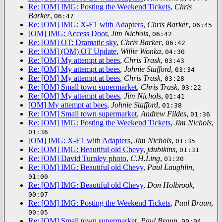
Re: [OM] IMG: Posting the Weekend Tickets
,
Chris
Barker
,
06:47
Re: [OM] IMG: X-E1 with Adapters
,
Chris Barker
,
06:45
[OM] IMG: Access Door
,
Jim Nichols
,
06:42
Re: [OM] OT: Dramatic sky
,
Chris Barker
,
06:42
Re: [OM] (OM) OT Update
,
Willie Wonka
,
04:30
Re: [OM] My attempt at bees
,
Chris Trask
,
03:43
Re: [OM] My attempt at bees
,
Johnie Stafford
,
03:34
Re: [OM] My attempt at bees
,
Chris Trask
,
03:28
Re: [OM] Small town supermarket
,
Chris Trask
,
03:22
Re: [OM] My attempt at bees
,
Jim Nichols
,
01:41
[OM] My attempt at bees
,
Johnie Stafford
,
01:38
Re: [OM] Small town supermarket
,
Andrew Fildes
,
01:36
Re: [OM] IMG: Posting the Weekend Tickets
,
Jim Nichols
,
01:36
[OM] IMG: X-E1 with Adapters
,
Jim Nichols
,
01:35
Re: [OM] IMG: Beautiful old Chevy
,
jdubikins
,
01:31
Re: [OM] David Turnley photo
,
C.H.Ling
,
01:20
Re: [OM] IMG: Beautiful old Chevy
,
Paul Laughlin
,
01:00
Re: [OM] IMG: Beautiful old Chevy
,
Don Holbrook
,
00:07
Re: [OM] IMG: Posting the Weekend Tickets
,
Paul Braun
,
00:05
Re: [OM] Small town supermarket
,
Paul Braun
,
00:04