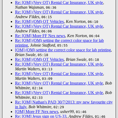
Re: [OM] (Very OT) Rental Car Insurance, UK style
,
Nathan Wajsman
,
06:36
Re: [OM] (Very OT) Rental Car Insurance, UK style
,
Andrew Fildes
,
06:15
Re: [OM] (OM) OT Vehicles
,
Ken Norton
,
06:10
Re: [OM] (Very OT) Rental Car Insurance, UK style
,
Andrew Fildes
,
06:06
Re: [OM] More FF Nex news
,
Ken Norton
,
06:04
Re: [OM] (OM) setting the correct color space for lab
printing
,
Johnie Stafford
,
05:55
[OM] (OM) setting the correct color space for lab printing
,
Brian Swale
,
05:18
Re: [OM] (OM) OT Vehicles
,
Brian Swale
,
05:18
Re: [OM] (Very OT) Rental Car Insurance, UK style
,
Martin Walters
,
03:13
Re: [OM] (Very OT) Rental Car Insurance, UK style
,
Martin Walters
,
03:09
Re: [OM] (Very OT) Rental Car Insurance, UK style
,
Bob
Whitmire
,
02:34
Re: [OM] (Very OT) Rental Car Insurance, UK style
,
Bob
Whitmire
,
02:33
Re: [OM] Nathan's PAD 30/7/2013: my new favourite city
in Italy
,
Bob Whitmire
,
02:29
[OM] More FF Nex news
,
usher99
,
01:46
Re: [OM] Jesus sign on US-33
,
Andrew Fildes
,
01:46