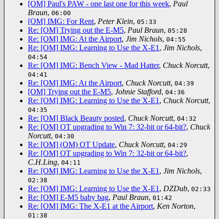
[OM] Paul's PAW - one last one for this week
,
Paul
Braun
,
06:00
[OM] IMG: For Rent
,
Peter Klein
,
05:33
Re: [OM] Trying out the E-M5
,
Paul Braun
,
05:28
Re: [OM] IMG: At the Airport
,
Jim Nichols
,
04:55
Re: [OM] IMG: Learning to Use the X-E1
,
Jim Nichols
,
04:54
Re: [OM] IMG: Bench View - Mad Hatter
,
Chuck Norcutt
,
04:41
Re: [OM] IMG: At the Airport
,
Chuck Norcutt
,
04:39
[OM] Trying out the E-M5
,
Johnie Stafford
,
04:36
Re: [OM] IMG: Learning to Use the X-E1
,
Chuck Norcutt
,
04:35
Re: [OM] Black Beauty posted
,
Chuck Norcutt
,
04:32
Re: [OM] OT upgrading to Win 7: 32-bit or 64-bit?
,
Chuck
Norcutt
,
04:30
Re: [OM] (OM) OT Update
,
Chuck Norcutt
,
04:29
Re: [OM] OT upgrading to Win 7: 32-bit or 64-bit?
,
C.H.Ling
,
04:11
Re: [OM] IMG: Learning to Use the X-E1
,
Jim Nichols
,
02:38
Re: [OM] IMG: Learning to Use the X-E1
,
DZDub
,
02:33
Re: [OM] E-M5 baby bag
,
Paul Braun
,
01:42
Re: [OM] IMG: The X-E1 at the Airport
,
Ken Norton
,
01:38