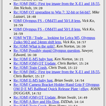
Re: [OM] IMG: First jpg image from the X-E1 and 18-55
,
Jim Nichols
,
19:20
Re: [OM] OT upgrading to Win 7: 32-bit or 64-bit?
,
Mike
Lazzari
,
18:48
[OM] Olympus FS - OM4TI and 50/1.8 lens
,
Vick Ko
,
16:59
[OM] Olympus FS - OM4TI and 50/1.8 lens
,
Vick Ko
,
16:59
[OM] WTB / Trade ... looking for Leica M5, Olympus
Zuiko 90/2 and 24mm shift lens
,
Vick Ko
,
16:57
Re: [OM] What is the split?
,
Ken Norton
,
16:39
Re: [OM] Possibly stupid Olympus question
,
Sawyer,
Edward
,
16:30
Re: [OM] E-M5 baby bag
,
Ken Norton
,
16:21
Re: [OM] (OM) OT Update
,
Chris Barker
,
15:24
Re: [OM] Train Crash
,
Chris Trask
,
15:22
Re: [OM] IMG: First jpg image from the X-E1 and 18-55
,
Chris Barker
,
15:17
Re: [OM] E-M5 baby bag
,
Brian Swale
,
14:54
Re: [OM] Camera Bracket Holder Hand Grip F Olympus
OM D E M5 Ballhead Quick Release Plate | eBay
,
JOHN
DUGGAN
,
14:52
Re: [OM] (OM) OT Update
,
Brian Swale
,
14:49
Re: [OM] A Boy and His Dog
,
DZDub
,
14:14
Re: [OM] Train Crash
,
Piers Hemy
,