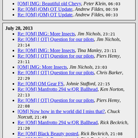
[OM] IMG: Beautiful old Chevy
,
Peter Klein
,
06:03
Re: [OM] (OM) OT Update
,
Andrew Fildes
,
00:59
Re: [OM] (OM) OT Update
,
Andrew Fildes
,
00:33
July 28, 2013
Re: [OM] IMG: More Insects
,
Jim Nichols
,
23:21
Re: [OM] [ OT] Question for our pilots
,
Jim Nichols
,
23:14
Re: [OM] IMG: More Insects
,
Tina Manley
,
23:11
Re: [OM] [ OT] Question for our pilots
,
Piers Hemy
,
23:11
[OM] IMG: More Insects
,
Jim Nichols
,
23:03
Re: [OM] [ OT] Question for our pilots
,
Chris Barker
,
22:29
Re: [OM] OM Gear FS
,
Johnie Stafford
,
22:15
Re: [OM] Manfrotto 294 w/QR Ballhead
,
Ken Norton
,
22:13
Re: [OM] [ OT] Question for our pilots
,
Piers Hemy
,
22:08
[OM] Now how in the world did I miss that?
,
Chuck
Norcutt
,
21:49
Re: [OM] Manfrotto 294 w/QR Ballhead
,
Rick Beckrich
,
21:20
Re: [OM] Black Beauty posted
,
Rick Beckrich
,
21:08