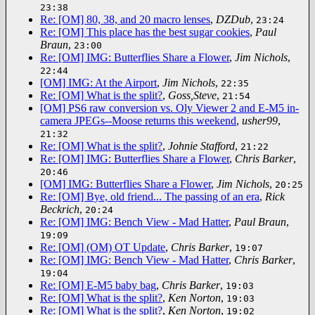
23:38
Re: [OM] 80, 38, and 20 macro lenses
,
DZDub
,
23:24
Re: [OM] This place has the best sugar cookies
,
Paul
Braun
,
23:00
Re: [OM] IMG: Butterflies Share a Flower
,
Jim Nichols
,
22:44
[OM] IMG: At the Airport
,
Jim Nichols
,
22:35
Re: [OM] What is the split?
,
Goss,Steve
,
21:54
[OM] PS6 raw conversion vs. Oly Viewer 2 and E-M5 in-
camera JPEGs--Moose returns this weekend
,
usher99
,
21:32
Re: [OM] What is the split?
,
Johnie Stafford
,
21:22
Re: [OM] IMG: Butterflies Share a Flower
,
Chris Barker
,
20:46
[OM] IMG: Butterflies Share a Flower
,
Jim Nichols
,
20:25
Re: [OM] Bye, old friend... The passing of an era
,
Rick
Beckrich
,
20:24
Re: [OM] IMG: Bench View - Mad Hatter
,
Paul Braun
,
19:09
Re: [OM] (OM) OT Update
,
Chris Barker
,
19:07
Re: [OM] IMG: Bench View - Mad Hatter
,
Chris Barker
,
19:04
Re: [OM] E-M5 baby bag
,
Chris Barker
,
19:03
Re: [OM] What is the split?
,
Ken Norton
,
19:03
Re: [OM] What is the split?
,
Ken Norton
,
19:02