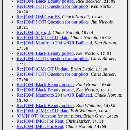
Re: [OM] Black Beauty posted
,
Rick Beckrich
,
21:08
Re: [OM] [ OT] Question for our pilots
,
Ken Norton
,
20:20
Re: [OM] OM Gear FS
,
Chuck Norcutt
,
19:46
Re: [OM] [ OT] Question for our pilots
,
Jim Nichols
,
19:31
Re: [OM] Shy girl
,
Chuck Norcutt
,
18:44
Re: [OM] (OM) OT Update
,
Chuck Norcutt
,
18:32
Re: [OM] Manfrotto 294 w/QR Ballhead
,
Ken Norton
,
17:56
Re: [OM] Black Beauty posted
,
Ken Norton
,
17:51
Re: [OM] [ OT] Question for our pilots
,
Chris Barker
,
17:11
Re: [OM] (OM) OT Update
,
Brian Swale
,
17:08
Re: [OM] [ OT] Question for our pilots
,
Chris Barker
,
17:06
Re: [OM] Black Beauty posted
,
Paul Braun
,
16:48
Re: [OM] Black Beauty posted
,
Ken Norton
,
16:13
Re: [OM] Manfrotto 294 w/QR Ballhead
,
Chuck Norcutt
,
15:02
Re: [OM] Black Beauty posted
,
Bob Whitmire
,
14:50
Re: [OM] (OM) OT Update
,
Bob Whitmire
,
14:48
[OM] [ OT] Question for our pilots
,
Brian Gray
,
14:29
Re: [OM] IMG: For Rent
,
Chris Barker
,
14:11
Re: [OM] IMG: For Rent
,
Chuck Norcutt
,
14:09