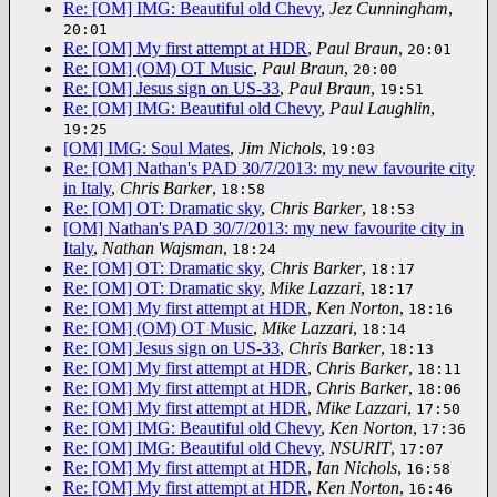
Re: [OM] IMG: Beautiful old Chevy
,
Jez Cunningham
,
20:01
Re: [OM] My first attempt at HDR
,
Paul Braun
,
20:01
Re: [OM] (OM) OT Music
,
Paul Braun
,
20:00
Re: [OM] Jesus sign on US-33
,
Paul Braun
,
19:51
Re: [OM] IMG: Beautiful old Chevy
,
Paul Laughlin
,
19:25
[OM] IMG: Soul Mates
,
Jim Nichols
,
19:03
Re: [OM] Nathan's PAD 30/7/2013: my new favourite city
in Italy
,
Chris Barker
,
18:58
Re: [OM] OT: Dramatic sky
,
Chris Barker
,
18:53
[OM] Nathan's PAD 30/7/2013: my new favourite city in
Italy
,
Nathan Wajsman
,
18:24
Re: [OM] OT: Dramatic sky
,
Chris Barker
,
18:17
Re: [OM] OT: Dramatic sky
,
Mike Lazzari
,
18:17
Re: [OM] My first attempt at HDR
,
Ken Norton
,
18:16
Re: [OM] (OM) OT Music
,
Mike Lazzari
,
18:14
Re: [OM] Jesus sign on US-33
,
Chris Barker
,
18:13
Re: [OM] My first attempt at HDR
,
Chris Barker
,
18:11
Re: [OM] My first attempt at HDR
,
Chris Barker
,
18:06
Re: [OM] My first attempt at HDR
,
Mike Lazzari
,
17:50
Re: [OM] IMG: Beautiful old Chevy
,
Ken Norton
,
17:36
Re: [OM] IMG: Beautiful old Chevy
,
NSURIT
,
17:07
Re: [OM] My first attempt at HDR
,
Ian Nichols
,
16:58
Re: [OM] My first attempt at HDR
,
Ken Norton
,
16:46