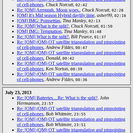
of cell-phones
,
Chuck Norcutt
,
02:42
Re: [OM] Arrrgggh. Moon woes.
,
Chuck Norcutt
,
02:28
[OM] It's Mid season Hybrid daylily time
,
usher99
,
02:16
[OM] IMG: Poinsettias
,
Tina Manley
,
02:13
Re: [OM] What is the split?
,
Chuck Norcutt
,
01:50
[OM] IMG: Temptation
,
Tina Manley
,
01:48
Re: [OM] What is the split?
,
Bill Pearce
,
01:37
Re: [OM] (OM) OT satellite triangulation and pinpointing
of cell-phones
,
Andrew Fildes
,
00:47
Re: [OM] (OM) OT satellite triangulation and pinpointing
of cell-phones
,
Donald
,
00:42
Re: [OM] (OM) OT satellite triangulation and pinpointing
of cell-phones
,
Ken Norton
,
00:39
Re: [OM] (OM) OT satellite triangulation and pinpointing
of cell-phones
,
Andrew Fildes
,
00:36
July 23, 2013
Re: [OM] Batteries....Re: What is the split?
,
John
Hermanson
,
23:57
Re: [OM] (OM) OT satellite triangulation and pinpointing
of cell-phones
,
Bob Whitmire
,
23:55
Re: [OM] (OM) OT satellite triangulation and pinpointing
of cell-phones
,
Bob Whitmire
,
23:51
Re: [OM] (OM) OT satellite triangulation and pinpointing