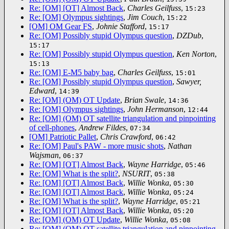
Re: [OM] [OT] Almost Back
,
Charles Geilfuss
,
15:23
Re: [OM] Olympus sightings
,
Jim Couch
,
15:22
[OM] OM Gear FS
,
Johnie Stafford
,
15:17
Re: [OM] Possibly stupid Olympus question
,
DZDub
,
15:17
Re: [OM] Possibly stupid Olympus question
,
Ken Norton
,
15:13
Re: [OM] E-M5 baby bag
,
Charles Geilfuss
,
15:01
Re: [OM] Possibly stupid Olympus question
,
Sawyer,
Edward
,
14:39
Re: [OM] (OM) OT Update
,
Brian Swale
,
14:36
Re: [OM] Olympus sightings
,
John Hermanson
,
12:44
Re: [OM] (OM) OT satellite triangulation and pinpointing
of cell-phones
,
Andrew Fildes
,
07:34
[OM] Patriotic Pallet
,
Chris Crawford
,
06:42
Re: [OM] Paul's PAW - more music shots
,
Nathan
Wajsman
,
06:37
Re: [OM] [OT] Almost Back
,
Wayne Harridge
,
05:46
Re: [OM] What is the split?
,
NSURIT
,
05:38
Re: [OM] [OT] Almost Back
,
Willie Wonka
,
05:30
Re: [OM] [OT] Almost Back
,
Willie Wonka
,
05:24
Re: [OM] What is the split?
,
Wayne Harridge
,
05:21
Re: [OM] [OT] Almost Back
,
Willie Wonka
,
05:20
Re: [OM] (OM) OT Update
,
Willie Wonka
,
05:08
Re: [OM] (OM) OT satellite triangulation and pinpointing