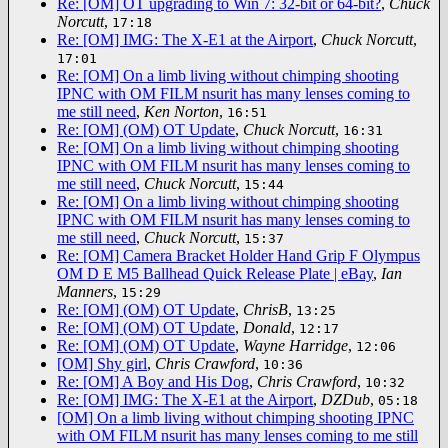
Re: [OM] OT upgrading to Win 7: 32-bit or 64-bit?
,
Chuck
Norcutt
,
17:18
Re: [OM] IMG: The X-E1 at the Airport
,
Chuck Norcutt
,
17:01
Re: [OM] On a limb living without chimping shooting
IPNC with OM FILM nsurit has many lenses coming to
me still need
,
Ken Norton
,
16:51
Re: [OM] (OM) OT Update
,
Chuck Norcutt
,
16:31
Re: [OM] On a limb living without chimping shooting
IPNC with OM FILM nsurit has many lenses coming to
me still need
,
Chuck Norcutt
,
15:44
Re: [OM] On a limb living without chimping shooting
IPNC with OM FILM nsurit has many lenses coming to
me still need
,
Chuck Norcutt
,
15:37
Re: [OM] Camera Bracket Holder Hand Grip F Olympus
OM D E M5 Ballhead Quick Release Plate | eBay
,
Ian
Manners
,
15:29
Re: [OM] (OM) OT Update
,
ChrisB
,
13:25
Re: [OM] (OM) OT Update
,
Donald
,
12:17
Re: [OM] (OM) OT Update
,
Wayne Harridge
,
12:06
[OM] Shy girl
,
Chris Crawford
,
10:36
Re: [OM] A Boy and His Dog
,
Chris Crawford
,
10:32
Re: [OM] IMG: The X-E1 at the Airport
,
DZDub
,
05:18
[OM] On a limb living without chimping shooting IPNC
with OM FILM nsurit has many lenses coming to me still