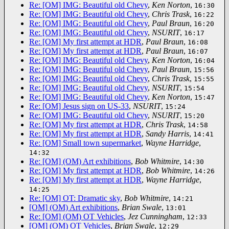
Re: [OM] IMG: Beautiful old Chevy
,
Ken Norton
,
16:30
Re: [OM] IMG: Beautiful old Chevy
,
Chris Trask
,
16:22
Re: [OM] IMG: Beautiful old Chevy
,
Paul Braun
,
16:20
Re: [OM] IMG: Beautiful old Chevy
,
NSURIT
,
16:17
Re: [OM] My first attempt at HDR
,
Paul Braun
,
16:08
Re: [OM] My first attempt at HDR
,
Paul Braun
,
16:07
Re: [OM] IMG: Beautiful old Chevy
,
Ken Norton
,
16:04
Re: [OM] IMG: Beautiful old Chevy
,
Paul Braun
,
15:56
Re: [OM] IMG: Beautiful old Chevy
,
Chris Trask
,
15:55
Re: [OM] IMG: Beautiful old Chevy
,
NSURIT
,
15:54
Re: [OM] IMG: Beautiful old Chevy
,
Ken Norton
,
15:47
Re: [OM] Jesus sign on US-33
,
NSURIT
,
15:24
Re: [OM] IMG: Beautiful old Chevy
,
NSURIT
,
15:20
Re: [OM] My first attempt at HDR
,
Chris Trask
,
14:58
Re: [OM] My first attempt at HDR
,
Sandy Harris
,
14:41
Re: [OM] Small town supermarket
,
Wayne Harridge
,
14:32
Re: [OM] (OM) Art exhibitions
,
Bob Whitmire
,
14:30
Re: [OM] My first attempt at HDR
,
Bob Whitmire
,
14:26
Re: [OM] My first attempt at HDR
,
Wayne Harridge
,
14:25
Re: [OM] OT: Dramatic sky
,
Bob Whitmire
,
14:21
[OM] (OM) Art exhibitions
,
Brian Swale
,
13:01
Re: [OM] (OM) OT Vehicles
,
Jez Cunningham
,
12:33
[OM] (OM) OT Vehicles
,
Brian Swale
,
12:29