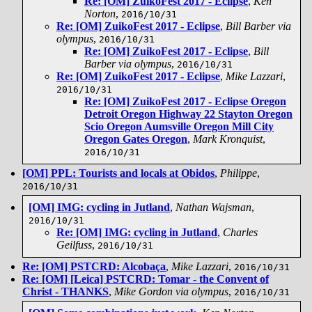
Re: [OM] ZuikoFest 2017 - Eclipse
,
Ken
Norton
,
2016/10/31
Re: [OM] ZuikoFest 2017 - Eclipse
,
Bill Barber via
olympus
,
2016/10/31
Re: [OM] ZuikoFest 2017 - Eclipse
,
Bill
Barber via olympus
,
2016/10/31
Re: [OM] ZuikoFest 2017 - Eclipse
,
Mike Lazzari
,
2016/10/31
Re: [OM] ZuikoFest 2017 - Eclipse Oregon
Detroit Oregon Highway 22 Stayton Oregon
Scio Oregon Aumsville Oregon Mill City
Oregon Gates Oregon
,
Mark Kronquist
,
2016/10/31
[OM] PPL: Tourists and locals at Obidos
,
Philippe
,
2016/10/31
[OM] IMG: cycling in Jutland
,
Nathan Wajsman
,
2016/10/31
Re: [OM] IMG: cycling in Jutland
,
Charles
Geilfuss
,
2016/10/31
Re: [OM] PSTCRD: Alcobaça
,
Mike Lazzari
,
2016/10/31
Re: [OM] [Leica] PSTCRD: Tomar - the Convent of
Christ - THANKS
,
Mike Gordon via olympus
,
2016/10/31