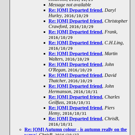
Message not available
Re: [OM] Departed friend
,
Daryl
Hurley
,
2016/10/29
Re: [OM] Departed friend
,
Christopher
Crawford
,
2016/10/29
Re: [OM] Departed friend
,
Frank
,
2016/10/29
Re: [OM] Departed friend
,
C.H.Ling
,
2016/10/29
Re: [OM] Departed friend
,
Martin
Walters
,
2016/10/29
Re: [OM] Departed friend
,
John
O'Regan
,
2016/10/29
Re: [OM] Departed friend
,
David
Thatcher
,
2016/10/29
Re: [OM] Departed friend
,
John
Hermanson
,
2016/10/31
Re: [OM] Departed friend
,
Charles
Geilfuss
,
2016/10/31
Re: [OM] Departed friend
,
Piers
Hemy
,
2016/10/31
Re: [OM] Departed friend
,
ChrisB
,
2016/10/31
Re: [OM] Autumn colour - is autumn really on the
waya/
,
ChrisB
,