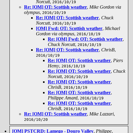
Norcutt
,
2016/10/19
Re: [OM] OT: Scottish weather
,
Mike Gordon via
olympus
,
2016/10/19
Re: [OM] OT: Scottish weather
,
Chuck
Norcutt
,
2016/10/19
[OM] Fwd: OT: Scottish weather
,
Michael
Gordon via olympus
,
2016/10/19
Re: [OM] Fwd: OT: Scottish weather
,
Chuck Norcutt
,
2016/10/19
Re: [OM] OT: Scottish weather
,
ChrisB
,
2016/10/19
Re: [OM] OT: Scottish weather
,
Piers
Hemy
,
2016/10/19
Re: [OM] OT: Scottish weather
,
Chuck
Norcutt
,
2016/10/19
Re: [OM] OT: Scottish weather
,
ChrisB
,
2016/10/19
Re: [OM] OT: Scottish weather
,
Philippe Amard
,
2016/10/19
Re: [OM] OT: Scottish weather
,
ChrisB
,
2016/10/19
Re: [OM] OT: Scottish weather
,
Mike Lazzari
,
2016/10/20
[OM] PSTCRD: Lamego - Douro Valley
,
Philippe
,