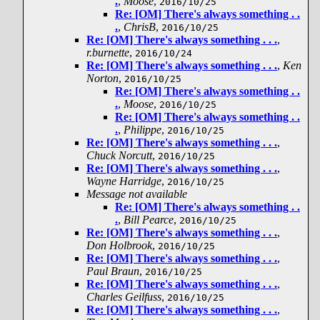
.
,
Moose
,
2016/10/25
Re: [OM] There's always something . .
.
,
ChrisB
,
2016/10/25
Re: [OM] There's always something . . .
,
r.burnette
,
2016/10/24
Re: [OM] There's always something . . .
,
Ken
Norton
,
2016/10/25
Re: [OM] There's always something . .
.
,
Moose
,
2016/10/25
Re: [OM] There's always something . .
.
,
Philippe
,
2016/10/25
Re: [OM] There's always something . . .
,
Chuck Norcutt
,
2016/10/25
Re: [OM] There's always something . . .
,
Wayne Harridge
,
2016/10/25
Message not available
Re: [OM] There's always something . .
.
,
Bill Pearce
,
2016/10/25
Re: [OM] There's always something . . .
,
Don Holbrook
,
2016/10/25
Re: [OM] There's always something . . .
,
Paul Braun
,
2016/10/25
Re: [OM] There's always something . . .
,
Charles Geilfuss
,
2016/10/25
Re: [OM] There's always something . . .
,