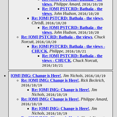
views
,
Philippe Amard
,
2016/10/20
Re: [OM] PSTCRD: Bathala - the
views
,
John Hudson
,
2016/10/20
Re: [OM] PSTCRD: Bathala - the views
,
ChrisB
,
2016/10/20
Re: [OM] PSTCRD: Bathala - the
views
,
John Hudson
,
2016/10/20
Re: [OM] PSTCRD: Bathala - the views
,
Chuck
Norcutt
,
2016/10/20
Re: [OM] PSTCRD: Bathala - the views -
CHUCK
,
Philippe
,
2016/10/21
Re: [OM] PSTCRD: Bathala - the
views - CHUCK
,
Chuck Norcutt
,
2016/10/21
[OM] IMG: Change is Here!
,
Jim Nichols
,
2016/10/19
Re: [OM] IMG: Change is Here!
,
Rick Beckrich
,
2016/10/19
Re: [OM] IMG: Change is Here!
,
Jim
Nichols
,
2016/10/19
Re: [OM] IMG: Change is Here!
,
Philippe Amard
,
2016/10/19
Re: [OM] IMG: Change is Here!
,
Jim
Nichols
,
2016/10/19