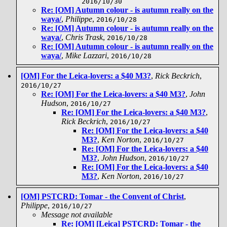
2016/10/30
Re: [OM] Autumn colour - is autumn really on the
waya/
,
Philippe
,
2016/10/28
Re: [OM] Autumn colour - is autumn really on the
waya/
,
Chris Trask
,
2016/10/28
Re: [OM] Autumn colour - is autumn really on the
waya/
,
Mike Lazzari
,
2016/10/28
[OM] For the Leica-lovers: a $40 M3?
,
Rick Beckrich
,
2016/10/27
Re: [OM] For the Leica-lovers: a $40 M3?
,
John
Hudson
,
2016/10/27
Re: [OM] For the Leica-lovers: a $40 M3?
,
Rick Beckrich
,
2016/10/27
Re: [OM] For the Leica-lovers: a $40
M3?
,
Ken Norton
,
2016/10/27
Re: [OM] For the Leica-lovers: a $40
M3?
,
John Hudson
,
2016/10/27
Re: [OM] For the Leica-lovers: a $40
M3?
,
Ken Norton
,
2016/10/27
[OM] PSTCRD: Tomar - the Convent of Christ
,
Philippe
,
2016/10/27
Message not available
Re: [OM] [Leica] PSTCRD: Tomar - the