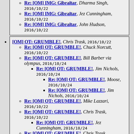
Re: [OM] IMG: Gibraltar
,
Dharma Singh
,
2016/10/22
Re: [OM] IMG: Gibraltar
,
Jez Cunningham
,
2016/10/22
Re: [OM] IMG: Gibraltar
,
John Hudson
,
2016/10/22
[OM] OT: GRUMBLE!
,
Chris Trask
,
2016/10/22
Re: [OM] OT: GRUMBLE!
,
Chuck Norcutt
,
2016/10/22
Re: [OM] OT: GRUMBLE!
,
Bill Barber via
olympus
,
2016/10/24
Re: [OM] OT: GRUMBLE!
,
Jim Nichols
,
2016/10/24
Re: [OM] OT: GRUMBLE!
,
Moose
,
2016/10/24
Re: [OM] OT: GRUMBLE!
,
Jim
Nichols
,
2016/10/24
Re: [OM] OT: GRUMBLE!
,
Mike Lazzari
,
2016/10/22
Re: [OM] OT: GRUMBLE!
,
Chris Trask
,
2016/10/22
Re: [OM] OT: GRUMBLE!
,
Jez
Cunningham
,
2016/10/24
Re: [OM] OT: GRUMBLE!
,
Chris Trask
,