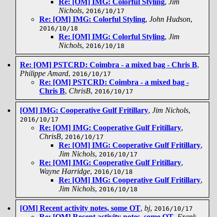
Re: [OM] IMG: Colorful Styling
,
Jim
Nichols
,
2016/10/17
Re: [OM] IMG: Colorful Styling
,
John Hudson
,
2016/10/18
Re: [OM] IMG: Colorful Styling
,
Jim
Nichols
,
2016/10/18
Re: [OM] PSTCRD: Coimbra - a mixed bag - Chris B
,
Philippe Amard
,
2016/10/17
Re: [OM] PSTCRD: Coimbra - a mixed bag -
Chris B
,
ChrisB
,
2016/10/17
[OM] IMG: Cooperative Gulf Fritillary
,
Jim Nichols
,
2016/10/17
Re: [OM] IMG: Cooperative Gulf Fritillary
,
ChrisB
,
2016/10/17
Re: [OM] IMG: Cooperative Gulf Fritillary
,
Jim Nichols
,
2016/10/17
Re: [OM] IMG: Cooperative Gulf Fritillary
,
Wayne Harridge
,
2016/10/18
Re: [OM] IMG: Cooperative Gulf Fritillary
,
Jim Nichols
,
2016/10/18
[OM] Recent activity notes, some OT
,
bj
,
2016/10/17
Re: [OM] Recent activity notes, some OT
,
Frank
,