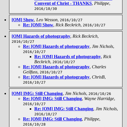
Convent of Christ - THANKS
,
Philippe
,
2016/10/30
[OM] Show
,
Leo Wesson
,
2016/10/27
Re: [OM] Show
,
Rick Beckrich
,
2016/10/27
[OM] Hazards of photography
,
Rick Beckrich
,
2016/10/27
Re: [OM] Hazards of photography
,
Jim Nichols
,
2016/10/27
Re: [OM] Hazards of photography
,
Rick
Beckrich
,
2016/10/27
Re: [OM] Hazards of photography
,
Charles
Geilfuss
,
2016/10/27
Re: [OM] Hazards of photography
,
ChrisB
,
2016/10/27
[OM] IMG: Still Changing
,
Jim Nichols
,
2016/10/26
Re: [OM] IMG: Still Changing
,
Wayne Harridge
,
2016/10/27
Re: [OM] IMG: Still Changing
,
Jim Nichols
,
2016/10/27
Re: [OM] IMG: Still Changing
,
Philippe
,
2016/10/28