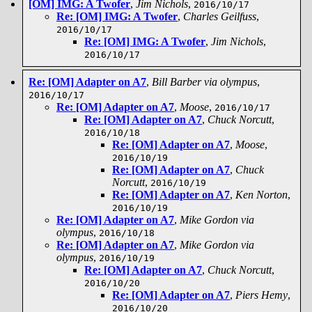
[OM] IMG: A Twofer
,
Jim Nichols
,
2016/10/17
Re: [OM] IMG: A Twofer
,
Charles Geilfuss
,
2016/10/17
Re: [OM] IMG: A Twofer
,
Jim Nichols
,
2016/10/17
Re: [OM] Adapter on A7
,
Bill Barber via olympus
,
2016/10/17
Re: [OM] Adapter on A7
,
Moose
,
2016/10/17
Re: [OM] Adapter on A7
,
Chuck Norcutt
,
2016/10/18
Re: [OM] Adapter on A7
,
Moose
,
2016/10/19
Re: [OM] Adapter on A7
,
Chuck
Norcutt
,
2016/10/19
Re: [OM] Adapter on A7
,
Ken Norton
,
2016/10/19
Re: [OM] Adapter on A7
,
Mike Gordon via
olympus
,
2016/10/18
Re: [OM] Adapter on A7
,
Mike Gordon via
olympus
,
2016/10/19
Re: [OM] Adapter on A7
,
Chuck Norcutt
,
2016/10/20
Re: [OM] Adapter on A7
,
Piers Hemy
,
2016/10/20