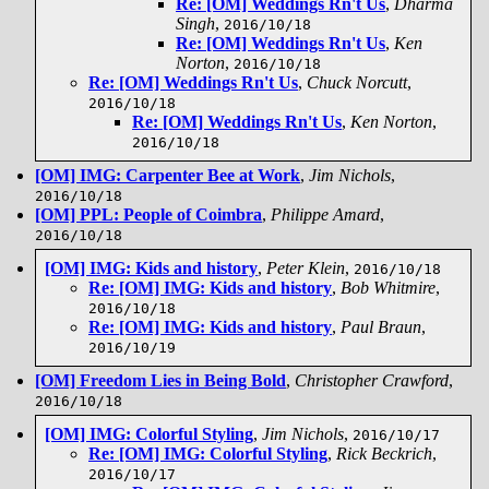
Re: [OM] Weddings Rn't Us
,
Dharma
Singh
,
2016/10/18
Re: [OM] Weddings Rn't Us
,
Ken
Norton
,
2016/10/18
Re: [OM] Weddings Rn't Us
,
Chuck Norcutt
,
2016/10/18
Re: [OM] Weddings Rn't Us
,
Ken Norton
,
2016/10/18
[OM] IMG: Carpenter Bee at Work
,
Jim Nichols
,
2016/10/18
[OM] PPL: People of Coimbra
,
Philippe Amard
,
2016/10/18
[OM] IMG: Kids and history
,
Peter Klein
,
2016/10/18
Re: [OM] IMG: Kids and history
,
Bob Whitmire
,
2016/10/18
Re: [OM] IMG: Kids and history
,
Paul Braun
,
2016/10/19
[OM] Freedom Lies in Being Bold
,
Christopher Crawford
,
2016/10/18
[OM] IMG: Colorful Styling
,
Jim Nichols
,
2016/10/17
Re: [OM] IMG: Colorful Styling
,
Rick Beckrich
,
2016/10/17