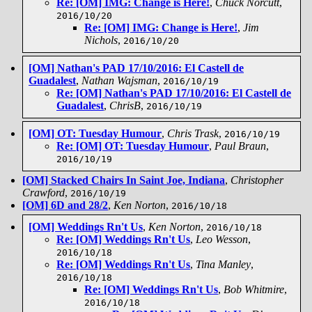
Re: [OM] IMG: Change is Here!
,
Chuck Norcutt
,
2016/10/20
Re: [OM] IMG: Change is Here!
,
Jim
Nichols
,
2016/10/20
[OM] Nathan's PAD 17/10/2016: El Castell de
Guadalest
,
Nathan Wajsman
,
2016/10/19
Re: [OM] Nathan's PAD 17/10/2016: El Castell de
Guadalest
,
ChrisB
,
2016/10/19
[OM] OT: Tuesday Humour
,
Chris Trask
,
2016/10/19
Re: [OM] OT: Tuesday Humour
,
Paul Braun
,
2016/10/19
[OM] Stacked Chairs In Saint Joe, Indiana
,
Christopher
Crawford
,
2016/10/19
[OM] 6D and 28/2
,
Ken Norton
,
2016/10/18
[OM] Weddings Rn't Us
,
Ken Norton
,
2016/10/18
Re: [OM] Weddings Rn't Us
,
Leo Wesson
,
2016/10/18
Re: [OM] Weddings Rn't Us
,
Tina Manley
,
2016/10/18
Re: [OM] Weddings Rn't Us
,
Bob Whitmire
,
2016/10/18