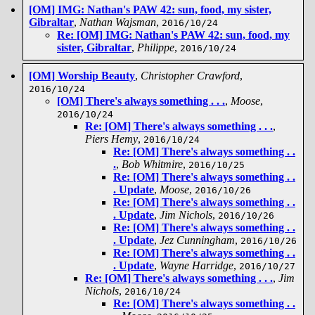
[OM] IMG: Nathan's PAW 42: sun, food, my sister,
Gibraltar
,
Nathan Wajsman
,
2016/10/24
Re: [OM] IMG: Nathan's PAW 42: sun, food, my
sister, Gibraltar
,
Philippe
,
2016/10/24
[OM] Worship Beauty
,
Christopher Crawford
,
2016/10/24
[OM] There's always something . . .
,
Moose
,
2016/10/24
Re: [OM] There's always something . . .
,
Piers Hemy
,
2016/10/24
Re: [OM] There's always something . .
.
,
Bob Whitmire
,
2016/10/25
Re: [OM] There's always something . .
. Update
,
Moose
,
2016/10/26
Re: [OM] There's always something . .
. Update
,
Jim Nichols
,
2016/10/26
Re: [OM] There's always something . .
. Update
,
Jez Cunningham
,
2016/10/26
Re: [OM] There's always something . .
. Update
,
Wayne Harridge
,
2016/10/27
Re: [OM] There's always something . . .
,
Jim
Nichols
,
2016/10/24
Re: [OM] There's always something . .