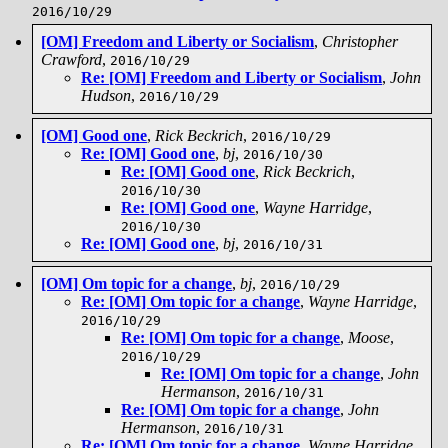
2016/10/29
[OM] Freedom and Liberty or Socialism
,
Christopher
Crawford
,
2016/10/29
Re: [OM] Freedom and Liberty or Socialism
,
John
Hudson
,
2016/10/29
[OM] Good one
,
Rick Beckrich
,
2016/10/29
Re: [OM] Good one
,
bj
,
2016/10/30
Re: [OM] Good one
,
Rick Beckrich
,
2016/10/30
Re: [OM] Good one
,
Wayne Harridge
,
2016/10/30
Re: [OM] Good one
,
bj
,
2016/10/31
[OM] Om topic for a change
,
bj
,
2016/10/29
Re: [OM] Om topic for a change
,
Wayne Harridge
,
2016/10/29
Re: [OM] Om topic for a change
,
Moose
,
2016/10/29
Re: [OM] Om topic for a change
,
John
Hermanson
,
2016/10/31
Re: [OM] Om topic for a change
,
John
Hermanson
,
2016/10/31
Re: [OM] Om topic for a change
,
Wayne Harridge
,