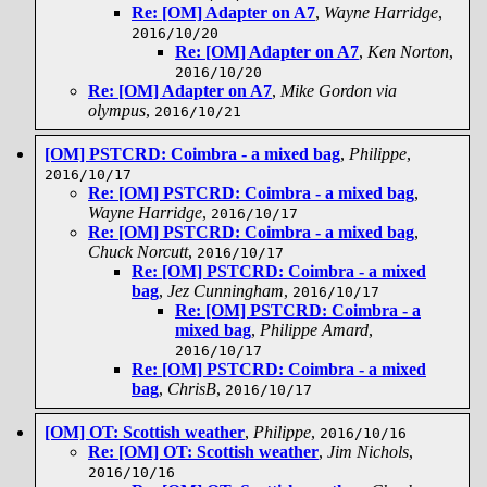
Re: [OM] Adapter on A7
,
Wayne Harridge
,
2016/10/20
Re: [OM] Adapter on A7
,
Ken Norton
,
2016/10/20
Re: [OM] Adapter on A7
,
Mike Gordon via
olympus
,
2016/10/21
[OM] PSTCRD: Coimbra - a mixed bag
,
Philippe
,
2016/10/17
Re: [OM] PSTCRD: Coimbra - a mixed bag
,
Wayne Harridge
,
2016/10/17
Re: [OM] PSTCRD: Coimbra - a mixed bag
,
Chuck Norcutt
,
2016/10/17
Re: [OM] PSTCRD: Coimbra - a mixed
bag
,
Jez Cunningham
,
2016/10/17
Re: [OM] PSTCRD: Coimbra - a
mixed bag
,
Philippe Amard
,
2016/10/17
Re: [OM] PSTCRD: Coimbra - a mixed
bag
,
ChrisB
,
2016/10/17
[OM] OT: Scottish weather
,
Philippe
,
2016/10/16
Re: [OM] OT: Scottish weather
,
Jim Nichols
,
2016/10/16