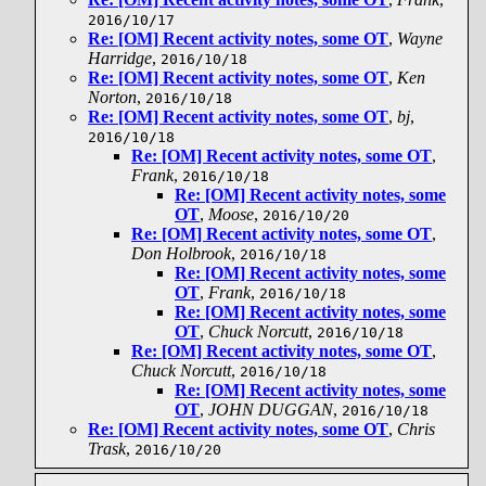
2016/10/17
Re: [OM] Recent activity notes, some OT
,
Wayne
Harridge
,
2016/10/18
Re: [OM] Recent activity notes, some OT
,
Ken
Norton
,
2016/10/18
Re: [OM] Recent activity notes, some OT
,
bj
,
2016/10/18
Re: [OM] Recent activity notes, some OT
,
Frank
,
2016/10/18
Re: [OM] Recent activity notes, some
OT
,
Moose
,
2016/10/20
Re: [OM] Recent activity notes, some OT
,
Don Holbrook
,
2016/10/18
Re: [OM] Recent activity notes, some
OT
,
Frank
,
2016/10/18
Re: [OM] Recent activity notes, some
OT
,
Chuck Norcutt
,
2016/10/18
Re: [OM] Recent activity notes, some OT
,
Chuck Norcutt
,
2016/10/18
Re: [OM] Recent activity notes, some
OT
,
JOHN DUGGAN
,
2016/10/18
Re: [OM] Recent activity notes, some OT
,
Chris
Trask
,
2016/10/20