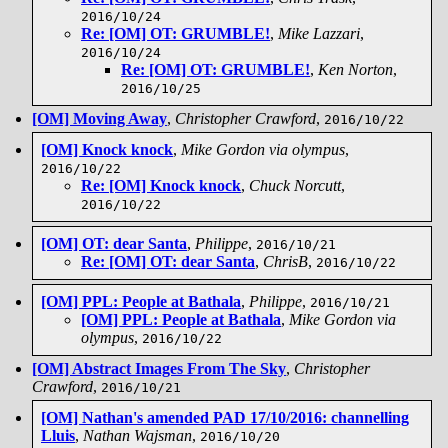
2016/10/24
Re: [OM] OT: GRUMBLE!
,
Mike Lazzari
,
2016/10/24
Re: [OM] OT: GRUMBLE!
,
Ken Norton
,
2016/10/25
[OM] Moving Away
,
Christopher Crawford
,
2016/10/22
[OM] Knock knock
,
Mike Gordon via olympus
,
2016/10/22
Re: [OM] Knock knock
,
Chuck Norcutt
,
2016/10/22
[OM] OT: dear Santa
,
Philippe
,
2016/10/21
Re: [OM] OT: dear Santa
,
ChrisB
,
2016/10/22
[OM] PPL: People at Bathala
,
Philippe
,
2016/10/21
[OM] PPL: People at Bathala
,
Mike Gordon via
olympus
,
2016/10/22
[OM] Abstract Images From The Sky
,
Christopher
Crawford
,
2016/10/21
[OM] Nathan's amended PAD 17/10/2016: channelling
Lluis
,
Nathan Wajsman
,
2016/10/20