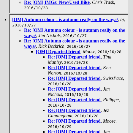
Re: [OM] IMGs: New/Used Bike
,
Chris Trask
,
2016/10/28
[OM] Autumn colour - is autumn really on the waya/
,
bj
,
2016/10/27
Re: [OM] Autumn colour - is autumn really on the
waya/
,
Jim Nichols
,
2016/10/27
Re: [OM] Autumn colour - is autumn really on the
waya/
,
Rick Beckrich
,
2016/10/27
[OM] Departed friend
,
Moose
,
2016/10/28
Re: [OM] Departed friend
,
Tina
Manley
,
2016/10/28
Re: [OM] Departed friend
,
Ken
Norton
,
2016/10/28
Re: [OM] Departed friend
,
SwissPace
,
2016/10/28
Re: [OM] Departed friend
,
Jim
Nichols
,
2016/10/28
Re: [OM] Departed friend
,
Philippe
,
2016/10/28
Re: [OM] Departed friend
,
Jez
Cunningham
,
2016/10/28
Re: [OM] Departed friend
,
Moose
,
2016/10/29
Re: [OM] Departed friend
,
Jim