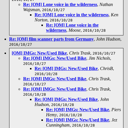
Re: [OM] Lone voice in the wilderness
,
Nathan
Wajsman
,
2016/10/27
Re: [OM] Lone voice in the wilderness
,
Ken
Norton
,
2016/10/28
Re: [OM] Lone voice in the
wilderness
,
Moose
,
2016/10/28
Re: [OM] film scanner parts from Germany
,
John Hudson
,
2016/10/27
[OM] IMGs: New/Used Bike
,
Chris Trask
,
2016/10/27
Re: [OM] IMGs: New/Used Bike
,
Jim Nichols
,
2016/10/27
Re: [OM] IMGs: New/Used Bike
,
ChrisB
,
2016/10/28
Re: [OM] IMGs: New/Used Bike
,
Chris Trask
,
2016/10/27
Re: [OM] IMGs: New/Used Bike
,
Chris Trask
,
2016/10/28
Re: [OM] IMGs: New/Used Bike
,
John
Hudson
,
2016/10/28
Re: [OM] IMGs: New/Used Bike
,
Piers
Hemy
,
2016/10/28
Re: [OM] IMGs: New/Used Bike
,
Jez
Cunningham
,
2016/10/28