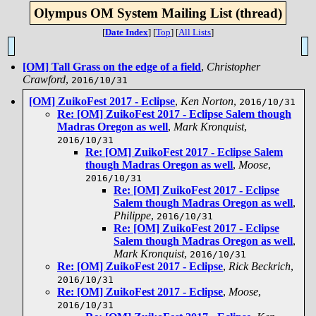
Olympus OM System Mailing List (thread)
[
Date Index
]
[
Top
]
[
All Lists
]
[OM] Tall Grass on the edge of a field
,
Christopher
Crawford
,
2016/10/31
[OM] ZuikoFest 2017 - Eclipse
,
Ken Norton
,
2016/10/31
Re: [OM] ZuikoFest 2017 - Eclipse Salem though
Madras Oregon as well
,
Mark Kronquist
,
2016/10/31
Re: [OM] ZuikoFest 2017 - Eclipse Salem
though Madras Oregon as well
,
Moose
,
2016/10/31
Re: [OM] ZuikoFest 2017 - Eclipse
Salem though Madras Oregon as well
,
Philippe
,
2016/10/31
Re: [OM] ZuikoFest 2017 - Eclipse
Salem though Madras Oregon as well
,
Mark Kronquist
,
2016/10/31
Re: [OM] ZuikoFest 2017 - Eclipse
,
Rick Beckrich
,
2016/10/31
Re: [OM] ZuikoFest 2017 - Eclipse
,
Moose
,
2016/10/31