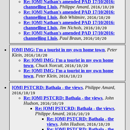
Re: [OM] Nathan's amended PAD 17/10/2016:
channelling Lluis
,
Philippe Amard
,
2016/10/20
Re: [OM] Nathan's amended PAD 17/10/2016:
channelling Lluis
,
Bob Whitmire
,
2016/10/20
Re: [OM] Nathan's amended PAD 17/10/2016:
channelling Lluis
,
Jim Nichols
,
2016/10/20
Re: [OM] Nathan's amended PAD 17/10/2016:
channelling Lluis
,
Paul Braun
,
2016/10/20
[OM] IMG: I'm a tourist in my own home town
,
Peter
Klein
,
2016/10/20
Re: [OM] IMG: I'm a tourist in my own home
town
,
Chuck Norcutt
,
2016/10/20
Re: [OM] IMG: I'm a tourist in my own home
town
,
Peter Klein
,
2016/10/23
[OM] PSTCRD: Bathala - the views
,
Philippe Amard
,
2016/10/19
Re: [OM] PSTCRD: Bathala - the views
,
John
Hudson
,
2016/10/19
Re: [OM] PSTCRD: Bathala - the views
,
Philippe Amard
,
2016/10/19
Re: [OM] PSTCRD: Bathala - the
views
,
John Hudson
,
2016/10/20
Re: [OM] PSTCRD: Bathala - the