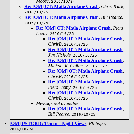
Moose
,
2016/10/24
Re: [OM] OT: Matla Airplane Crash
,
Chris Trask
,
2016/10/25
Re: [OM] OT: Matla Airplane Crash
,
Bill Pearce
,
2016/10/25
Re: [OM] OT: Matla Airplane Crash
,
Piers
Hemy
,
2016/10/25
Re: [OM] OT: Matla Airplane Crash
,
ChrisB
,
2016/10/25
Re: [OM] OT: Matla Airplane Crash
,
Jim Nichols
,
2016/10/25
Re: [OM] OT: Matla Airplane Crash
,
Michael R. Collins
,
2016/10/25
Re: [OM] OT: Matla Airplane Crash
,
ChrisB
,
2016/10/25
Re: [OM] OT: Matla Airplane Crash
,
Piers Hemy
,
2016/10/25
Re: [OM] OT: Matla Airplane Crash
,
ChrisB
,
2016/10/25
Message not available
Re: [OM] OT: Matla Airplane Crash
,
Bill Pearce
,
2016/10/25
[OM] PSTCRD: Tomar - Night Views
,
Philippe
,
2016/10/24