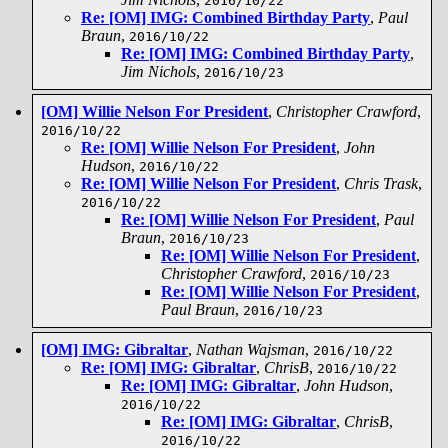
2016/10/22
Re: [OM] IMG: Combined Birthday Party
,
Paul
Braun
,
2016/10/22
Re: [OM] IMG: Combined Birthday Party
,
Jim Nichols
,
2016/10/23
[OM] Willie Nelson For President
,
Christopher Crawford
,
2016/10/22
Re: [OM] Willie Nelson For President
,
John
Hudson
,
2016/10/22
Re: [OM] Willie Nelson For President
,
Chris Trask
,
2016/10/22
Re: [OM] Willie Nelson For President
,
Paul
Braun
,
2016/10/23
Re: [OM] Willie Nelson For President
,
Christopher Crawford
,
2016/10/23
Re: [OM] Willie Nelson For President
,
Paul Braun
,
2016/10/23
[OM] IMG: Gibraltar
,
Nathan Wajsman
,
2016/10/22
Re: [OM] IMG: Gibraltar
,
ChrisB
,
2016/10/22
Re: [OM] IMG: Gibraltar
,
John Hudson
,
2016/10/22
Re: [OM] IMG: Gibraltar
,
ChrisB
,
2016/10/22