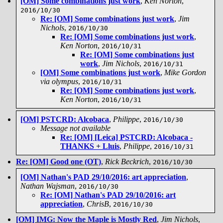
[OM] Some combinations just work
,
Ken Norton
,
2016/10/30
Re: [OM] Some combinations just work
,
Jim
Nichols
,
2016/10/30
Re: [OM] Some combinations just work
,
Ken Norton
,
2016/10/31
Re: [OM] Some combinations just
work
,
Jim Nichols
,
2016/10/31
[OM] Some combinations just work
,
Mike Gordon
via olympus
,
2016/10/31
Re: [OM] Some combinations just work
,
Ken Norton
,
2016/10/31
[OM] PSTCRD: Alcobaca
,
Philippe
,
2016/10/30
Message not available
Re: [OM] [Leica] PSTCRD: Alcobaca -
THANKS + Lluis
,
Philippe
,
2016/10/31
Re: [OM] Good one (OT)
,
Rick Beckrich
,
2016/10/30
[OM] Nathan's PAD 29/10/2016: art appreciation
,
Nathan Wajsman
,
2016/10/30
Re: [OM] Nathan's PAD 29/10/2016: art
appreciation
,
ChrisB
,
2016/10/30
[OM] IMG: Now the Maple is Mostly Red
,
Jim Nichols
,