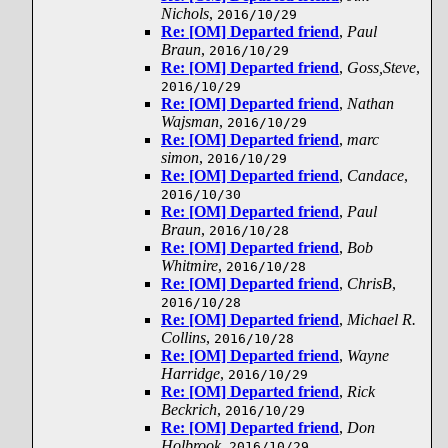
Nichols
,
2016/10/29
Re: [OM] Departed friend
,
Paul
Braun
,
2016/10/29
Re: [OM] Departed friend
,
Goss,Steve
,
2016/10/29
Re: [OM] Departed friend
,
Nathan
Wajsman
,
2016/10/29
Re: [OM] Departed friend
,
marc
simon
,
2016/10/29
Re: [OM] Departed friend
,
Candace
,
2016/10/30
Re: [OM] Departed friend
,
Paul
Braun
,
2016/10/28
Re: [OM] Departed friend
,
Bob
Whitmire
,
2016/10/28
Re: [OM] Departed friend
,
ChrisB
,
2016/10/28
Re: [OM] Departed friend
,
Michael R.
Collins
,
2016/10/28
Re: [OM] Departed friend
,
Wayne
Harridge
,
2016/10/29
Re: [OM] Departed friend
,
Rick
Beckrich
,
2016/10/29
Re: [OM] Departed friend
,
Don
Holbrook
,
2016/10/29