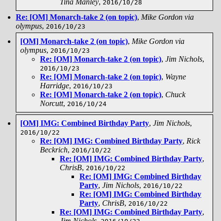
Tina Manley
,
2016/10/28
Re: [OM] Monarch-take 2 (on topic)
,
Mike Gordon via
olympus
,
2016/10/23
[OM] Monarch-take 2 (on topic)
,
Mike Gordon via
olympus
,
2016/10/23
Re: [OM] Monarch-take 2 (on topic)
,
Jim Nichols
,
2016/10/23
Re: [OM] Monarch-take 2 (on topic)
,
Wayne
Harridge
,
2016/10/23
Re: [OM] Monarch-take 2 (on topic)
,
Chuck
Norcutt
,
2016/10/24
[OM] IMG: Combined Birthday Party
,
Jim Nichols
,
2016/10/22
Re: [OM] IMG: Combined Birthday Party
,
Rick
Beckrich
,
2016/10/22
Re: [OM] IMG: Combined Birthday Party
,
ChrisB
,
2016/10/22
Re: [OM] IMG: Combined Birthday
Party
,
Jim Nichols
,
2016/10/22
Re: [OM] IMG: Combined Birthday
Party
,
ChrisB
,
2016/10/22
Re: [OM] IMG: Combined Birthday Party
,
Jim Nichols
,