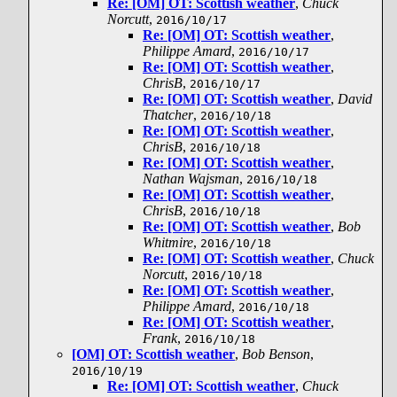
Re: [OM] OT: Scottish weather
,
Chuck
Norcutt
,
2016/10/17
Re: [OM] OT: Scottish weather
,
Philippe Amard
,
2016/10/17
Re: [OM] OT: Scottish weather
,
ChrisB
,
2016/10/17
Re: [OM] OT: Scottish weather
,
David
Thatcher
,
2016/10/18
Re: [OM] OT: Scottish weather
,
ChrisB
,
2016/10/18
Re: [OM] OT: Scottish weather
,
Nathan Wajsman
,
2016/10/18
Re: [OM] OT: Scottish weather
,
ChrisB
,
2016/10/18
Re: [OM] OT: Scottish weather
,
Bob
Whitmire
,
2016/10/18
Re: [OM] OT: Scottish weather
,
Chuck
Norcutt
,
2016/10/18
Re: [OM] OT: Scottish weather
,
Philippe Amard
,
2016/10/18
Re: [OM] OT: Scottish weather
,
Frank
,
2016/10/18
[OM] OT: Scottish weather
,
Bob Benson
,
2016/10/19
Re: [OM] OT: Scottish weather
,
Chuck