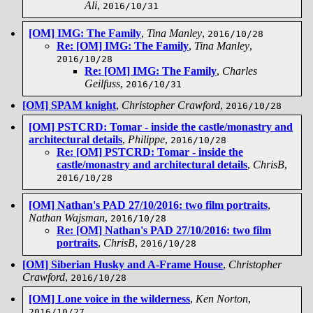
Ali
,
2016/10/31
[OM] IMG: The Family
,
Tina Manley
,
2016/10/28
Re: [OM] IMG: The Family
,
Tina Manley
,
2016/10/28
Re: [OM] IMG: The Family
,
Charles
Geilfuss
,
2016/10/31
[OM] SPAM knight
,
Christopher Crawford
,
2016/10/28
[OM] PSTCRD: Tomar - inside the castle/monastry and
architectural details
,
Philippe
,
2016/10/28
Re: [OM] PSTCRD: Tomar - inside the
castle/monastry and architectural details
,
ChrisB
,
2016/10/28
[OM] Nathan's PAD 27/10/2016: two film portraits
,
Nathan Wajsman
,
2016/10/28
Re: [OM] Nathan's PAD 27/10/2016: two film
portraits
,
ChrisB
,
2016/10/28
[OM] Siberian Husky and A-Frame House
,
Christopher
Crawford
,
2016/10/28
[OM] Lone voice in the wilderness
,
Ken Norton
,
2016/10/27