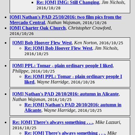
Re: [OM] IMG: Still Changing
,
Jim Nichols
,
2016/10/28
[OM] Nathan's PAD 25/10/2016: two film pics from the
Mercado Central
,
Nathan Wajsman
,
2016/10/26
[OM] Charter Oak Church
,
Christopher Crawford
,
2016/10/26
[OM] Bob Hoover Flew West
,
Ken Norton
,
2016/10/25
Re: [OM] Bob Hoover Flew West
,
Jim Nichols
,
2016/10/25
[OM] PPL: Tomar - plain ordinary people I liked
,
Philippe
,
2016/10/25
Re: [OM] PPL: Tomar - plain ordinary people I
liked
,
Wayne Harridge
,
2016/10/26
[OM] Nathan's PAD 20/10/2016: autumn in Alicante
,
Nathan Wajsman
,
2016/10/25
Re: [OM] Nathan's PAD 20/10/2016: autumn in
Alicante
,
Wayne Harridge
,
2016/10/25
Re: [OM] There's always something . . .
,
Mike Lazzari
,
2016/10/25
Re: [OM] There's always something . . .
,
Mike