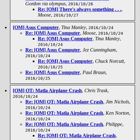
Gordon via olympus
,
2016/10/26
Re: [OM] There's always something . . .
,
Moose
,
2016/10/27
[OM] Asus Computer
,
Tina Manley
,
2016/10/24
Re: [OM] Asus Computer
,
Moose
,
2016/10/24
Re: [OM] Asus Computer
,
Tina Manley
,
2016/10/24
Re: [OM] Asus Computer
,
Jez Cunningham
,
2016/10/24
Re: [OM] Asus Computer
,
Chuck Norcutt
,
2016/10/25
Re: [OM] Asus Computer
,
Paul Braun
,
2016/10/25
[OM] OT: Matla Airplane Crash
,
Chris Trask
,
2016/10/24
Re: [OM] OT: Matla Airplane Crash
,
Jim Nichols
,
2016/10/24
Re: [OM] OT: Matla Airplane Crash
,
Ken Norton
,
2016/10/24
Re: [OM] OT: Matla Airplane Crash
,
Philippe
,
2016/10/24
Re: [OM] OT: Matla Airplane Crash
,