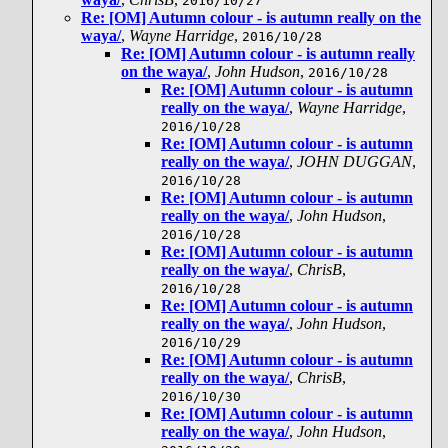
2016/10/27
Re: [OM] Autumn colour - is autumn really on the
waya/
,
Wayne Harridge
,
2016/10/28
Re: [OM] Autumn colour - is autumn really
on the waya/
,
John Hudson
,
2016/10/28
Re: [OM] Autumn colour - is autumn
really on the waya/
,
Wayne Harridge
,
2016/10/28
Re: [OM] Autumn colour - is autumn
really on the waya/
,
JOHN DUGGAN
,
2016/10/28
Re: [OM] Autumn colour - is autumn
really on the waya/
,
John Hudson
,
2016/10/28
Re: [OM] Autumn colour - is autumn
really on the waya/
,
ChrisB
,
2016/10/28
Re: [OM] Autumn colour - is autumn
really on the waya/
,
John Hudson
,
2016/10/29
Re: [OM] Autumn colour - is autumn
really on the waya/
,
ChrisB
,
2016/10/30
Re: [OM] Autumn colour - is autumn
really on the waya/
,
John Hudson
,