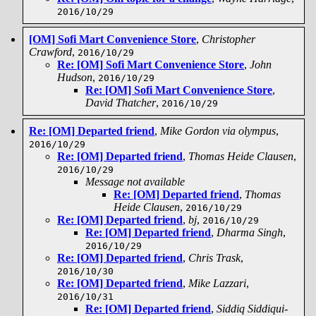
2016/10/29
[OM] Sofi Mart Convenience Store
,
Christopher
Crawford
,
2016/10/29
Re: [OM] Sofi Mart Convenience Store
,
John
Hudson
,
2016/10/29
Re: [OM] Sofi Mart Convenience Store
,
David Thatcher
,
2016/10/29
Re: [OM] Departed friend
,
Mike Gordon via olympus
,
2016/10/29
Re: [OM] Departed friend
,
Thomas Heide Clausen
,
2016/10/29
Message not available
Re: [OM] Departed friend
,
Thomas
Heide Clausen
,
2016/10/29
Re: [OM] Departed friend
,
bj
,
2016/10/29
Re: [OM] Departed friend
,
Dharma Singh
,
2016/10/29
Re: [OM] Departed friend
,
Chris Trask
,
2016/10/30
Re: [OM] Departed friend
,
Mike Lazzari
,
2016/10/31
Re: [OM] Departed friend
,
Siddiq Siddiqui-