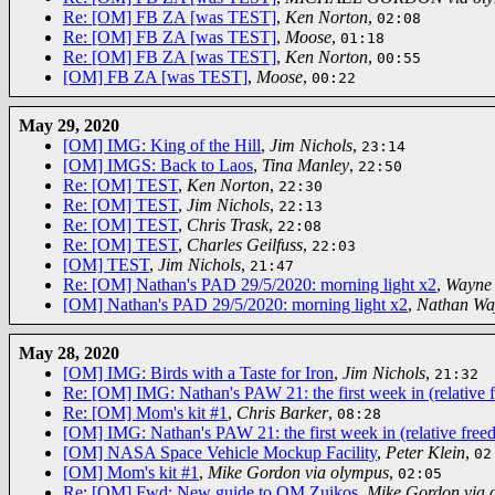
Re: [OM] FB ZA [was TEST]
,
Ken Norton
,
02:08
Re: [OM] FB ZA [was TEST]
,
Moose
,
01:18
Re: [OM] FB ZA [was TEST]
,
Ken Norton
,
00:55
[OM] FB ZA [was TEST]
,
Moose
,
00:22
May 29, 2020
[OM] IMG: King of the Hill
,
Jim Nichols
,
23:14
[OM] IMGS: Back to Laos
,
Tina Manley
,
22:50
Re: [OM] TEST
,
Ken Norton
,
22:30
Re: [OM] TEST
,
Jim Nichols
,
22:13
Re: [OM] TEST
,
Chris Trask
,
22:08
Re: [OM] TEST
,
Charles Geilfuss
,
22:03
[OM] TEST
,
Jim Nichols
,
21:47
Re: [OM] Nathan's PAD 29/5/2020: morning light x2
,
Wayne
[OM] Nathan's PAD 29/5/2020: morning light x2
,
Nathan Wa
May 28, 2020
[OM] IMG: Birds with a Taste for Iron
,
Jim Nichols
,
21:32
Re: [OM] IMG: Nathan's PAW 21: the first week in (relative 
Re: [OM] Mom's kit #1
,
Chris Barker
,
08:28
[OM] IMG: Nathan's PAW 21: the first week in (relative free
[OM] NASA Space Vehicle Mockup Facility
,
Peter Klein
,
02
[OM] Mom's kit #1
,
Mike Gordon via olympus
,
02:05
Re: [OM] Fwd: New guide to OM Zuikos
,
Mike Gordon via 