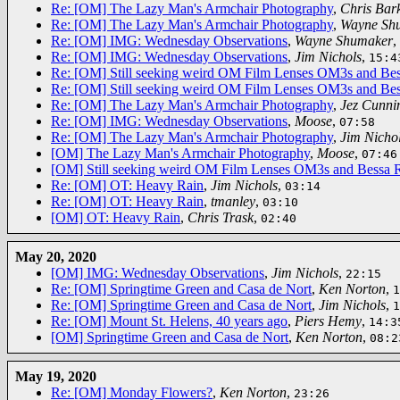
Re: [OM] The Lazy Man's Armchair Photography
,
Chris Bar
Re: [OM] The Lazy Man's Armchair Photography
,
Wayne Sh
Re: [OM] IMG: Wednesday Observations
,
Wayne Shumaker
,
Re: [OM] IMG: Wednesday Observations
,
Jim Nichols
,
15:4
Re: [OM] Still seeking weird OM Film Lenses OM3s and Bes
Re: [OM] Still seeking weird OM Film Lenses OM3s and Bes
Re: [OM] The Lazy Man's Armchair Photography
,
Jez Cunn
Re: [OM] IMG: Wednesday Observations
,
Moose
,
07:58
Re: [OM] The Lazy Man's Armchair Photography
,
Jim Nicho
[OM] The Lazy Man's Armchair Photography
,
Moose
,
07:46
[OM] Still seeking weird OM Film Lenses OM3s and Bessa R
Re: [OM] OT: Heavy Rain
,
Jim Nichols
,
03:14
Re: [OM] OT: Heavy Rain
,
tmanley
,
03:10
[OM] OT: Heavy Rain
,
Chris Trask
,
02:40
May 20, 2020
[OM] IMG: Wednesday Observations
,
Jim Nichols
,
22:15
Re: [OM] Springtime Green and Casa de Nort
,
Ken Norton
,
1
Re: [OM] Springtime Green and Casa de Nort
,
Jim Nichols
,
1
Re: [OM] Mount St. Helens, 40 years ago
,
Piers Hemy
,
14:3
[OM] Springtime Green and Casa de Nort
,
Ken Norton
,
08:2
May 19, 2020
Re: [OM] Monday Flowers?
,
Ken Norton
,
23:26