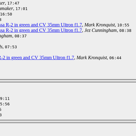
ker
,
17:47
umaker
,
17:01
16:50
3
sa R-2 in green and CV 35mm Ultron f1.7
,
Mark Kronquist
,
10:55
sa R-2 in green and CV 35mm Ultron f1.7
,
Jez Cunningham
,
08:38
ingham
,
08:37
ls
,
07:53
-2 in green and CV 35mm Ultron f1.7
,
Mark Kronquist
,
06:44
9:11
5:56
5
3