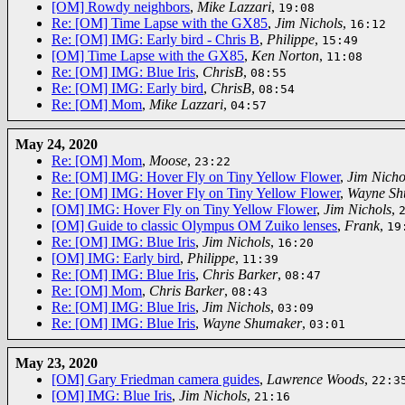
[OM] Rowdy neighbors
,
Mike Lazzari
,
19:08
Re: [OM] Time Lapse with the GX85
,
Jim Nichols
,
16:12
Re: [OM] IMG: Early bird - Chris B
,
Philippe
,
15:49
[OM] Time Lapse with the GX85
,
Ken Norton
,
11:08
Re: [OM] IMG: Blue Iris
,
ChrisB
,
08:55
Re: [OM] IMG: Early bird
,
ChrisB
,
08:54
Re: [OM] Mom
,
Mike Lazzari
,
04:57
May 24, 2020
Re: [OM] Mom
,
Moose
,
23:22
Re: [OM] IMG: Hover Fly on Tiny Yellow Flower
,
Jim Nicho
Re: [OM] IMG: Hover Fly on Tiny Yellow Flower
,
Wayne Sh
[OM] IMG: Hover Fly on Tiny Yellow Flower
,
Jim Nichols
,
[OM] Guide to classic Olympus OM Zuiko lenses
,
Frank
,
19
Re: [OM] IMG: Blue Iris
,
Jim Nichols
,
16:20
[OM] IMG: Early bird
,
Philippe
,
11:39
Re: [OM] IMG: Blue Iris
,
Chris Barker
,
08:47
Re: [OM] Mom
,
Chris Barker
,
08:43
Re: [OM] IMG: Blue Iris
,
Jim Nichols
,
03:09
Re: [OM] IMG: Blue Iris
,
Wayne Shumaker
,
03:01
May 23, 2020
[OM] Gary Friedman camera guides
,
Lawrence Woods
,
22:3
[OM] IMG: Blue Iris
,
Jim Nichols
,
21:16