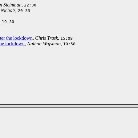
n Steinman
,
22:30
 Nichols
,
20:53
,
19:30
fter the lockdown
,
Chris Trask
,
15:08
 the lockdown
,
Nathan Wajsman
,
10:58