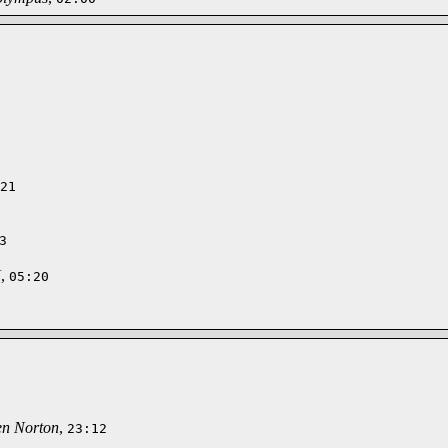
21
3
N
,
05:20
n Norton
,
23:12