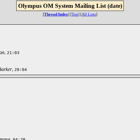
Olympus OM System Mailing List (date)
[
Thread Index
]
[
Top
]
[
All Lists
]
an
,
21:03
Barker
,
20:04
mpus
,
04:28