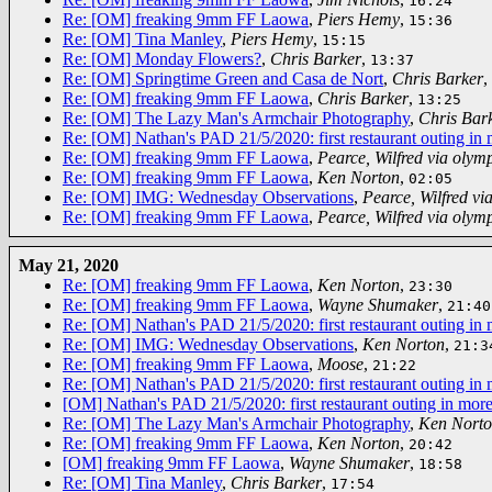
16:24
Re: [OM] freaking 9mm FF Laowa
,
Piers Hemy
,
15:36
Re: [OM] Tina Manley
,
Piers Hemy
,
15:15
Re: [OM] Monday Flowers?
,
Chris Barker
,
13:37
Re: [OM] Springtime Green and Casa de Nort
,
Chris Barker
,
Re: [OM] freaking 9mm FF Laowa
,
Chris Barker
,
13:25
Re: [OM] The Lazy Man's Armchair Photography
,
Chris Bar
Re: [OM] Nathan's PAD 21/5/2020: first restaurant outing in
Re: [OM] freaking 9mm FF Laowa
,
Pearce, Wilfred via olym
Re: [OM] freaking 9mm FF Laowa
,
Ken Norton
,
02:05
Re: [OM] IMG: Wednesday Observations
,
Pearce, Wilfred vi
Re: [OM] freaking 9mm FF Laowa
,
Pearce, Wilfred via olym
May 21, 2020
Re: [OM] freaking 9mm FF Laowa
,
Ken Norton
,
23:30
Re: [OM] freaking 9mm FF Laowa
,
Wayne Shumaker
,
21:40
Re: [OM] Nathan's PAD 21/5/2020: first restaurant outing in
Re: [OM] IMG: Wednesday Observations
,
Ken Norton
,
21:3
Re: [OM] freaking 9mm FF Laowa
,
Moose
,
21:22
Re: [OM] Nathan's PAD 21/5/2020: first restaurant outing in
[OM] Nathan's PAD 21/5/2020: first restaurant outing in mor
Re: [OM] The Lazy Man's Armchair Photography
,
Ken Nort
Re: [OM] freaking 9mm FF Laowa
,
Ken Norton
,
20:42
[OM] freaking 9mm FF Laowa
,
Wayne Shumaker
,
18:58
Re: [OM] Tina Manley
,
Chris Barker
,
17:54