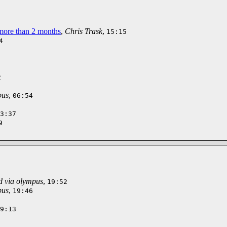
 more than 2 months
,
Chris Trask
,
15:15
4
2
pus
,
06:54
3:37
9
ed via olympus
,
19:52
pus
,
19:46
9:13