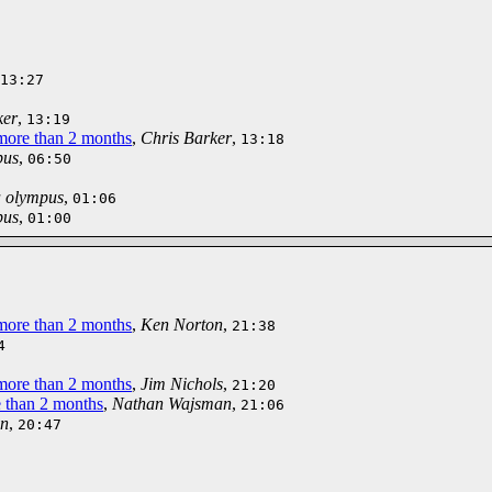
13:27
ker
,
13:19
 more than 2 months
,
Chris Barker
,
13:18
pus
,
06:50
a olympus
,
01:06
pus
,
01:00
 more than 2 months
,
Ken Norton
,
21:38
4
 more than 2 months
,
Jim Nichols
,
21:20
e than 2 months
,
Nathan Wajsman
,
21:06
on
,
20:47