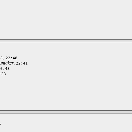
ls
,
22:48
umaker
,
22:41
20:43
:23
5