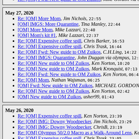
May 27, 2020
Re: [OM] More Mom
,
Jim Nichols
,
22:55
[OM] IMGS: More Quarantine
,
Tina Manley
,
22:44
[OM] More Mom
,
Mike Lazzari
,
22:40
[OM] Mom's kit #1
,
Mike Lazzari
,
22:37
Re: [OM] Expensive coffee spill
,
Chris Barker
,
16:53
Re: [OM] Expensive coffee spill
,
Chris Trask
,
16:44
Re: [OM] Fwd: New guide to OM Zuikos
,
C.H.Ling
,
14:22
Re: [OM] IMGS: Quarantine
,
John Duggan via olympus
,
12:
Re: [OM] New guide to OM Zuikos
,
Ken Norton
,
10:20
Re: [OM] New guide to OM Zuikos
,
Mark Kronquist
,
07:13
Re: [OM] Fwd: New guide to OM Zuikos
,
Ken Norton
,
06:4
Re: [OM] Mom
,
Nathan Wajsman
,
06:25
[OM] Fwd: New guide to OM Zuikos
,
MICHAEL GORDO
Re: [OM] New guide to OM Zuikos
,
Ken Norton
,
02:42
[OM] New guide to OM Zuikos
,
usher99
,
01:43
May 26, 2020
Re: [OM] Expensive coffee spill
,
Ken Norton
,
23:39
Re: [OM] IMG: Downy Woodpecker
,
Jim Nichols
,
23:29
Re: [OM] IMG: Downy Woodpecker
,
ChrisB
,
23:19
Re: [OM] Olympus 50/2.0 Macro as a Walk-Around Lens
,
Ke
Re: [OM] Expensive coffee spill
,
Chris Trask
,
23:05