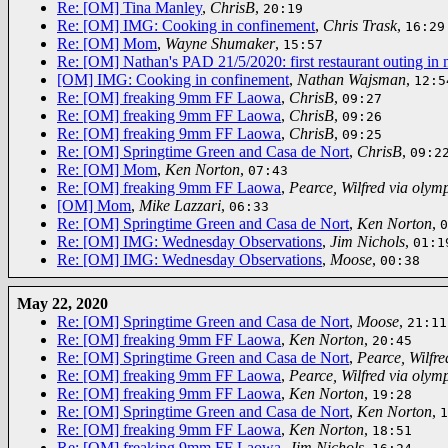
Re: [OM] Tina Manley
,
ChrisB
,
20:19
Re: [OM] IMG: Cooking in confinement
,
Chris Trask
,
16:29
Re: [OM] Mom
,
Wayne Shumaker
,
15:57
Re: [OM] Nathan's PAD 21/5/2020: first restaurant outing in
[OM] IMG: Cooking in confinement
,
Nathan Wajsman
,
12:5
Re: [OM] freaking 9mm FF Laowa
,
ChrisB
,
09:27
Re: [OM] freaking 9mm FF Laowa
,
ChrisB
,
09:26
Re: [OM] freaking 9mm FF Laowa
,
ChrisB
,
09:25
Re: [OM] Springtime Green and Casa de Nort
,
ChrisB
,
09:2
Re: [OM] Mom
,
Ken Norton
,
07:43
Re: [OM] freaking 9mm FF Laowa
,
Pearce, Wilfred via olym
[OM] Mom
,
Mike Lazzari
,
06:33
Re: [OM] Springtime Green and Casa de Nort
,
Ken Norton
,
0
Re: [OM] IMG: Wednesday Observations
,
Jim Nichols
,
01:1
Re: [OM] IMG: Wednesday Observations
,
Moose
,
00:38
May 22, 2020
Re: [OM] Springtime Green and Casa de Nort
,
Moose
,
21:11
Re: [OM] freaking 9mm FF Laowa
,
Ken Norton
,
20:45
Re: [OM] Springtime Green and Casa de Nort
,
Pearce, Wilfr
Re: [OM] freaking 9mm FF Laowa
,
Pearce, Wilfred via olym
Re: [OM] freaking 9mm FF Laowa
,
Ken Norton
,
19:28
Re: [OM] Springtime Green and Casa de Nort
,
Ken Norton
,
1
Re: [OM] freaking 9mm FF Laowa
,
Ken Norton
,
18:51
Re: [OM] freaking 9mm FF Laowa
,
Jim Nichols
,