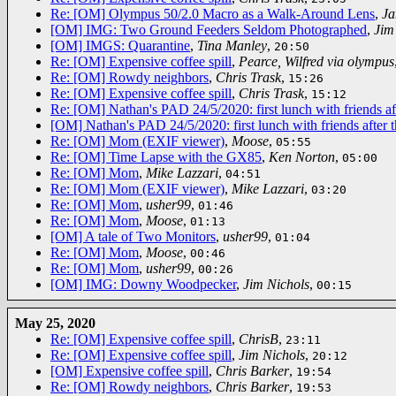
Re: [OM] Olympus 50/2.0 Macro as a Walk-Around Lens
,
Ja
[OM] IMG: Two Ground Feeders Seldom Photographed
,
Jim
[OM] IMGS: Quarantine
,
Tina Manley
,
20:50
Re: [OM] Expensive coffee spill
,
Pearce, Wilfred via olympus
Re: [OM] Rowdy neighbors
,
Chris Trask
,
15:26
Re: [OM] Expensive coffee spill
,
Chris Trask
,
15:12
Re: [OM] Nathan's PAD 24/5/2020: first lunch with friends a
[OM] Nathan's PAD 24/5/2020: first lunch with friends after
Re: [OM] Mom (EXIF viewer)
,
Moose
,
05:55
Re: [OM] Time Lapse with the GX85
,
Ken Norton
,
05:00
Re: [OM] Mom
,
Mike Lazzari
,
04:51
Re: [OM] Mom (EXIF viewer)
,
Mike Lazzari
,
03:20
Re: [OM] Mom
,
usher99
,
01:46
Re: [OM] Mom
,
Moose
,
01:13
[OM] A tale of Two Monitors
,
usher99
,
01:04
Re: [OM] Mom
,
Moose
,
00:46
Re: [OM] Mom
,
usher99
,
00:26
[OM] IMG: Downy Woodpecker
,
Jim Nichols
,
00:15
May 25, 2020
Re: [OM] Expensive coffee spill
,
ChrisB
,
23:11
Re: [OM] Expensive coffee spill
,
Jim Nichols
,
20:12
[OM] Expensive coffee spill
,
Chris Barker
,
19:54
Re: [OM] Rowdy neighbors
,
Chris Barker
,
19:53