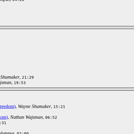
 Shumaker
,
21:29
jsman
,
19:53
freedom)
,
Wayne Shumaker
,
15:21
dom)
,
Nathan Wajsman
,
06:52
:31
olympus
,
02:00