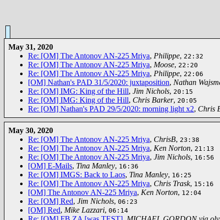
May 31, 2020
Re: [OM] The Antonov AN-225 Mriya
,
Philippe
,
22:32
Re: [OM] The Antonov AN-225 Mriya
,
Moose
,
22:20
Re: [OM] The Antonov AN-225 Mriya
,
Philippe
,
22:06
[OM] Nathan's PAD 31/5/2020: juxtaposition
,
Nathan Wajsm
Re: [OM] IMG: King of the Hill
,
Jim Nichols
,
20:15
Re: [OM] IMG: King of the Hill
,
Chris Barker
,
20:05
Re: [OM] Nathan's PAD 29/5/2020: morning light x2
,
Chris 
May 30, 2020
Re: [OM] The Antonov AN-225 Mriya
,
ChrisB
,
23:38
Re: [OM] The Antonov AN-225 Mriya
,
Ken Norton
,
21:13
Re: [OM] The Antonov AN-225 Mriya
,
Jim Nichols
,
16:56
[OM] E-Mails
,
Tina Manley
,
16:36
Re: [OM] IMGS: Back to Laos
,
Tina Manley
,
16:25
Re: [OM] The Antonov AN-225 Mriya
,
Chris Trask
,
15:16
[OM] The Antonov AN-225 Mriya
,
Ken Norton
,
12:04
Re: [OM] Red
,
Jim Nichols
,
06:23
[OM] Red
,
Mike Lazzari
,
06:14
Re: [OM] FB ZA [was TEST]
,
MICHAEL GORDON via oly