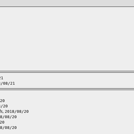
21
8/08/21
20
8/20
ls
,
2018/08/20
8/08/20
20
8/08/20