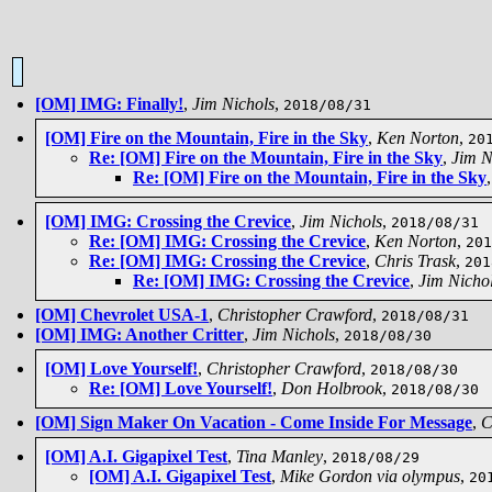
[OM] IMG: Finally!
,
Jim Nichols
,
2018/08/31
[OM] Fire on the Mountain, Fire in the Sky
,
Ken Norton
,
20
Re: [OM] Fire on the Mountain, Fire in the Sky
,
Jim N
Re: [OM] Fire on the Mountain, Fire in the Sky
[OM] IMG: Crossing the Crevice
,
Jim Nichols
,
2018/08/31
Re: [OM] IMG: Crossing the Crevice
,
Ken Norton
,
201
Re: [OM] IMG: Crossing the Crevice
,
Chris Trask
,
201
Re: [OM] IMG: Crossing the Crevice
,
Jim Nicho
[OM] Chevrolet USA-1
,
Christopher Crawford
,
2018/08/31
[OM] IMG: Another Critter
,
Jim Nichols
,
2018/08/30
[OM] Love Yourself!
,
Christopher Crawford
,
2018/08/30
Re: [OM] Love Yourself!
,
Don Holbrook
,
2018/08/30
[OM] Sign Maker On Vacation - Come Inside For Message
,
C
[OM] A.I. Gigapixel Test
,
Tina Manley
,
2018/08/29
[OM] A.I. Gigapixel Test
,
Mike Gordon via olympus
,
20