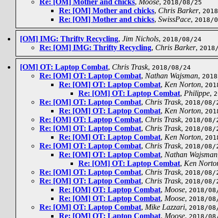
Re: [OM] Mother and chicks
,
Moose
,
2018/08/25
Re: [OM] Mother and chicks
,
Chris Barker
,
2018
Re: [OM] Mother and chicks
,
SwissPace
,
2018/0
[OM] IMG: Thrifty Recycling
,
Jim Nichols
,
2018/08/24
Re: [OM] IMG: Thrifty Recycling
,
Chris Barker
,
2018
[OM] OT: Laptop Combat
,
Chris Trask
,
2018/08/24
Re: [OM] OT: Laptop Combat
,
Nathan Wajsman
,
2018
Re: [OM] OT: Laptop Combat
,
Ken Norton
,
201
Re: [OM] OT: Laptop Combat
,
Philippe
,
2
Re: [OM] OT: Laptop Combat
,
Chris Trask
,
2018/08/
Re: [OM] OT: Laptop Combat
,
Ken Norton
,
201
Re: [OM] OT: Laptop Combat
,
Chris Trask
,
2018/08/
Re: [OM] OT: Laptop Combat
,
Chris Trask
,
2018/08/
Re: [OM] OT: Laptop Combat
,
Ken Norton
,
201
Re: [OM] OT: Laptop Combat
,
Chris Trask
,
2018/08/
Re: [OM] OT: Laptop Combat
,
Nathan Wajsman
Re: [OM] OT: Laptop Combat
,
Ken Norto
Re: [OM] OT: Laptop Combat
,
Chris Trask
,
2018/08/
Re: [OM] OT: Laptop Combat
,
Chris Trask
,
2018/08/
Re: [OM] OT: Laptop Combat
,
Moose
,
2018/08
Re: [OM] OT: Laptop Combat
,
Moose
,
2018/08
Re: [OM] OT: Laptop Combat
,
Mike Lazzari
,
2018/08
Re: [OM] OT: Laptop Combat
,
Moose
,
2018/08