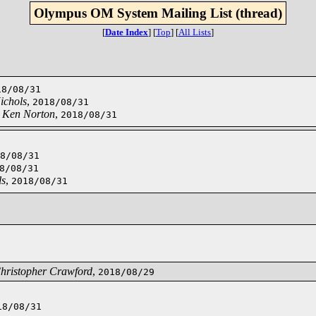
Olympus OM System Mailing List (thread)
[
Date Index
]
[
Top
]
[
All Lists
]
18/08/31
ichols
,
2018/08/31
,
Ken Norton
,
2018/08/31
8/08/31
8/08/31
ls
,
2018/08/31
hristopher Crawford
,
2018/08/29
18/08/31