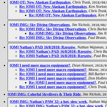
[OM] OT: New Alaskan Earthquakes
,
Chris Trask
,
2018/08
Re: [OM] OT: New Alaskan Earthquakes
,
Ken Norton
Re: [OM] OT: New Alaskan Earthquakes
,
Chris Trask
Re: [OM] OT: New Alaskan Earthquakes
,
Ken 
[OM] IMG: Sky Diving Observations
,
Jim Nichols
,
2018/08/
Re: [OM] IMG: Sky Diving Observations
,
Chris Barke
Re: [OM] IMG: Sky Diving Observations
,
Jim N
Re: [OM] IMG: Sky Diving Observations
,
Paul Braun
[OM] Nathan's PAD 16/8/2018: Rzeszów
,
Nathan Wajsman
,
Re: [OM] Nathan's PAD 16/8/2018: Rzeszów
,
Chris Ba
Re: [OM] Nathan's PAD 16/8/2018: Rzeszów
,
Paul Br
[OM] I need more macro equipment?
,
Dean Hansen
,
2018/0
Re: [OM] I need more macro equipment?
,
Moose
,
201
Re: [OM] I need more macro equipment?
,
Bill Barber
Re: [OM] I need more macro equipment?
,
Don Holbro
Re: [OM] I need more macro equipment?
,
Paul 
Re: [OM] I need more macro equipment?
,
Chris Trask
[OM] IMG: Colorful Skydivers & Their Ride
,
Jim Nichols
,
20
[OM] IMG: Nathan's PAW 32: a hot, slow week
,
Nathan Wa
Re: [OM] IMG: Nathan's PAW 32: a hot, slow week
,
D