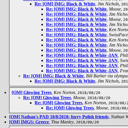
Re: [OM] IMG: Black & White
,
Jim Nichols
,
201
Re: [OM] IMG: Black & White
,
Moose
,
20
Re: [OM] IMG: Black & White
,
Jim Nicho
Re: [OM] IMG: Black & White
,
Moose
,
20
Re: [OM] IMG: Black & White
,
Jim Nicho
Re: [OM] IMG: Black & White
,
Ken Nort
Re: [OM] IMG: Black & White
,
SwissPace
Re: [OM] IMG: Black & White
,
Ken Nort
Re: [OM] IMG: Black & White
,
Jim Nicho
Re: [OM] IMG: Black & White
,
Moose
,
20
Re: [OM] IMG: Black & White -IAN
,
Phil
Re: [OM] IMG: Black & White -IAN
,
Swi
Re: [OM] IMG: Black & White -IAN
,
Phil
Re: [OM] IMG: Black & White -IAN
,
Fra
Re: [OM] IMG: Black & White
,
Bill Barber via olympu
Re: [OM] IMG: Black & White
,
Jim Nichols
,
201
[OM] Glowing Trees
,
Ken Norton
,
2018/08/20
Re: [OM] Glowing Trees
,
Moose
,
2018/08/20
Re: [OM] Glowing Trees
,
Ken Norton
,
2018/08/
Re: [OM] Glowing Trees
,
Moose
,
2018/08
[OM] Nathan's PAD 18/8/2018: furry Polish friends
,
Nathan 
[OM] IMGS: Greece
,
Tina Manley
,
2018/08/20