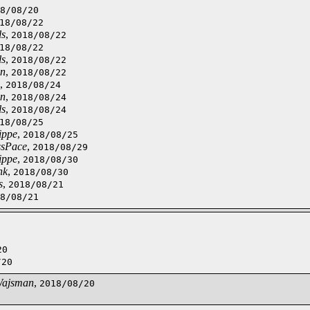
8/08/20
18/08/22
ls
,
2018/08/22
18/08/22
ls
,
2018/08/22
on
,
2018/08/22
,
2018/08/24
on
,
2018/08/24
ls
,
2018/08/24
18/08/25
ippe
,
2018/08/25
ssPace
,
2018/08/29
ippe
,
2018/08/30
nk
,
2018/08/30
s
,
2018/08/21
8/08/21
20
/20
Wajsman
,
2018/08/20