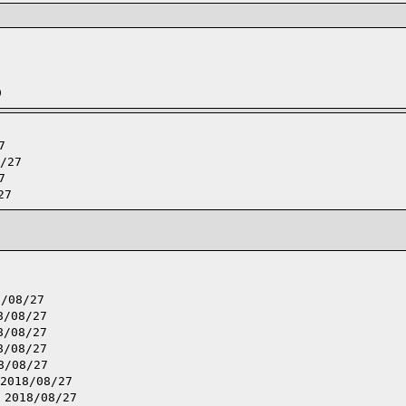
9
7
/27
7
27
8/08/27
8/08/27
8/08/27
8/08/27
8/08/27
2018/08/27
,
2018/08/27