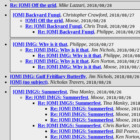
Re: [OM] Off the grid
,
Mike Lazzari
,
2018/08/28
[OM] Backyard Fungi
,
Christopher Crawford
,
2018/08/27
[OM] Off the grid
,
Moose
,
2018/08/28
Re: [OM] Backyard Fungi
,
Chris Trask
,
2018/08/29
Re: [OM] Backyard Fungi
,
Philippe
,
2018/08/2
[OM] IMG: Why is it that
,
Philippe
,
2018/08/27
Re: [OM] IMG: Why is it that
,
Jim Nichols
,
2018/08/2
Re: [OM] IMG: Why is it that
,
Philippe
,
2018/08
Re: [OM] IMG: Why is it that
,
Ken Norton
,
2018/08/2
Re: [OM] IMG: Why is it that
,
Moose
,
2018/08/
[OM] IMG: Gulf Fritillary Butterfly
,
Jim Nichols
,
2018/08/26
[OM] (no subject)
,
Nicholas Travers
,
2018/08/26
[OM] IMGS: Summerfest
,
Tina Manley
,
2018/08/26
Re: [OM] IMGS: Summerfest
,
Moose
,
2018/08/26
Re: [OM] IMGS: Summerfest
,
Tina Manley
,
201
Re: [OM] IMGS: Summerfest
,
Moose
,
201
Re: [OM] IMGS: Summerfest
,
Moose
,
201
Re: [OM] IMGS: Summerfest
,
Moose
,
201
Re: [OM] IMGS: Summerfest
,
Chris Barker
,
201
Re: [OM] IMGS: Summerfest
,
Bill Pearce
,
Re: [OM] IMGS: Summerfest
,
Ken Norton