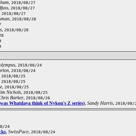
gham
,
2018/08/27
lfuss
,
2018/08/27
,
2018/08/27
sman
,
2018/08/28
7
s
,
2018/08/28
28
9
9
 olympus
,
2018/08/24
rton
,
2018/08/24
,
2018/08/25
,
2018/08/25
pe
,
2018/08/25
Jim Nichols
,
2018/08/25
Chris Barker
,
2018/08/26
(was Whatdaya think of Nykon's Z series)
,
Sandy Harris
,
2018/08/
8/24
cks
,
SwissPace
,
2018/08/24