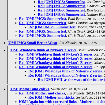
Re: [OM] IMGS: Summerfest
,
Jez Cunnin
Re: [OM] IMGS: Summerfest
,
Charles Gei
Re: [OM] IMGS: Summerfest
,
Ken Norton
Re: [OM] IMGS: Summerfest
,
Nathan Waj
Re: [OM] IMGS: Summerfest
,
Paul Braun
,
2018/08/2
Re: [OM] IMGS: Summerfest
,
Mike Gordon via olympu
Re: [OM] IMGS: Summerfest
,
Moose
,
2018/08/
Re: [OM] IMGS: Summerfest
,
Chris Trask
,
2018/08/2
Re: [OM] IMGS: Summerfest
,
Chris Trask
,
2018/08/2
[OM] IMG: Small Bee or Wasp
,
Jim Nichols
,
2018/08/25
[OM] Whatdaya think of Nykon's Z series
,
Mike Gordon via
Re: [OM] Whatdaya think of Nykon's Z series
,
Ken No
Re: [OM] Whatdaya think of Nykon's Z series
,
Moose
Re: [OM] Whatdaya think of Nykon's Z series
,
Moose
Re: [OM] Whatdaya think of Nykon's Z series
,
Philip
Re: [OM] Whatdaya think of Nykon's Z series
,
Re: [OM] Whatdaya think of Nykon's Z series
,
Re: [OM] EVIL as the wave of the future 
[OM] Mother and chicks
,
SwissPace
,
2018/08/24
Re: [OM] Mother and chicks
,
Jim Nichols
,
2018/08/24
Re: [OM] Mother and chicks
,
SwissPace
,
2018/0
[OM] Again but with corrected links - Mother and chi