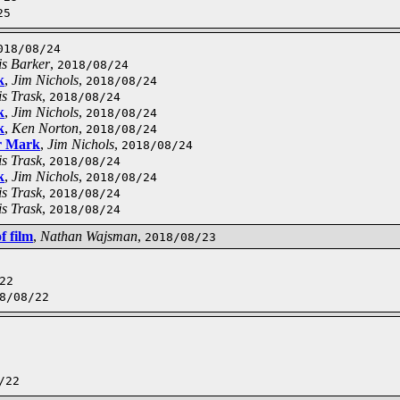
25
018/08/24
is Barker
,
2018/08/24
k
,
Jim Nichols
,
2018/08/24
s Trask
,
2018/08/24
k
,
Jim Nichols
,
2018/08/24
k
,
Ken Norton
,
2018/08/24
r Mark
,
Jim Nichols
,
2018/08/24
s Trask
,
2018/08/24
k
,
Jim Nichols
,
2018/08/24
s Trask
,
2018/08/24
s Trask
,
2018/08/24
f film
,
Nathan Wajsman
,
2018/08/23
22
8/08/22
/22