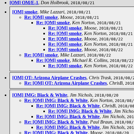
[OM] OM/E-1
,
Don Holbrook
,
2018/08/21
[OM] smoke
,
Mike Lazzari
,
2018/08/21
Re: [OM] smoke
,
Moose
,
2018/08/21
Re: [OM] smoke
,
Ken Norton
,
2018/08/21
Re: [OM] smoke
,
Moose
,
2018/08/21
Re: [OM] smoke
,
Ken Norton
,
2018/08/21
Re: [OM] smoke
,
Moose
,
2018/08/22
Re: [OM] smoke
,
Ken Norton
,
2018/08/21
Re: [OM] smoke
,
Moose
,
2018/08/22
Re: [OM] smoke
,
Mike Lazzari
,
2018/08/22
Re: [OM] smoke
,
Michael R. Collins
,
2018/08/22
Re: [OM] smoke
,
Ken Norton
,
2018/08/22
[OM] OT: Arizona Airplane Crashes
,
Chris Trask
,
2018/08/
Re: [OM] OT: Arizona Airplane Crashes
,
ChrisB
,
201
[OM] IMG: Black & White
,
Jim Nichols
,
2018/08/20
Re: [OM] IMG: Black & White
,
Ken Norton
,
2018/08/
Re: [OM] IMG: Black & White
,
ChrisB
,
2018/0
Re: [OM] IMG: Black & White
,
Jim Nicho
Re: [OM] IMG: Black & White
,
Jim Nichols
,
201
Re: [OM] IMG: Black & White
,
Paul Braun
,
2018/08/
Re: [OM] IMG: Black & White
,
Jim Nichols
,
201
Re: [OM] IMG: Black & White
,
Moose
,
2018/08/20