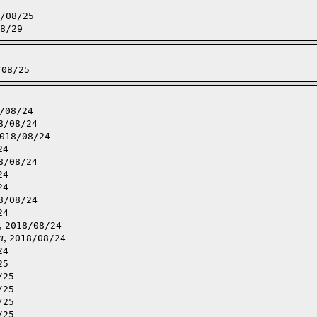
/08/25
8/29
/08/25
/08/24
8/08/24
018/08/24
24
8/08/24
24
24
8/08/24
24
,
2018/08/24
n
,
2018/08/24
24
25
/25
/25
/25
/25