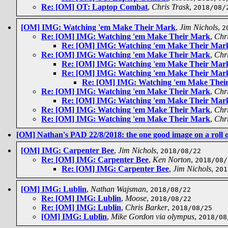
Re: [OM] OT: Laptop Combat
,
Chris Trask
,
2018/08/
[OM] IMG: Watching 'em Make Their Mark
,
Jim Nichols
,
2
Re: [OM] IMG: Watching 'em Make Their Mark
,
Chr
Re: [OM] IMG: Watching 'em Make Their Mar
Re: [OM] IMG: Watching 'em Make Their Mark
,
Chri
Re: [OM] IMG: Watching 'em Make Their Mar
Re: [OM] IMG: Watching 'em Make Their Mar
Re: [OM] IMG: Watching 'em Make Thei
Re: [OM] IMG: Watching 'em Make Their Mark
,
Chri
Re: [OM] IMG: Watching 'em Make Their Mar
Re: [OM] IMG: Watching 'em Make Their Mark
,
Chri
Re: [OM] IMG: Watching 'em Make Their Mark
,
Chri
[OM] Nathan's PAD 22/8/2018: the one good image on a roll o
[OM] IMG: Carpenter Bee
,
Jim Nichols
,
2018/08/22
Re: [OM] IMG: Carpenter Bee
,
Ken Norton
,
2018/08/
Re: [OM] IMG: Carpenter Bee
,
Jim Nichols
,
201
[OM] IMG: Lublin
,
Nathan Wajsman
,
2018/08/22
Re: [OM] IMG: Lublin
,
Moose
,
2018/08/22
Re: [OM] IMG: Lublin
,
Chris Barker
,
2018/08/25
[OM] IMG: Lublin
,
Mike Gordon via olympus
,
2018/08