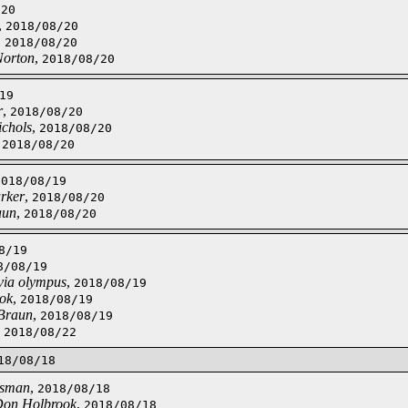
/20
,
2018/08/20
,
2018/08/20
Norton
,
2018/08/20
19
r
,
2018/08/20
ichols
,
2018/08/20
,
2018/08/20
2018/08/19
rker
,
2018/08/20
aun
,
2018/08/20
8/19
8/08/19
 via olympus
,
2018/08/19
ok
,
2018/08/19
Braun
,
2018/08/19
,
2018/08/22
18/08/18
jsman
,
2018/08/18
on Holbrook
,
2018/08/18