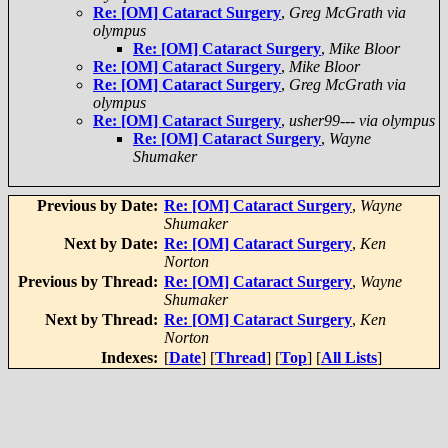
Re: [OM] Cataract Surgery
,
Greg McGrath via
olympus
Re: [OM] Cataract Surgery
,
Mike Bloor
Re: [OM] Cataract Surgery
,
Mike Bloor
Re: [OM] Cataract Surgery
,
Greg McGrath via
olympus
Re: [OM] Cataract Surgery
,
usher99--- via olympus
Re: [OM] Cataract Surgery
,
Wayne
Shumaker
Previous by Date:
Re: [OM] Cataract Surgery
,
Wayne
Shumaker
Next by Date:
Re: [OM] Cataract Surgery
,
Ken
Norton
Previous by Thread:
Re: [OM] Cataract Surgery
,
Wayne
Shumaker
Next by Thread:
Re: [OM] Cataract Surgery
,
Ken
Norton
Indexes:
[
Date
] [
Thread
] [
Top
] [
All Lists
]