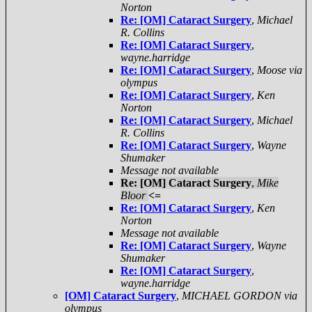
Norton
Re: [OM] Cataract Surgery
,
Michael
R. Collins
Re: [OM] Cataract Surgery
,
wayne.harridge
Re: [OM] Cataract Surgery
,
Moose via
olympus
Re: [OM] Cataract Surgery
,
Ken
Norton
Re: [OM] Cataract Surgery
,
Michael
R. Collins
Re: [OM] Cataract Surgery
,
Wayne
Shumaker
Message not available
Re: [OM] Cataract Surgery
,
Mike
Bloor
<=
Re: [OM] Cataract Surgery
,
Ken
Norton
Message not available
Re: [OM] Cataract Surgery
,
Wayne
Shumaker
Re: [OM] Cataract Surgery
,
wayne.harridge
[OM] Cataract Surgery
,
MICHAEL GORDON via
olympus