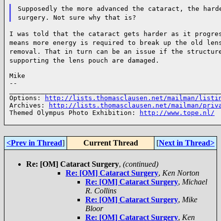
Supposedly the more advanced the cataract, the hard
surgery.
Not sure why that is?
I was told that the cataract gets harder as it progre
means
more energy is required to break up the old len
removal. That in
turn can be an issue if the structur
supporting the lens pouch are damaged.
Mike

--

______________________________________________________
Options: 
http://lists.thomasclausen.net/mailman/listi
Archives: 
http://lists.thomasclausen.net/mailman/priv
Themed Olympus Photo Exhibition: 
http://www.tope.nl/
<Prev in Thread
]
Current Thread
[
Next in Thread>
Re: [OM] Cataract Surgery
,
(continued)
Re: [OM] Cataract Surgery
,
Ken Norton
Re: [OM] Cataract Surgery
,
Michael
R. Collins
Re: [OM] Cataract Surgery
,
Mike
Bloor
Re: [OM] Cataract Surgery
,
Ken