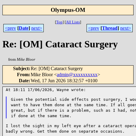
Olympus-OM
[
Top
]
[
All Lists
]
<prev
[
Date
]
next>
<prev
[
Thread
]
next>
Re: [OM] Cataract Surgery
from
Mike Bloor
Subject
:
Re: [OM] Cataract Surgery
From
:
Mike Bloor <
admin@xxxxxxxxxx
>
Date
:
Wed, 17 Jun 2026 18:32:57 +0100
At 18:11 17/06/2026, Wayne wrote:

Given the potential side effects post surgery, I wo
want to
have them done at the same time. If all goe
great, but if
there is a problem, such as I had, no
if done at the same time.
I lost the sight in my left eye after a cataract oper
badly
wrong. Get them done on separate occasions.