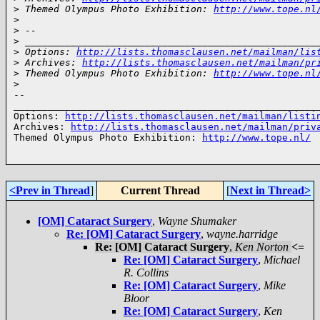
>
 Themed Olympus Photo Exhibition: 
http://www.tope.nl
>
>
 --
>
 ___________________________________________________
>
 Options: 
http://lists.thomasclausen.net/mailman/lis
>
 Archives: 
http://lists.thomasclausen.net/mailman/pr
>
 Themed Olympus Photo Exhibition: 
http://www.tope.nl
>
-- 

______________________________________________________
Options: 
http://lists.thomasclausen.net/mailman/listi
Archives: 
http://lists.thomasclausen.net/mailman/priv
Themed Olympus Photo Exhibition: 
http://www.tope.nl/
<Prev in Thread
]
Current Thread
[
Next in Thread>
[OM] Cataract Surgery
,
Wayne Shumaker
Re: [OM] Cataract Surgery
,
wayne.harridge
Re: [OM] Cataract Surgery
,
Ken Norton
<=
Re: [OM] Cataract Surgery
,
Michael
R. Collins
Re: [OM] Cataract Surgery
,
Mike
Bloor
Re: [OM] Cataract Surgery
,
Ken