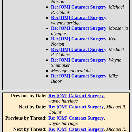
Norton
Re: [OM] Cataract Surgery
,
Michael
R. Collins
Re: [OM] Cataract Surgery
,
wayne.harridge
Re: [OM] Cataract Surgery
,
Moose via
olympus
Re: [OM] Cataract Surgery
,
Ken
Norton
Re: [OM] Cataract Surgery
,
Michael
R. Collins
Re: [OM] Cataract Surgery
,
Wayne
Shumaker
Message not available
Re: [OM] Cataract Surgery
,
Mike
Bloor
Previous by Date:
Re: [OM] Cataract Surgery
,
wayne.harridge
Next by Date:
Re: [OM] Cataract Surgery
,
Michael R.
Collins
Previous by Thread:
Re: [OM] Cataract Surgery
,
wayne.harridge
Next by Thread:
Re: [OM] Cataract Surgery
,
Michael R.