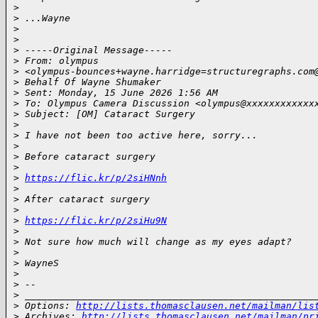
>
>
 ...Wayne
>
>
>
 -----Original Message-----
>
 From: olympus
>
 <olympus-bounces+wayne.harridge=structuregraphs.com
>
 Behalf Of Wayne Shumaker
>
 Sent: Monday, 15 June 2026 1:56 AM
>
 To: Olympus Camera Discussion <olympus@xxxxxxxxxxxx
>
 Subject: [OM] Cataract Surgery
>
>
 I have not been too active here, sorry...
>
>
 Before cataract surgery
>
>
https://flic.kr/p/2siHNnh
>
>
 After cataract surgery
>
>
https://flic.kr/p/2siHu9N
>
>
 Not sure how much will change as my eyes adapt?
>
>
 WayneS
>
>
 --
>
 ___________________________________________________
>
 Options: 
http://lists.thomasclausen.net/mailman/lis
>
 Archives: 
http://lists.thomasclausen.net/mailman/pr