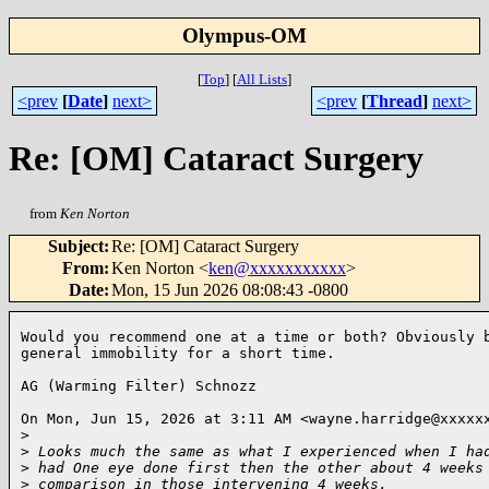
Olympus-OM
[
Top
]
[
All Lists
]
<prev
[
Date
]
next>
<prev
[
Thread
]
next>
Re: [OM] Cataract Surgery
from
Ken Norton
Subject
:
Re: [OM] Cataract Surgery
From
:
Ken Norton <
ken@xxxxxxxxxxx
>
Date
:
Mon, 15 Jun 2026 08:08:43 -0800
Would you recommend one at a time or both? Obviously b
general immobility for a short time.

AG (Warming Filter) Schnozz

On Mon, Jun 15, 2026 at 3:11 AM <wayne.harridge@xxxxxx
>
>
 Looks much the same as what I experienced when I ha
>
 had One eye done first then the other about 4 weeks
>
 comparison in those intervening 4 weeks.