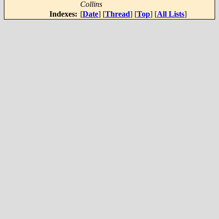
Collins
Indexes:
[
Date
] [
Thread
] [
Top
] [
All Lists
]