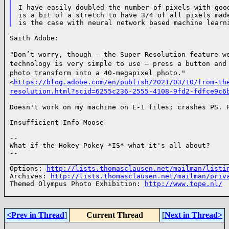
I have easily doubled the number of pixels with good
is a bit of a stretch to have 3/4 of all pixels made
Saith Adobe:

"Don’t worry, though — the Super Resolution feature w
technology is very simple to use — press a
button and
photo transform into a 40-megapixel photo."
<
https://blog.adobe.com/en/publish/2021/03/10/from-th
resolution.html?scid=6255c236-2555-4108-9fd2-fdfce9c6
Doesn't work on my machine on E-1 files; crashes PS. R
Insufficient Info Moose

--

What if the Hokey Pokey *IS* what it's all about?

--

______________________________________________________
Options: 
http://lists.thomasclausen.net/mailman/listi
Archives: 
http://lists.thomasclausen.net/mailman/priv
Themed Olympus Photo Exhibition: 
http://www.tope.nl/
<Prev in Thread
]
Current Thread
[
Next in Thread>