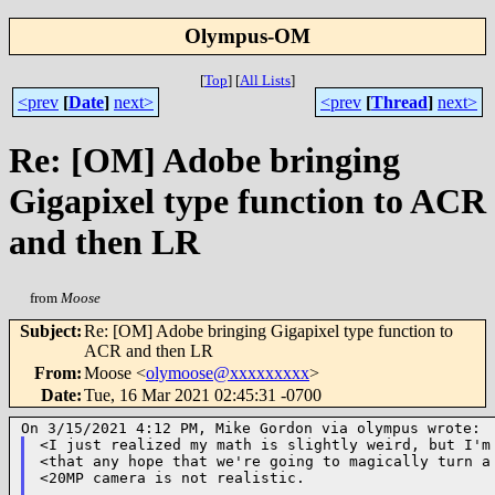
Olympus-OM
[
Top
]
[
All Lists
]
<prev
[
Date
]
next>
<prev
[
Thread
]
next>
Re: [OM] Adobe bringing
Gigapixel type function to ACR
and then LR
from
Moose
Subject
:
Re: [OM] Adobe bringing Gigapixel type function to
ACR and then LR
From
:
Moose <
olymoose@xxxxxxxxx
>
Date
:
Tue, 16 Mar 2021 02:45:31 -0700
<I just realized my math is slightly weird, but I'm 
<that any hope that we're going to magically turn a 
<20MP camera is not realistic.
