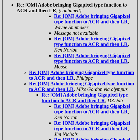
Re: [OM] Adobe bringing Gigapixel type function to
ACR and then LR
,
(continued)
Re: [OM] Adobe bringing Gigapixel
type function to ACR and then LR
,
Wayne Shumaker
Message not available
Re: [OM] Adobe bringing Gigapixel
type function to ACR and then LR
,
Ken Norton
Re: [OM] Adobe bringing Gigapixel
type function to ACR and then LR
,
Moose
Re: [OM] Adobe bringing Gigapixel type function
to ACR and then LR
,
Philippe
Re: [OM] Adobe bringing Gigapixel type function
to ACR and then LR
,
Mike Gordon via olympus
Re: [OM] Adobe bringing Gigapixel type
function to ACR and then LR
,
DZDub
Re: [OM] Adobe bringing Gigapixel
type function to ACR and then LR
,
Ken Norton
Re: [OM] Adobe bringing Gigapixel
type function to ACR and then LR
,
Jim Nichols
Re: [OM] Adobe bringing Gigapixel