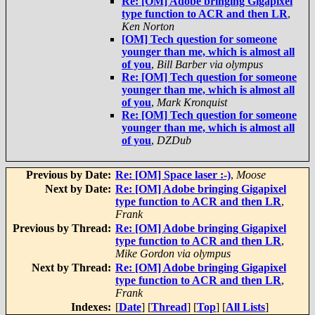
Re: [OM] Adobe bringing Gigapixel
type function to ACR and then LR
,
Ken Norton
[OM] Tech question for someone
younger than me, which is almost all
of you
,
Bill Barber via olympus
Re: [OM] Tech question for someone
younger than me, which is almost all
of you
,
Mark Kronquist
Re: [OM] Tech question for someone
younger than me, which is almost all
of you
,
DZDub
Previous by Date:
Re: [OM] Space laser :-)
,
Moose
Next by Date:
Re: [OM] Adobe bringing Gigapixel
type function to ACR and then LR
,
Frank
Previous by Thread:
Re: [OM] Adobe bringing Gigapixel
type function to ACR and then LR
,
Mike Gordon via olympus
Next by Thread:
Re: [OM] Adobe bringing Gigapixel
type function to ACR and then LR
,
Frank
Indexes:
[
Date
] [
Thread
] [
Top
] [
All Lists
]