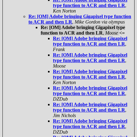
type function to ACR and then LR
,
Ken Norton
Re: [OM] Adobe bringing Gigapixel type function
to ACR and then LR
,
Mike Gordon via olympus
Re: [OM] Adobe bringing Gigapixel type
function to ACR and then LR
,
Moose
<=
Re: [OM] Adobe bringing Gigapixel
type function to ACR and then LR
,
Frank
Re: [OM] Adobe bringing Gigapixel
type function to ACR and then LR
,
Moose
Re: [OM] Adobe bringing Gigapixel
type function to ACR and then LR
,
Ken Norton
Re: [OM] Adobe bringing Gigapixel
type function to ACR and then LR
,
DZDub
Re: [OM] Adobe bringing Gigapixel
type function to ACR and then LR
,
Jim Nichols
Re: [OM] Adobe bringing Gigapixel
type function to ACR and then LR
,
DZDub