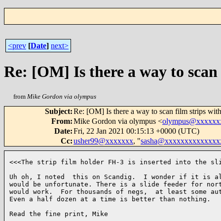
<prev
[
Date
]
next>
Re: [OM] Is there a way to scan 
from
Mike Gordon via olympus
Subject
:
Re: [OM] Is there a way to scan film strips wit
From
:
Mike Gordon via olympus <
olympus@xxxxxx
Date
:
Fri, 22 Jan 2021 00:15:13 +0000 (UTC)
Cc
:
usher99@xxxxxxx
, "
sasha@xxxxxxxxxxxxxx
<<<The strip film holder FH-3 is inserted into the sli
Uh oh, I noted  this on Scandig.  I wonder if it is al
would be unfortunate. There is a slide feeder for nort
would work.  For thousands of negs,  at least some aut
Even a half dozen at a time is better than nothing.

Read the fine print, Mike
