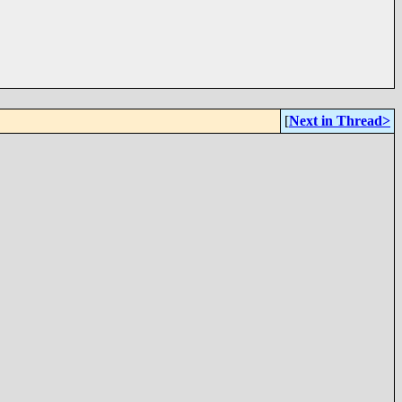
[
Next in Thread>