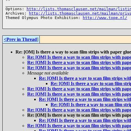
-- 

______________________________________________________
Options: 
http://lists.thomasclausen.net/mailman/listi
Archives: 
http://lists.thomasclausen.net/mailman/priv
Themed Olympus Photo Exhibition: 
http://www.tope.nl/
<Prev in Thread
]
Re: [OM] Is there a way to scan film strips with paper glu
Re: [OM] Is there a way to scan film strips with pap
Re: [OM] Is there a way to scan film strips with pap
Re: [OM] Is there a way to scan film strips with pap
Message not available
Re: [OM] Is there a way to scan film strips wi
Re: [OM] Is there a way to scan film str
Re: [OM] Is there a way to scan film strips with pap
Re: [OM] Is there a way to scan film strips with pap
Re: [OM] Is there a way to scan film strips wi
Re: [OM] Is there a way to scan film str
Re: [OM] Is there a way to scan film strips with pap
Re: [OM] Is there a way to scan film strips with pap
Re: [OM] Is there a way to scan film strips wi
Re: [OM] Is there a way to scan film strips with pap
Re: [OM] Is there a way to scan film strips wi