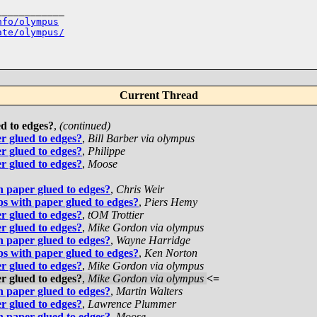
___________

nfo/olympus
ate/olympus/
Current Thread
ed to edges?
,
(continued)
er glued to edges?
,
Bill Barber via olympus
er glued to edges?
,
Philippe
er glued to edges?
,
Moose
th paper glued to edges?
,
Chris Weir
ips with paper glued to edges?
,
Piers Hemy
er glued to edges?
,
tOM Trottier
er glued to edges?
,
Mike Gordon via olympus
th paper glued to edges?
,
Wayne Harridge
ips with paper glued to edges?
,
Ken Norton
er glued to edges?
,
Mike Gordon via olympus
er glued to edges?
,
Mike Gordon via olympus
<=
th paper glued to edges?
,
Martin Walters
er glued to edges?
,
Lawrence Plummer
th paper glued to edges?
,
Moose