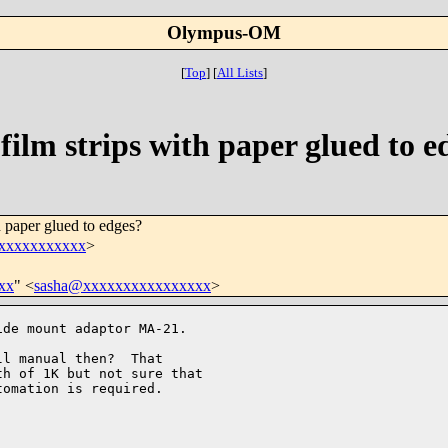
Olympus-OM
[
Top
]
[
All Lists
]
film strips with paper glued to e
h paper glued to edges?
xxxxxxxxxxx
>
xx
" <
sasha@xxxxxxxxxxxxxxxx
>
de mount adaptor MA-21.

l manual then?  That 

h of 1K but not sure that 

omation is required. 
