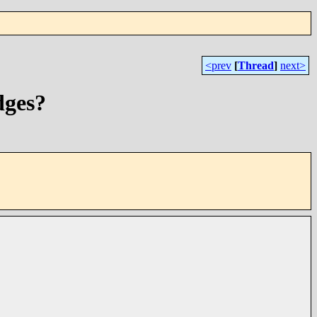
<prev
[
Thread
]
next>
dges?