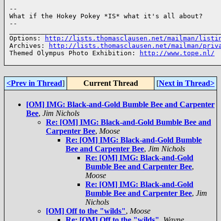
--

What if the Hokey Pokey *IS* what it's all about?

--

______________________________________________________
Options: 
http://lists.thomasclausen.net/mailman/listi
Archives: 
http://lists.thomasclausen.net/mailman/priv
Themed Olympus Photo Exhibition: 
http://www.tope.nl/
<Prev in Thread
]
Current Thread
[
Next in Thread>
[OM] IMG: Black-and-Gold Bumble Bee and Carpenter
Bee
,
Jim Nichols
Re: [OM] IMG: Black-and-Gold Bumble Bee and
Carpenter Bee
,
Moose
Re: [OM] IMG: Black-and-Gold Bumble
Bee and Carpenter Bee
,
Jim Nichols
Re: [OM] IMG: Black-and-Gold
Bumble Bee and Carpenter Bee
,
Moose
Re: [OM] IMG: Black-and-Gold
Bumble Bee and Carpenter Bee
,
Jim
Nichols
[OM] Off to the "wilds"
,
Moose
Re: [OM] Off to the "wilds"
,
Wayne