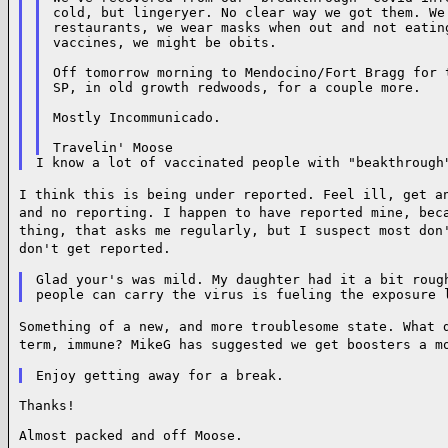
cold, but lingeryer. No clear way we got them. We
restaurants, we wear masks when out and not eating
vaccines, we might be obits.

Off tomorrow morning to Mendocino/Fort Bragg for t
SP, in old growth redwoods, for a couple more.

Mostly Incommunicado.

I think this is being under reported. Feel ill, get a
and no reporting. I happen
to have reported mine, bec
thing, that asks me regularly, but I suspect most
don
don't get reported.
Glad your's was mild. My daughter had it a bit rough
Something of a new, and more troublesome state. What 
term, immune? MikeG has
suggested we get boosters a m
Thanks!

Almost packed and off Moose.
