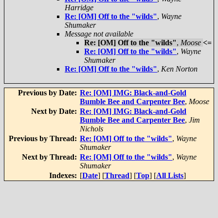
Harridge
Re: [OM] Off to the "wilds"
,
Wayne
Shumaker
Message not available
Re: [OM] Off to the "wilds"
,
Moose
<=
Re: [OM] Off to the "wilds"
,
Wayne
Shumaker
Re: [OM] Off to the "wilds"
,
Ken Norton
Previous by Date:
Re: [OM] IMG: Black-and-Gold
Bumble Bee and Carpenter Bee
,
Moose
Next by Date:
Re: [OM] IMG: Black-and-Gold
Bumble Bee and Carpenter Bee
,
Jim
Nichols
Previous by Thread:
Re: [OM] Off to the "wilds"
,
Wayne
Shumaker
Next by Thread:
Re: [OM] Off to the "wilds"
,
Wayne
Shumaker
Indexes:
[
Date
] [
Thread
] [
Top
] [
All Lists
]