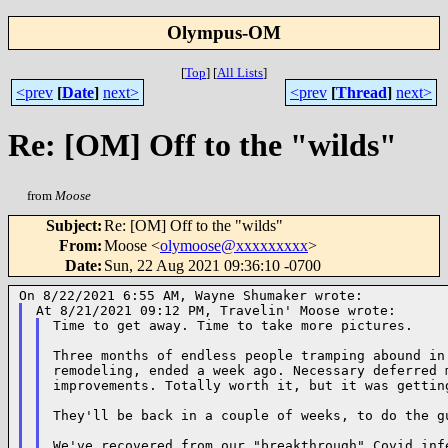
Olympus-OM
[
Top
]
[
All Lists
]
<prev
[
Date
]
next>
<prev
[
Thread
]
next>
Re: [OM] Off to the "wilds"
from
Moose
Subject
:
Re: [OM] Off to the "wilds"
From
:
Moose <
olymoose@xxxxxxxxx
>
Date
:
Sun, 22 Aug 2021 09:36:10 -0700
Time to get away. Time to take more pictures.

Three months of endless people tramping abound in 
remodeling, ended a week ago. Necessary deferred m
improvements. Totally worth it, but it was getting
They'll be back in a couple of weeks, to do the gu
We've recovered from our "breakthrough" Covid infe