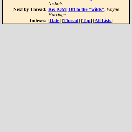
Nichols
Next by Thread:
Re: [OM] Off to the "wilds"
,
Wayne
Harridge
Indexes:
[
Date
] [
Thread
] [
Top
] [
All Lists
]