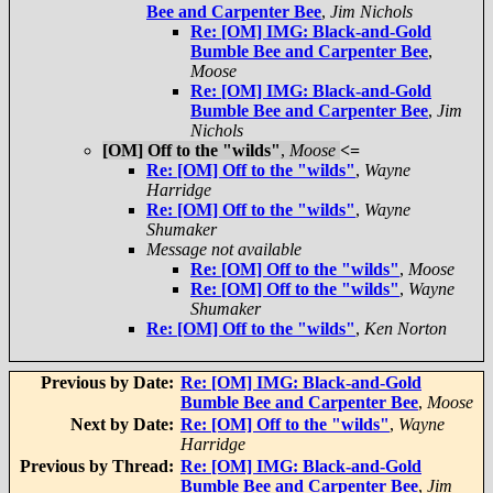
Bee and Carpenter Bee
,
Jim Nichols
Re: [OM] IMG: Black-and-Gold
Bumble Bee and Carpenter Bee
,
Moose
Re: [OM] IMG: Black-and-Gold
Bumble Bee and Carpenter Bee
,
Jim
Nichols
[OM] Off to the "wilds"
,
Moose
<=
Re: [OM] Off to the "wilds"
,
Wayne
Harridge
Re: [OM] Off to the "wilds"
,
Wayne
Shumaker
Message not available
Re: [OM] Off to the "wilds"
,
Moose
Re: [OM] Off to the "wilds"
,
Wayne
Shumaker
Re: [OM] Off to the "wilds"
,
Ken Norton
Previous by Date:
Re: [OM] IMG: Black-and-Gold
Bumble Bee and Carpenter Bee
,
Moose
Next by Date:
Re: [OM] Off to the "wilds"
,
Wayne
Harridge
Previous by Thread:
Re: [OM] IMG: Black-and-Gold
Bumble Bee and Carpenter Bee
,
Jim