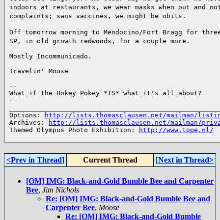
indoors at restaurants, we wear masks when out and no
complaints; sans vaccines, we might be obits.
Off tomorrow morning to Mendocino/Fort Bragg for thre
SP, in old growth redwoods, for a couple
more.
Mostly Incommunicado.

Travelin' Moose

--

What if the Hokey Pokey *IS* what it's all about?

--

______________________________________________________
Options: 
http://lists.thomasclausen.net/mailman/listi
Archives: 
http://lists.thomasclausen.net/mailman/priv
Themed Olympus Photo Exhibition: 
http://www.tope.nl/
<Prev in Thread
]
Current Thread
[
Next in Thread>
[OM] IMG: Black-and-Gold Bumble Bee and Carpenter
Bee
,
Jim Nichols
Re: [OM] IMG: Black-and-Gold Bumble Bee and
Carpenter Bee
,
Moose
Re: [OM] IMG: Black-and-Gold Bumble