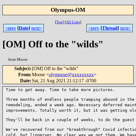
Olympus-OM
[
Top
]
[
All Lists
]
<prev
[
Date
]
next>
<prev
[
Thread
]
next>
[OM] Off to the "wilds"
from
Moose
Subject
:
[OM] Off to the "wilds"
From
:
Moose <
olymoose@xxxxxxxxx
>
Date
:
Sat, 21 Aug 2021 21:12:17 -0700
Time to get away. Time to take more pictures.

Three months of endless people tramping abound in the
remodeling, ended a week ago. Necessary
deferred main
improvements. Totally worth it, but it was getting ol
They'll be back in a couple of weeks, to do the guest 
We've recovered from our "breakthrough" Covid infecti
cold, but lingeryer. No clear way we got
them. We hav