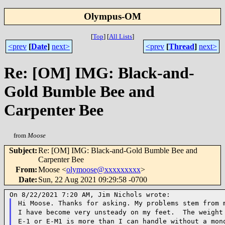
Olympus-OM
[
Top
]
[
All Lists
]
<prev
[
Date
]
next>
<prev
[
Thread
]
next>
Re: [OM] IMG: Black-and-
Gold Bumble Bee and
Carpenter Bee
from
Moose
Subject
:
Re: [OM] IMG: Black-and-Gold Bumble Bee and
Carpenter Bee
From
:
Moose <
olymoose@xxxxxxxxx
>
Date
:
Sun, 22 Aug 2021 09:29:58 -0700
Hi Moose. Thanks for asking. My problems stem from 
I have become very unsteady on my
feet. The weight 
E-1 or E-M1 is more than I can handle without a mo