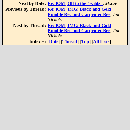
Next by Date:
Re: [OM] Off to the "wilds"
,
Moose
Previous by Thread:
Re: [OM] IMG: Black-and-Gold
Bumble Bee and Carpenter Bee
,
Jim
Nichols
Next by Thread:
Re: [OM] IMG: Black-and-Gold
Bumble Bee and Carpenter Bee
,
Jim
Nichols
Indexes:
[
Date
] [
Thread
] [
Top
] [
All Lists
]