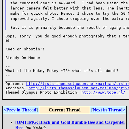
the combined gear is awkward. I had been using the
larger camera felt better
with that lens. The inert
make for quick shots. Hence, I chose to try the 50
improved agility. I chose cropping over the extra r
Oops, sorry, you do good enough photography that I ten
😁

Keep on shootin'!

Steady On Moose

--

What if the Hokey Pokey *IS* what it's all about?

--

______________________________________________________
Options: 
http://lists.thomasclausen.net/mailman/listi
Archives: 
http://lists.thomasclausen.net/mailman/priv
Themed Olympus Photo Exhibition: 
http://www.tope.nl/
<Prev in Thread
]
Current Thread
[
Next in Thread>
[OM] IMG: Black-and-Gold Bumble Bee and Carpenter
Bee
,
Jim Nichols