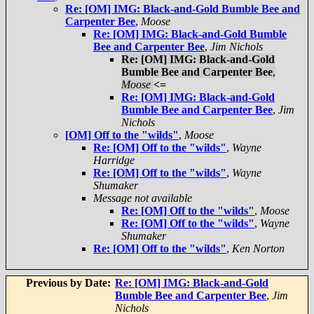
Re: [OM] IMG: Black-and-Gold Bumble Bee and
Carpenter Bee
,
Moose
Re: [OM] IMG: Black-and-Gold Bumble
Bee and Carpenter Bee
,
Jim Nichols
Re: [OM] IMG: Black-and-Gold
Bumble Bee and Carpenter Bee
,
Moose
<=
Re: [OM] IMG: Black-and-Gold
Bumble Bee and Carpenter Bee
,
Jim
Nichols
[OM] Off to the "wilds"
,
Moose
Re: [OM] Off to the "wilds"
,
Wayne
Harridge
Re: [OM] Off to the "wilds"
,
Wayne
Shumaker
Message not available
Re: [OM] Off to the "wilds"
,
Moose
Re: [OM] Off to the "wilds"
,
Wayne
Shumaker
Re: [OM] Off to the "wilds"
,
Ken Norton
Previous by Date:
Re: [OM] IMG: Black-and-Gold
Bumble Bee and Carpenter Bee
,
Jim
Nichols