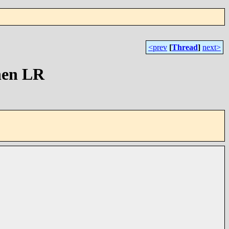
<prev
[
Thread
]
next>
hen LR