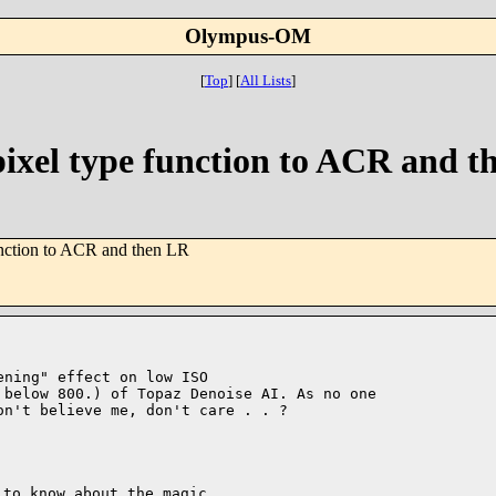
Olympus-OM
[
Top
]
[
All Lists
]
ixel type function to ACR and t
nction to ACR and then LR
ning" effect on low ISO 

below 800.) of Topaz Denoise AI. As no one 

n't believe me, don't care . . ?

to know about the magic 
