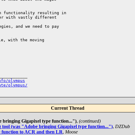
 functionality resulting in 

r with vastly different 

gies, and we need to pay 

e, with the moving 

___________

nfo/olympus
ate/olympus/
Current Thread
bringing Gigapixel type function...")
,
(continued)
tool (was "Adobe bringing Gigapixel type function...")
,
DZDub
e function to ACR and then LR
,
Moose