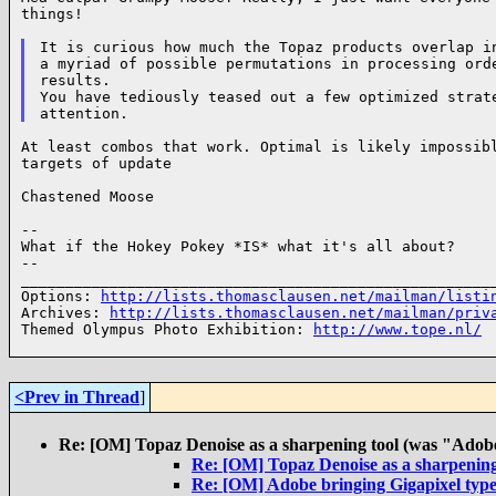
things!

It is curious how much the Topaz products overlap in
a myriad of possible permutations in processing orde
results.

You have tediously teased out a few optimized strate
At least combos that work. Optimal is likely impossibl
targets of update

Chastened Moose

--

What if the Hokey Pokey *IS* what it's all about?

--

______________________________________________________
Options: 
http://lists.thomasclausen.net/mailman/listi
Archives: 
http://lists.thomasclausen.net/mailman/priv
Themed Olympus Photo Exhibition: 
http://www.tope.nl/
<Prev in Thread
]
Re: [OM] Topaz Denoise as a sharpening tool (was "Adobe 
Re: [OM] Topaz Denoise as a sharpening 
Re: [OM] Adobe bringing Gigapixel typ