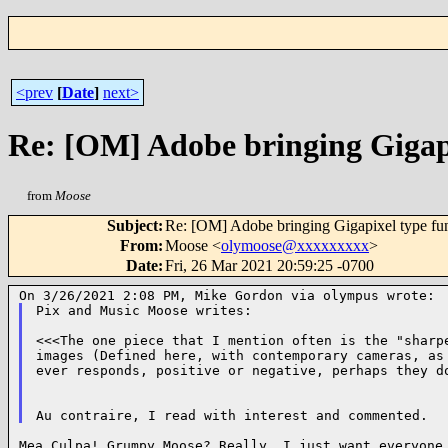
<prev
[
Date
]
next>
Re: [OM] Adobe bringing Gigap
from
Moose
Subject
:
Re: [OM] Adobe bringing Gigapixel type fu
From
:
Moose <
olymoose@xxxxxxxxx
>
Date
:
Fri, 26 Mar 2021 20:59:25 -0700
Pix and Music Moose writes:

<<<The one piece that I mention often is the "sharpe
images (Defined here, with contemporary cameras, as 
ever responds, positive or negative, perhaps they do
Mea Culpa! Grumpy Moose? Really, I just want everyone 