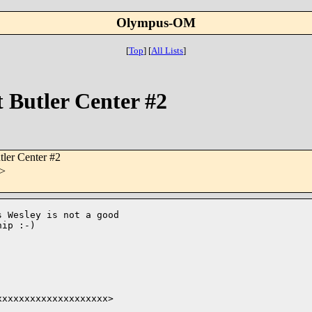
Olympus-OM
[
Top
]
[
All Lists
]
Butler Center #2
ler Center #2
>
 Wesley is not a good 

ip :-)

xxxxxxxxxxxxxxxxxxx> 
