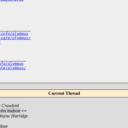
______________
tinfo/olympus
ivate/olympus/
/
___________

nfo/olympus
ate/olympus/
Current Thread
r Crawford
john hudson
<=
Wayne Harridge
loor