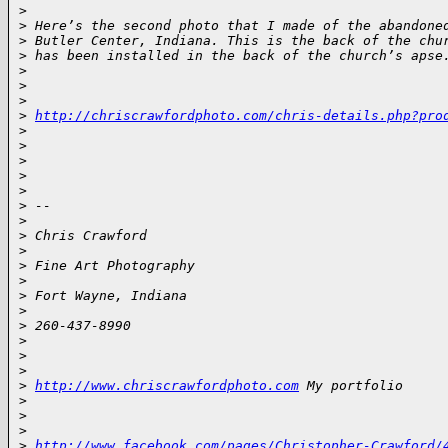
>
>
 Here’s the second photo that I made of the abandone
>
 Butler Center, Indiana. This is the back of the chu
>
 has been installed in the back of the church’s apse
>
>
>
>
http://chriscrawfordphoto.com/chris-details.php?pro
>
>
>
>
>
>
 -- 
>
>
 Chris Crawford
>
>
 Fine Art Photography
>
>
 Fort Wayne, Indiana
>
>
 260-437-8990
>
>
>
>
http://www.chriscrawfordphoto.com
 My portfolio
>
>
>
>
http://www.facebook.com/pages/Christopher-Crawford/