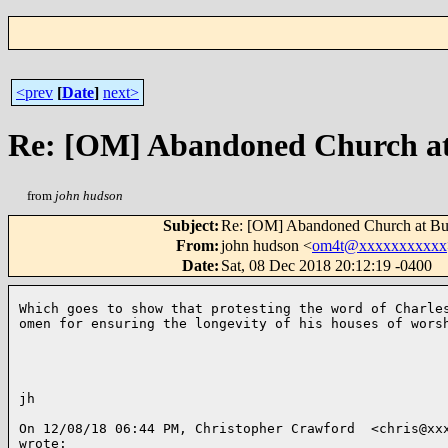
<prev
[
Date
]
next>
Re: [OM] Abandoned Church at 
from
john hudson
Subject
:
Re: [OM] Abandoned Church at But
From
:
john hudson <
om4t@xxxxxxxxxxx
Date
:
Sat, 08 Dec 2018 20:12:19 -0400
Which goes to show that protesting the word of Charles
omen for ensuring the longevity of his houses of worsh
jh

On 12/08/18 06:44 PM, Christopher Crawford  <chris@xxx
wrote:
