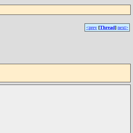
<prev
[
Thread
]
next>