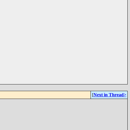
[
Next in Thread>