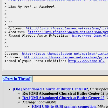
>
>
 Like My Work on Facebook
>
>
>
>
 -- 
>
 ___________________________________________________
>
 Options: 
http://lists.thomasclausen.net/mailman/lis
>
 Archives: 
http://lists.thomasclausen.net/mailman/pr
>
 Themed Olympus Photo Exhibition: 
http://www.tope.nl
>
>
-- 

______________________________________________________
Options: 
http://lists.thomasclausen.net/mailman/listi
Archives: 
http://lists.thomasclausen.net/mailman/priv
Themed Olympus Photo Exhibition: 
http://www.tope.nl/
<Prev in Thread
]
[OM] Abandoned Church at Butler Center #2
,
Christophe
Re: [OM] Abandoned Church at Butler Center #2
,
Re: [OM] Abandoned Church at Butler Center #2
,
Message not available
[OM] USB to SCSI scanner connection
,
Mike B