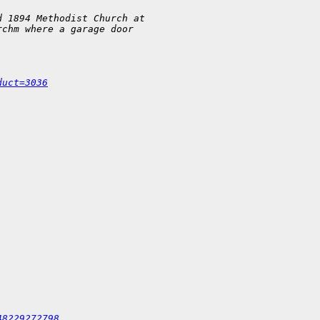
d 1894 Methodist Church at 
rchm where a garage door 
.
duct=3036
48229272798