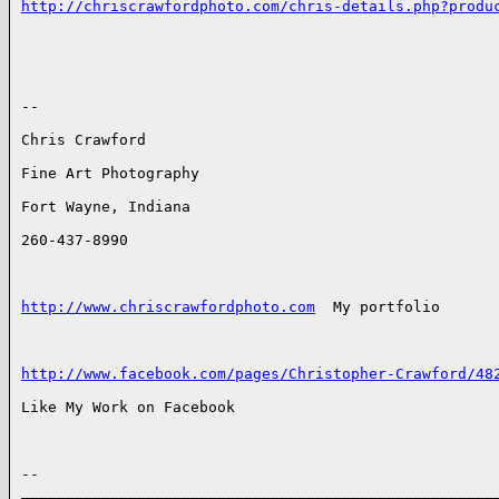
http://chriscrawfordphoto.com/chris-details.php?produ
-- 

Chris Crawford

Fine Art Photography

Fort Wayne, Indiana

260-437-8990

http://www.chriscrawfordphoto.com
  My portfolio

http://www.facebook.com/pages/Christopher-Crawford/48
Like My Work on Facebook

-- 

______________________________________________________