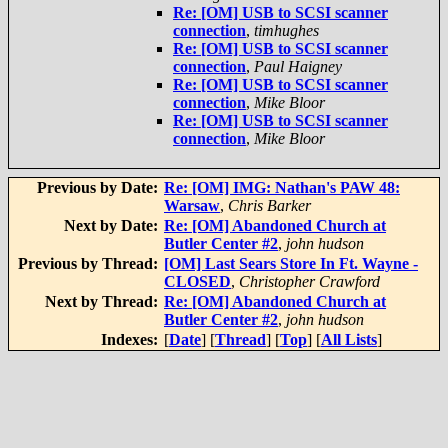
Re: [OM] USB to SCSI scanner
connection
,
timhughes
Re: [OM] USB to SCSI scanner
connection
,
Paul Haigney
Re: [OM] USB to SCSI scanner
connection
,
Mike Bloor
Re: [OM] USB to SCSI scanner
connection
,
Mike Bloor
Previous by Date:
Re: [OM] IMG: Nathan's PAW 48:
Warsaw
,
Chris Barker
Next by Date:
Re: [OM] Abandoned Church at
Butler Center #2
,
john hudson
Previous by Thread:
[OM] Last Sears Store In Ft. Wayne -
CLOSED
,
Christopher Crawford
Next by Thread:
Re: [OM] Abandoned Church at
Butler Center #2
,
john hudson
Indexes:
[
Date
] [
Thread
] [
Top
] [
All Lists
]