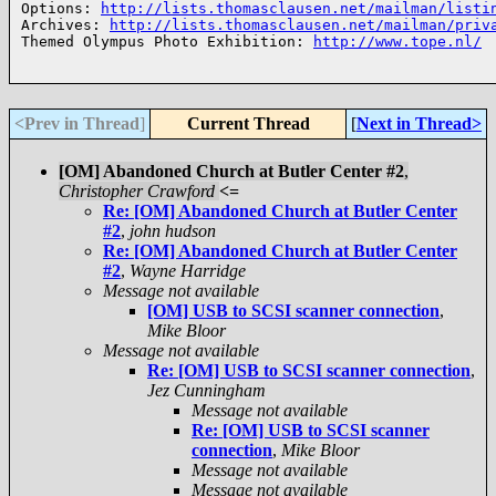
Options: 
http://lists.thomasclausen.net/mailman/listi
Archives: 
http://lists.thomasclausen.net/mailman/priv
Themed Olympus Photo Exhibition: 
http://www.tope.nl/
<Prev in Thread
]
Current Thread
[
Next in Thread>
[OM] Abandoned Church at Butler Center #2
,
Christopher Crawford
<=
Re: [OM] Abandoned Church at Butler Center
#2
,
john hudson
Re: [OM] Abandoned Church at Butler Center
#2
,
Wayne Harridge
Message not available
[OM] USB to SCSI scanner connection
,
Mike Bloor
Message not available
Re: [OM] USB to SCSI scanner connection
,
Jez Cunningham
Message not available
Re: [OM] USB to SCSI scanner
connection
,
Mike Bloor
Message not available
Message not available