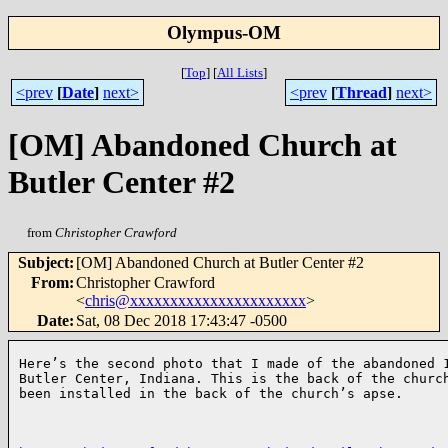
Olympus-OM
[
Top
]
[
All Lists
]
<prev
[
Date
]
next>
<prev
[
Thread
]
next>
[OM] Abandoned Church at
Butler Center #2
from
Christopher Crawford
Subject
:
[OM] Abandoned Church at Butler Center #2
From
:
Christopher Crawford
<
chris@xxxxxxxxxxxxxxxxxxxxxx
>
Date
:
Sat, 08 Dec 2018 17:43:47 -0500
Here’s the second photo that I made of the abandoned 1
Butler Center, Indiana. This is the back of the church
been installed in the back of the church’s apse.
