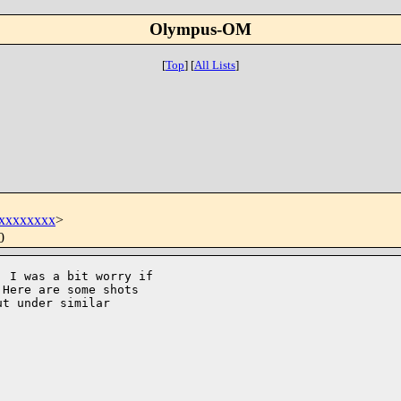
Olympus-OM
[
Top
]
[
All Lists
]
xxxxxxxx
>
0
 I was a bit worry if 

Here are some shots 

t under similar 
