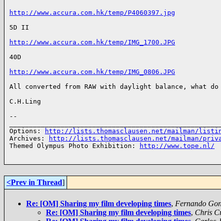
http://www.accura.com.hk/temp/P4060397.jpg
5D II

http://www.accura.com.hk/temp/IMG_1700.JPG
40D

http://www.accura.com.hk/temp/IMG_0806.JPG
All converted from RAW with daylight balance, what do 
C.H.Ling 

-- 

______________________________________________________
Options: 
http://lists.thomasclausen.net/mailman/listi
Archives: 
http://lists.thomasclausen.net/mailman/priv
Themed Olympus Photo Exhibition: 
http://www.tope.nl/
<Prev in Thread
]
Re: [OM] Sharing my film developing times
,
Fernando Gonz
Re: [OM] Sharing my film developing times
,
Chris C