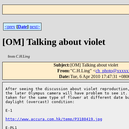
<prev
[
Date
]
next>
[OM] Talking about violet
from
C.H.Ling
Subject
:
[OM] Talking about violet
From
:
"C.H.Ling" <
ch_photo@xxxxx
Date
:
Tue, 6 Apr 2010 17:47:31 +080
After seeing the discussion about violet reproduction,
the later Olympus camera will have problem to see it. 
taken for the same type of flower at different date bu
daylight (overcast) condition:

E-1

http://www.accura.com.hk/temp/P3180419.jpg
E-PL1
