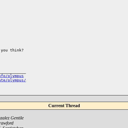
you think?

___________

nfo/olympus
ate/olympus/
Current Thread
alez Gentile
rawford