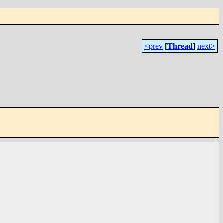
<prev
[
Thread
]
next>