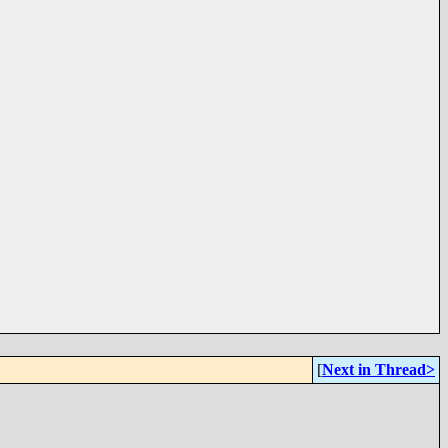
[
Next in Thread>