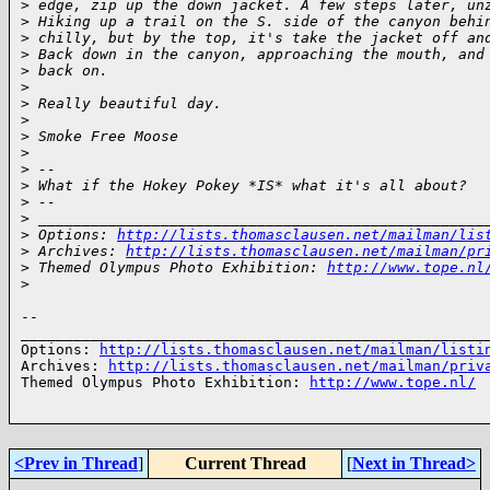
>
 edge, zip up the down jacket. A few steps later, un
>
 Hiking up a trail on the S. side of the canyon behi
>
 chilly, but by the top, it's take the jacket off an
>
 Back down in the canyon, approaching the mouth, and
>
 back on.
>
>
 Really beautiful day.
>
>
 Smoke Free Moose
>
>
 -- 
>
 What if the Hokey Pokey *IS* what it's all about?
>
 -- 
>
 ___________________________________________________
>
 Options: 
http://lists.thomasclausen.net/mailman/lis
>
 Archives: 
http://lists.thomasclausen.net/mailman/pr
>
 Themed Olympus Photo Exhibition: 
http://www.tope.nl
>
-- 

______________________________________________________
Options: 
http://lists.thomasclausen.net/mailman/listi
Archives: 
http://lists.thomasclausen.net/mailman/priv
Themed Olympus Photo Exhibition: 
http://www.tope.nl/
<Prev in Thread
]
Current Thread
[
Next in Thread>