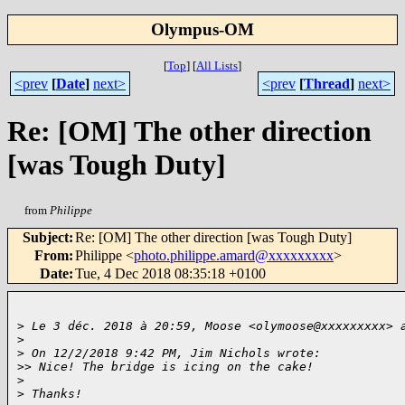
Olympus-OM
[
Top
]
[
All Lists
]
<prev
[
Date
]
next>
<prev
[
Thread
]
next>
Re: [OM] The other direction
[was Tough Duty]
from
Philippe
Subject
:
Re: [OM] The other direction [was Tough Duty]
From
:
Philippe <
photo.philippe.amard@xxxxxxxxx
>
Date
:
Tue, 4 Dec 2018 08:35:18 +0100
>
 Le 3 déc. 2018 à 20:59, Moose <olymoose@xxxxxxxxx> 
>
>
 On 12/2/2018 9:42 PM, Jim Nichols wrote:
>
> Nice! The bridge is icing on the cake!
>
>
 Thanks!