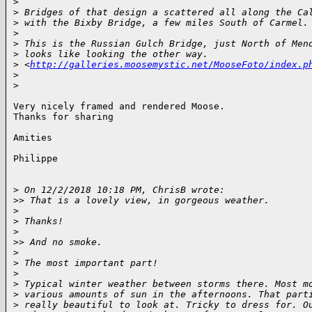
>
>
 Bridges of that design a scattered all along the Ca
>
 with the Bixby Bridge, a few miles South of Carmel.
>
>
 This is the Russian Gulch Bridge, just North of Men
>
 looks like looking the other way. 
>
 <
http://galleries.moosemystic.net/MooseFoto/index.p
>
>
Very nicely framed and rendered Moose.

Thanks for sharing

Amities

Philippe

>
 On 12/2/2018 10:18 PM, ChrisB wrote:
>
> That is a lovely view, in gorgeous weather.
>
>
 Thanks!
>
>
> And no smoke.
>
>
 The most important part!
>
>
 Typical winter weather between storms there. Most m
>
 various amounts of sun in the afternoons. That part
>
 really beautiful to look at. Tricky to dress for. O