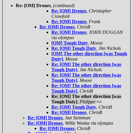
Re: [OM] Drones
,
(continued)
Re: [OM] Drones
,
Christopher
Crawford
Re: [OM] Drones
,
Frank
Re: [OM] Drones
,
ChrisB
Re: [OM] Drones
,
JOHN DUGGAN
via olympus
[OM] Tough Duty
,
Moose
Re: [OM] Tough Duty
,
Jim Nichols
[OM] The other direction [was Tough
Duty]
,
Moose
Re: [OM] The other direction [was
Tough Duty]
,
Jim Nichols
Re: [OM] The other direction [was
Tough Duty]
,
Moose
Re: [OM] The other direction [was
Tough Duty]
,
ChrisB
Re: [OM] The other direction [was
Tough Duty]
,
Philippe
<=
Re: [OM] Tough Duty
,
ChrisB
Re: [OM] Drones
,
ChrisB
Re: [OM] Drones
,
Jan Steinman
Re: [OM] Drones
,
Willie Wonka via olympus
Re: [OM] Drones
,
ChrisB