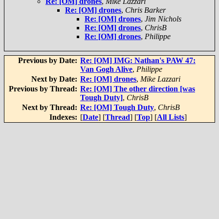
Re: [OM] drones
,
Mike Lazzari
Re: [OM] drones
,
Chris Barker
Re: [OM] drones
,
Jim Nichols
Re: [OM] drones
,
ChrisB
Re: [OM] drones
,
Philippe
Previous by Date:
Re: [OM] IMG: Nathan's PAW 47:
Van Gogh Alive
,
Philippe
Next by Date:
Re: [OM] drones
,
Mike Lazzari
Previous by Thread:
Re: [OM] The other direction [was
Tough Duty]
,
ChrisB
Next by Thread:
Re: [OM] Tough Duty
,
ChrisB
Indexes:
[
Date
] [
Thread
] [
Top
] [
All Lists
]