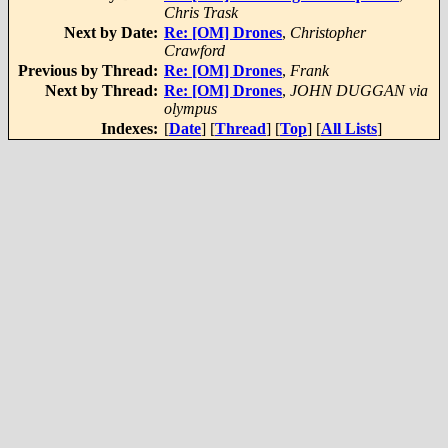
Chris Trask
Next by Date:
Re: [OM] Drones
,
Christopher
Crawford
Previous by Thread:
Re: [OM] Drones
,
Frank
Next by Thread:
Re: [OM] Drones
,
JOHN DUGGAN via
olympus
Indexes:
[
Date
] [
Thread
] [
Top
] [
All Lists
]