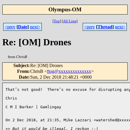
Olympus-OM
[
Top
]
[
All Lists
]
<prev
[
Date
]
next>
<prev
[
Thread
]
next>
Re: [OM] Drones
from
ChrisB
Subject
:
Re: [OM] Drones
From
:
ChrisB <
ftog@xxxxxxxxxxxxxx
>
Date
:
Sun, 2 Dec 2018 21:48:21 +0000
That’s not good!  There’s no excuse for disrupting any
Chris

C M I Barker | Gamlingay

On 2 Dec 2018, at 21:35, Mike Lazzari <watershed@xxxxx
>
> But it would be illegal, I reckon :-)