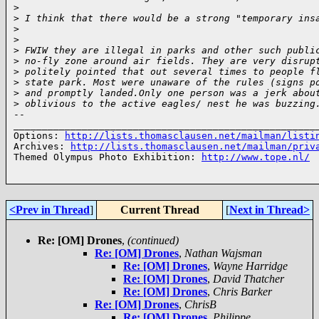
>
>
 I think that there would be a strong "temporary ins
>
>
>
 FWIW they are illegal in parks and other such publi
>
 no-fly zone around air fields. They are very disrup
>
 politely pointed that out several times to people f
>
 state park. Most were unaware of the rules (signs p
>
 and promptly landed.Only one person was a jerk abou
>
 oblivious to the active eagles/ nest he was buzzing
-- 

______________________________________________________
Options: 
http://lists.thomasclausen.net/mailman/listi
Archives: 
http://lists.thomasclausen.net/mailman/priv
Themed Olympus Photo Exhibition: 
http://www.tope.nl/
<Prev in Thread
]
Current Thread
[
Next in Thread>
Re: [OM] Drones
,
(continued)
Re: [OM] Drones
,
Nathan Wajsman
Re: [OM] Drones
,
Wayne Harridge
Re: [OM] Drones
,
David Thatcher
Re: [OM] Drones
,
Chris Barker
Re: [OM] Drones
,
ChrisB
Re: [OM] Drones
,
Philippe