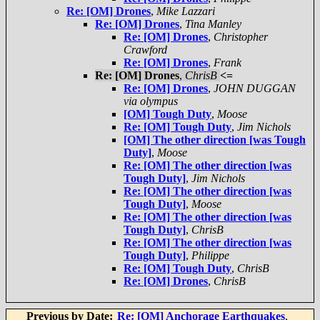
Re: [OM] Drones
,
Mike Lazzari
Re: [OM] Drones
,
Tina Manley
Re: [OM] Drones
,
Christopher
Crawford
Re: [OM] Drones
,
Frank
Re: [OM] Drones
,
ChrisB
<=
Re: [OM] Drones
,
JOHN DUGGAN
via olympus
[OM] Tough Duty
,
Moose
Re: [OM] Tough Duty
,
Jim Nichols
[OM] The other direction [was Tough
Duty]
,
Moose
Re: [OM] The other direction [was
Tough Duty]
,
Jim Nichols
Re: [OM] The other direction [was
Tough Duty]
,
Moose
Re: [OM] The other direction [was
Tough Duty]
,
ChrisB
Re: [OM] The other direction [was
Tough Duty]
,
Philippe
Re: [OM] Tough Duty
,
ChrisB
Re: [OM] Drones
,
ChrisB
Previous by Date:
Re: [OM] Anchorage Earthquakes
,