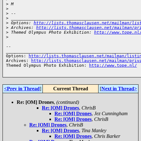
>
 M
>
>
 -- 
>
 ___________________________________________________
>
 Options: 
http://lists.thomasclausen.net/mailman/lis
>
 Archives: 
http://lists.thomasclausen.net/mailman/pr
>
 Themed Olympus Photo Exhibition: 
http://www.tope.nl
>
-- 

______________________________________________________
Options: 
http://lists.thomasclausen.net/mailman/listi
Archives: 
http://lists.thomasclausen.net/mailman/priv
Themed Olympus Photo Exhibition: 
http://www.tope.nl/
<Prev in Thread
]
Current Thread
[
Next in Thread>
Re: [OM] Drones
,
(continued)
Re: [OM] Drones
,
ChrisB
Re: [OM] Drones
,
Jez Cunningham
Re: [OM] Drones
,
ChrisB
Re: [OM] Drones
,
ChrisB
Re: [OM] Drones
,
Tina Manley
Re: [OM] Drones
,
Chris Barker