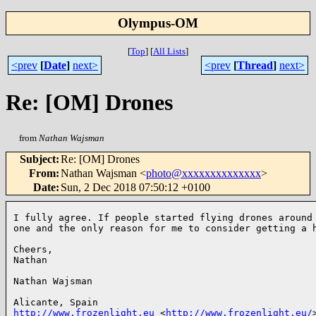
Olympus-OM
[
Top
]
[
All Lists
]
<prev
[
Date
]
next>
<prev
[
Thread
]
next>
Re: [OM] Drones
from
Nathan Wajsman
Subject
:
Re: [OM] Drones
From
:
Nathan Wajsman <
photo@xxxxxxxxxxxxxx
>
Date
:
Sun, 2 Dec 2018 07:50:12 +0100
I fully agree. If people started flying drones around 
one and the only reason for me to consider getting a h
Cheers,

Nathan

Nathan Wajsman

http://www.frozenlight.eu
 <
http://www.frozenlight.eu/
>