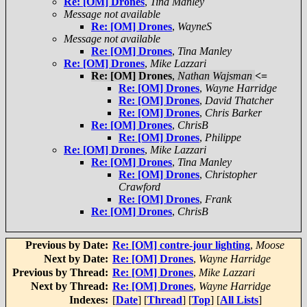
Re: [OM] Drones
,
Tina Manley
Message not available
Re: [OM] Drones
,
WayneS
Message not available
Re: [OM] Drones
,
Tina Manley
Re: [OM] Drones
,
Mike Lazzari
Re: [OM] Drones
,
Nathan Wajsman
<=
Re: [OM] Drones
,
Wayne Harridge
Re: [OM] Drones
,
David Thatcher
Re: [OM] Drones
,
Chris Barker
Re: [OM] Drones
,
ChrisB
Re: [OM] Drones
,
Philippe
Re: [OM] Drones
,
Mike Lazzari
Re: [OM] Drones
,
Tina Manley
Re: [OM] Drones
,
Christopher
Crawford
Re: [OM] Drones
,
Frank
Re: [OM] Drones
,
ChrisB
Previous by Date:
Re: [OM] contre-jour lighting
,
Moose
Next by Date:
Re: [OM] Drones
,
Wayne Harridge
Previous by Thread:
Re: [OM] Drones
,
Mike Lazzari
Next by Thread:
Re: [OM] Drones
,
Wayne Harridge
Indexes:
[
Date
] [
Thread
] [
Top
] [
All Lists
]