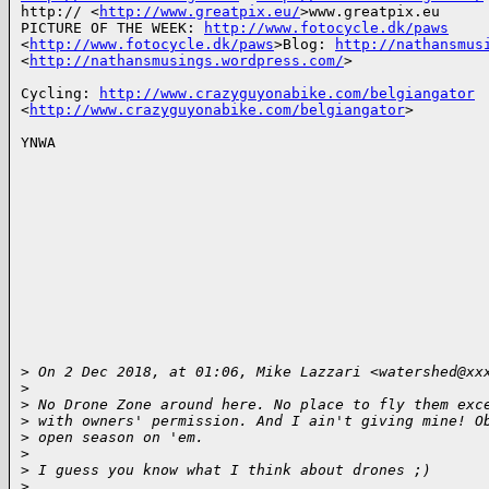
http:// <
http://www.greatpix.eu/
>www.greatpix.eu

PICTURE OF THE WEEK: 
http://www.fotocycle.dk/paws
<
http://www.fotocycle.dk/paws
>Blog: 
http://nathansmus
<
http://nathansmusings.wordpress.com/
>

Cycling: 
http://www.crazyguyonabike.com/belgiangator
<
http://www.crazyguyonabike.com/belgiangator
>

YNWA

>
 On 2 Dec 2018, at 01:06, Mike Lazzari <watershed@xx
>
>
 No Drone Zone around here. No place to fly them exc
>
 with owners' permission. And I ain't giving mine! O
>
 open season on 'em.
>
>
 I guess you know what I think about drones ;)
>