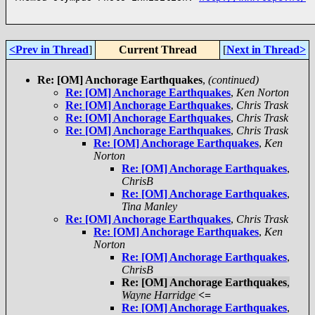
<Prev in Thread
]
Current Thread
[
Next in Thread>
Re: [OM] Anchorage Earthquakes
,
(continued)
Re: [OM] Anchorage Earthquakes
,
Ken Norton
Re: [OM] Anchorage Earthquakes
,
Chris Trask
Re: [OM] Anchorage Earthquakes
,
Chris Trask
Re: [OM] Anchorage Earthquakes
,
Chris Trask
Re: [OM] Anchorage Earthquakes
,
Ken
Norton
Re: [OM] Anchorage Earthquakes
,
ChrisB
Re: [OM] Anchorage Earthquakes
,
Tina Manley
Re: [OM] Anchorage Earthquakes
,
Chris Trask
Re: [OM] Anchorage Earthquakes
,
Ken
Norton
Re: [OM] Anchorage Earthquakes
,
ChrisB
Re: [OM] Anchorage Earthquakes
,
Wayne Harridge
<=
Re: [OM] Anchorage Earthquakes
,