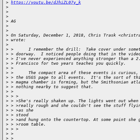
>
https://youtu.be/dJhiZL07y_k
>
>
>
>
 AG
>
>
>
 On Saturday, December 1, 2018, Chris Trask <christr
>
 wrote:
>
>
 >      I remember the drill:  Take cover under some
>
 > doorway.  I noticed people doing that in the vide
>
 > I've never experienced anything stronger than a 2
>
 > Francisco for two years teaches you quickly.
>
 >
>
 >      The compact area of these events is curious,
>
 > the USGS page to all events.  It's the sort of th
>
 > magma chamber is forming, but the Smithsonian atl
>
 > nothing nearby to suggest that.
>
 >
>
 > >
>
 > >She's really shaken up. The lights went out when
>
 > >really rough and she couldn't see the stuff flyi
>
 > >as she
>
 > stood
>
 > >and hung onto the countertop. At some point she 
>
 > >room table.
>
 > >
>
 >
>
 >