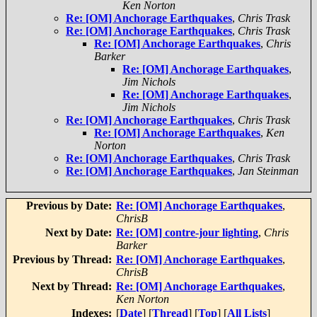
Ken Norton
Re: [OM] Anchorage Earthquakes
,
Chris Trask
Re: [OM] Anchorage Earthquakes
,
Chris Trask
Re: [OM] Anchorage Earthquakes
,
Chris
Barker
Re: [OM] Anchorage Earthquakes
,
Jim Nichols
Re: [OM] Anchorage Earthquakes
,
Jim Nichols
Re: [OM] Anchorage Earthquakes
,
Chris Trask
Re: [OM] Anchorage Earthquakes
,
Ken
Norton
Re: [OM] Anchorage Earthquakes
,
Chris Trask
Re: [OM] Anchorage Earthquakes
,
Jan Steinman
Previous by Date:
Re: [OM] Anchorage Earthquakes
,
ChrisB
Next by Date:
Re: [OM] contre-jour lighting
,
Chris
Barker
Previous by Thread:
Re: [OM] Anchorage Earthquakes
,
ChrisB
Next by Thread:
Re: [OM] Anchorage Earthquakes
,
Ken Norton
Indexes:
[
Date
] [
Thread
] [
Top
] [
All Lists
]