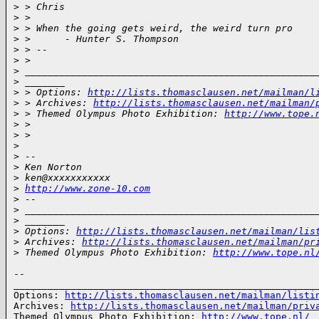
>
 > Chris
>
 >
>
 > When the going gets weird, the weird turn pro
>
 >      - Hunter S. Thompson
>
 > --
>
 >
>
 ___________________________________________________
>
 _______
>
 > Options: 
http://lists.thomasclausen.net/mailman/l
>
 > Archives: 
http://lists.thomasclausen.net/mailman/
>
 > Themed Olympus Photo Exhibition: 
http://www.tope.
>
 >
>
 >
>
>
 --
>
 Ken Norton
>
 ken@xxxxxxxxxxx
>
http://www.zone-10.com
>
 --
>
 ___________________________________________________
>
 _______
>
 Options: 
http://lists.thomasclausen.net/mailman/lis
>
 Archives: 
http://lists.thomasclausen.net/mailman/pr
>
 Themed Olympus Photo Exhibition: 
http://www.tope.nl
-- 

______________________________________________________
Options: 
http://lists.thomasclausen.net/mailman/listi
Archives: 
http://lists.thomasclausen.net/mailman/priv
Themed Olympus Photo Exhibition: 
http://www.tope.nl/