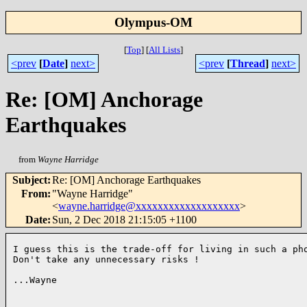
Olympus-OM
[
Top
]
[
All Lists
]
<prev
[
Date
]
next>
<prev
[
Thread
]
next>
Re: [OM] Anchorage
Earthquakes
from
Wayne Harridge
Subject
:
Re: [OM] Anchorage Earthquakes
From
:
"Wayne Harridge"
<
wayne.harridge@xxxxxxxxxxxxxxxxxxx
>
Date
:
Sun, 2 Dec 2018 21:15:05 +1100
I guess this is the trade-off for living in such a pho
Don't take any unnecessary risks !

...Wayne
