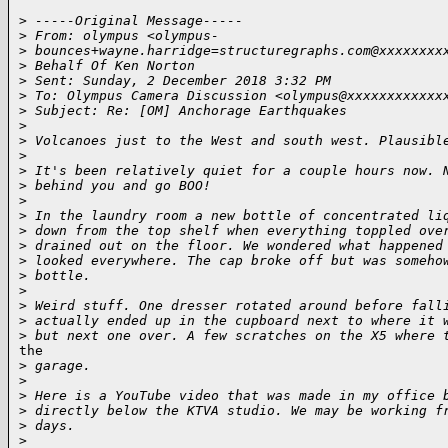
>
 -----Original Message-----
>
 From: olympus <olympus-
>
 bounces+wayne.harridge=structuregraphs.com@xxxxxxxx
>
 Behalf Of Ken Norton
>
 Sent: Sunday, 2 December 2018 3:32 PM
>
 To: Olympus Camera Discussion <olympus@xxxxxxxxxxxx
>
 Subject: Re: [OM] Anchorage Earthquakes
>
>
 Volcanoes just to the West and south west. Plausibl
>
>
 It's been relatively quiet for a couple hours now. 
>
 behind you and go BOO!
>
>
 In the laundry room a new bottle of concentrated li
>
 down from the top shelf when everything toppled ove
>
 drained out on the floor. We wondered what happened
>
 looked everywhere. The cap broke off but was someho
>
 bottle.
>
>
 Weird stuff. One dresser rotated around before fall
>
 actually ended up in the cupboard next to where it 
>
 but next one over. A few scratches on the X5 where 
the

>
 garage.
>
>
 Here is a YouTube video that was made in my office 
>
 directly below the KTVA studio. We may be working f
>
 days.
>