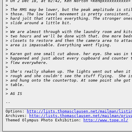
>
 On 2 Dec 18, at 02:42, Ken Norton <ken@xxxxxxxxxxx>
>
>
 The RMS may be lower, but the peak amplitude is sti
>
 those. The low level movement is pretty consistent,
>
 hard jolt that rattles everything. The stronger one
>
 slide around a little bit.
>
>
 We are almost through with the laundry room and kit
>
 two hours and we'll be done with that. One more bed
>
 closets to restore and then the camera area to atta
>
 area is impassable. Everything went flying.
>
>
 Karen got one small cut above. her eye. She was in 
>
 happened and just about every cupboard and counter 
>
 flew everywhere.
>
>
 She's really shaken up. The lights went out when it
>
 rough and she couldn't see the stuff flying.  She i
>
 and hung onto the countertop. At some point she got
>
 table.
>
>
 AG IS
-- 

______________________________________________________
Options: 
http://lists.thomasclausen.net/mailman/listi
Archives: 
http://lists.thomasclausen.net/mailman/priv
Themed Olympus Photo Exhibition: 
http://www.tope.nl/