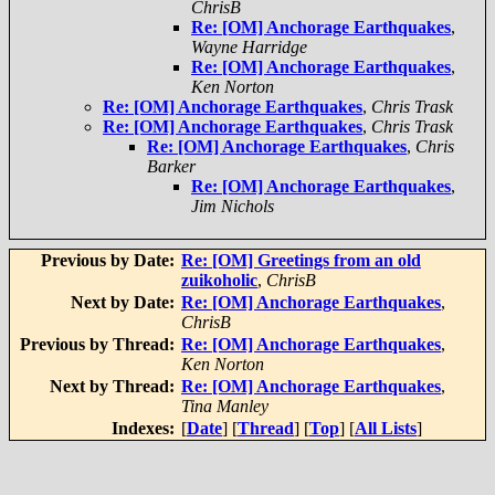
ChrisB
Re: [OM] Anchorage Earthquakes
,
Wayne Harridge
Re: [OM] Anchorage Earthquakes
,
Ken Norton
Re: [OM] Anchorage Earthquakes
,
Chris Trask
Re: [OM] Anchorage Earthquakes
,
Chris Trask
Re: [OM] Anchorage Earthquakes
,
Chris
Barker
Re: [OM] Anchorage Earthquakes
,
Jim Nichols
Previous by Date:
Re: [OM] Greetings from an old
zuikoholic
,
ChrisB
Next by Date:
Re: [OM] Anchorage Earthquakes
,
ChrisB
Previous by Thread:
Re: [OM] Anchorage Earthquakes
,
Ken Norton
Next by Thread:
Re: [OM] Anchorage Earthquakes
,
Tina Manley
Indexes:
[
Date
] [
Thread
] [
Top
] [
All Lists
]