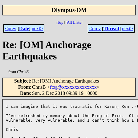
Olympus-OM
[
Top
]
[
All Lists
]
<prev
[
Date
]
next>
<prev
[
Thread
]
next>
Re: [OM] Anchorage
Earthquakes
from
ChrisB
Subject
:
Re: [OM] Anchorage Earthquakes
From
:
ChrisB <
ftog@xxxxxxxxxxxxxx
>
Date
:
Sun, 2 Dec 2018 09:39:19 +0000
I can imagine that it was traumatic for Karen, Ken :-(
I’ve refreshed my memory about the Ring of Fire.  Of c
vulnerable, very vulnerable, and I can’t think how I f
Chris
