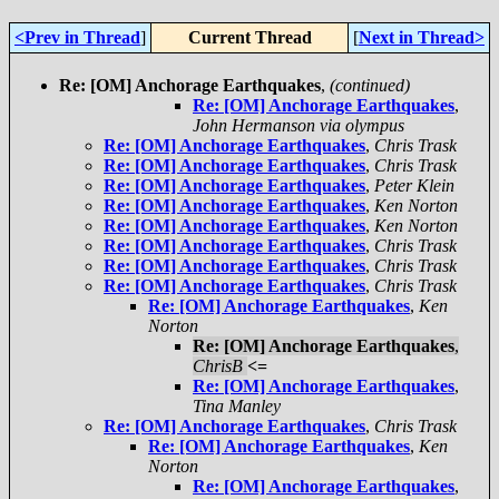
<Prev in Thread
]
Current Thread
[
Next in Thread>
Re: [OM] Anchorage Earthquakes
,
(continued)
Re: [OM] Anchorage Earthquakes
,
John Hermanson via olympus
Re: [OM] Anchorage Earthquakes
,
Chris Trask
Re: [OM] Anchorage Earthquakes
,
Chris Trask
Re: [OM] Anchorage Earthquakes
,
Peter Klein
Re: [OM] Anchorage Earthquakes
,
Ken Norton
Re: [OM] Anchorage Earthquakes
,
Ken Norton
Re: [OM] Anchorage Earthquakes
,
Chris Trask
Re: [OM] Anchorage Earthquakes
,
Chris Trask
Re: [OM] Anchorage Earthquakes
,
Chris Trask
Re: [OM] Anchorage Earthquakes
,
Ken
Norton
Re: [OM] Anchorage Earthquakes
,
ChrisB
<=
Re: [OM] Anchorage Earthquakes
,
Tina Manley
Re: [OM] Anchorage Earthquakes
,
Chris Trask
Re: [OM] Anchorage Earthquakes
,
Ken
Norton
Re: [OM] Anchorage Earthquakes
,