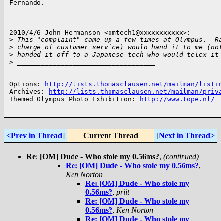
Fernando.

2010/4/6 John Hermanson <omtech1@xxxxxxxxxxx>:

>
 This "complaint" came up a few times at Olympus.  R
>
 charge of customer service) would hand it to me (no
>
 handed it off to a Japanese tech who would telex it
>
 ___________________________________
-- 

______________________________________________________
Options: 
http://lists.thomasclausen.net/mailman/listi
Archives: 
http://lists.thomasclausen.net/mailman/priv
Themed Olympus Photo Exhibition: 
http://www.tope.nl/
<Prev in Thread
]
Current Thread
[
Next in Thread>
Re: [OM] Dude - Who stole my 0.56ms?
,
(continued)
Re: [OM] Dude - Who stole my 0.56ms?
,
Ken Norton
Re: [OM] Dude - Who stole my
0.56ms?
,
priit
Re: [OM] Dude - Who stole my
0.56ms?
,
Ken Norton
Re: [OM] Dude - Who stole my