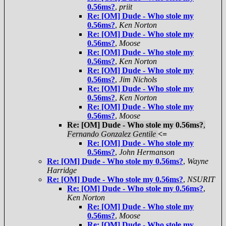
0.56ms?
,
priit
Re: [OM] Dude - Who stole my
0.56ms?
,
Ken Norton
Re: [OM] Dude - Who stole my
0.56ms?
,
Moose
Re: [OM] Dude - Who stole my
0.56ms?
,
Ken Norton
Re: [OM] Dude - Who stole my
0.56ms?
,
Jim Nichols
Re: [OM] Dude - Who stole my
0.56ms?
,
Ken Norton
Re: [OM] Dude - Who stole my
0.56ms?
,
Moose
Re: [OM] Dude - Who stole my 0.56ms?
,
Fernando Gonzalez Gentile
<=
Re: [OM] Dude - Who stole my
0.56ms?
,
John Hermanson
Re: [OM] Dude - Who stole my 0.56ms?
,
Wayne
Harridge
Re: [OM] Dude - Who stole my 0.56ms?
,
NSURIT
Re: [OM] Dude - Who stole my 0.56ms?
,
Ken Norton
Re: [OM] Dude - Who stole my
0.56ms?
,
Moose
Re: [OM] Dude - Who stole my