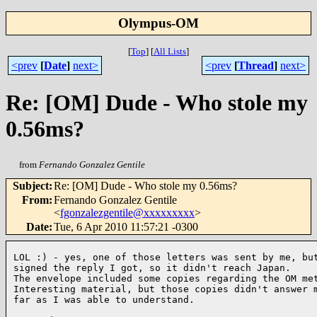
Olympus-OM
[
Top
]
[
All Lists
]
<prev
[
Date
]
next>
<prev
[
Thread
]
next>
Re: [OM] Dude - Who stole my
0.56ms?
from
Fernando Gonzalez Gentile
Subject
:
Re: [OM] Dude - Who stole my 0.56ms?
From
:
Fernando Gonzalez Gentile
<
fgonzalezgentile@xxxxxxxxx
>
Date
:
Tue, 6 Apr 2010 11:57:21 -0300
LOL :) - yes, one of those letters was sent by me, but
signed the reply I got, so it didn't reach Japan.

The envelope included some copies regarding the OM met
Interesting material, but those copies didn't answer m
far as I was able to understand.
