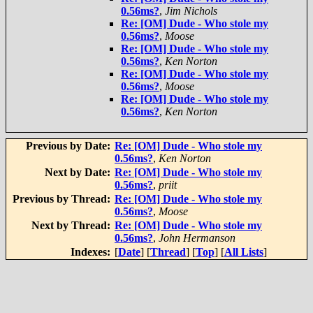
0.56ms?
,
Jim Nichols
Re: [OM] Dude - Who stole my
0.56ms?
,
Moose
Re: [OM] Dude - Who stole my
0.56ms?
,
Ken Norton
Re: [OM] Dude - Who stole my
0.56ms?
,
Moose
Re: [OM] Dude - Who stole my
0.56ms?
,
Ken Norton
Previous by Date:
Re: [OM] Dude - Who stole my
0.56ms?
,
Ken Norton
Next by Date:
Re: [OM] Dude - Who stole my
0.56ms?
,
priit
Previous by Thread:
Re: [OM] Dude - Who stole my
0.56ms?
,
Moose
Next by Thread:
Re: [OM] Dude - Who stole my
0.56ms?
,
John Hermanson
Indexes:
[
Date
] [
Thread
] [
Top
] [
All Lists
]