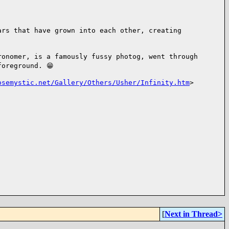
tars that
have grown into each other, creating
tronomer, is
a famously fussy photog, went through
foreground. 😁
osemystic.net/Gallery/Others/Usher/Infinity.htm
>
[
Next in Thread>