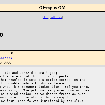
Olympus-OM
[
Top
]
[
All Lists
]
o
 Infinito
xxxxxxx
>
55 -0700
 file and uprez'd a small jpeg.  I 

 the foreground, but it is not perfect.  I 

hat results in some distortion correction that 

l probably redo with sky replacement.

 what this monument looked like.  (If you throw 

ysicists).  The path was very overgrown as they 

of a wind shadow, so we didn't freeze as much 

nosphere and points to the circumpolar 

ow from Tenerife was diminished by the cloud 
