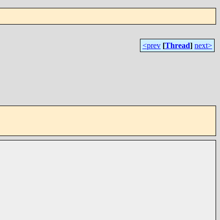
<prev
[
Thread
]
next>