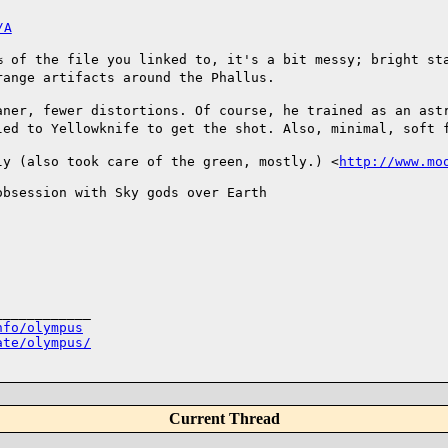
/A
% of the file you linked to, it's a bit messy; bright s
trange artifacts around the
Phallus.
aner, fewer distortions. Of course, he trained as an as
eled to Yellowknife to get the
shot. Also, minimal, soft 
ly (also took care of the green, mostly.)
<
http://www.mo
bsession with Sky gods over Earth 

___________

nfo/olympus
ate/olympus/
Current Thread