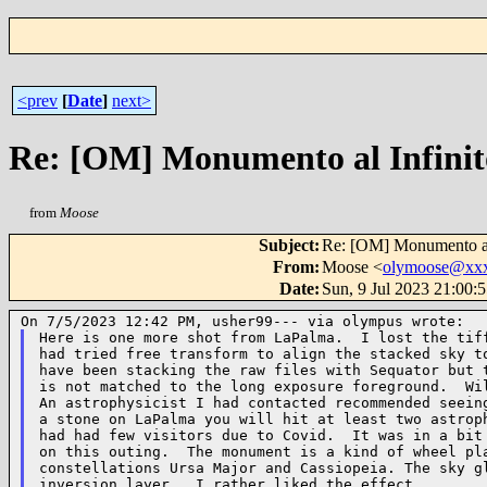
<prev
[
Date
]
next>
Re: [OM] Monumento al Infinit
from
Moose
Subject
:
Re: [OM] Monumento al
From
:
Moose <
olymoose@xx
Date
:
Sun, 9 Jul 2023 21:00:
Here is one more shot from LaPalma.  I lost the tiff
had tried free transform to align the stacked sky to
have been stacking the raw files with Sequator but t
is not matched to the long exposure foreground.  Wil
An astrophysicist I had contacted recommended seeing
a stone on LaPalma you will hit at least two astroph
had had few visitors due to Covid.  It was in a bit 
on this outing.  The monument is a kind of wheel pla
constellations Ursa Major and Cassiopeia. The sky gl
inversion layer.  I rather liked the effect.
