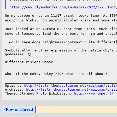
https://www.olyendomike.com/La-Palma-2022/i-7FBtwTt
On my screen or as an 11x17 print, looks fine. At 100
amorphous blobs, non point/circular stars and some s
Just looked at an Aurora B. shot from Ctein. Much cle
several lenses to find the one best for him and trav
I would have done brightness/contrast quite different
Symbolically, another expression of the patriarchy's o
goddesses. 😉

Different Visions Moose

--

What if the Hokey Pokey *IS* what it's all about?

--

______________________________________________________
Options: 
http://lists.thomasclausen.net/mailman/listi
Archives: 
http://lists.thomasclausen.net/mailman/priv
Themed Olympus Photo Exhibition: 
http://www.tope.nl/
<Prev in Thread
]