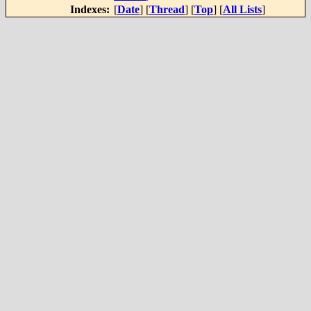
Indexes:
[
Date
] [
Thread
] [
Top
] [
All Lists
]