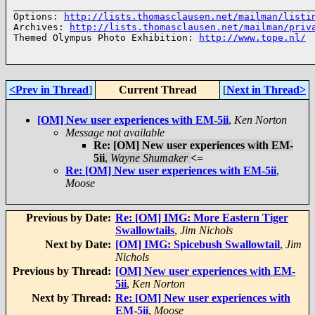
______________________________________________________
Options: 
http://lists.thomasclausen.net/mailman/listi
Archives: 
http://lists.thomasclausen.net/mailman/priv
Themed Olympus Photo Exhibition: 
http://www.tope.nl/
<Prev in Thread
]
Current Thread
[
Next in Thread>
[OM] New user experiences with EM-5ii
,
Ken Norton
Message not available
Re: [OM] New user experiences with EM-
5ii
,
Wayne Shumaker
<=
Re: [OM] New user experiences with EM-5ii
,
Moose
Previous by Date:
Re: [OM] IMG: More Eastern Tiger
Swallowtails
,
Jim Nichols
Next by Date:
[OM] IMG: Spicebush Swallowtail
,
Jim
Nichols
Previous by Thread:
[OM] New user experiences with EM-
5ii
,
Ken Norton
Next by Thread:
Re: [OM] New user experiences with
EM-5ii
,
Moose