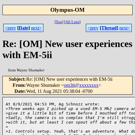
Olympus-OM
[
Top
]
[
All Lists
]
<prev
[
Date
]
next>
<prev
[
Thread
]
next>
Re: [OM] New user experiences
with EM-5ii
from
Wayne Shumaker
Subject
:
Re: [OM] New user experiences with EM-5ii
From
:
Wayne Shumaker <
om3ti@xxxxxxxx
>
Date
:
Wed, 11 Aug 2021 05:38:04 -0700
At 8/9/2021 04:53 PM, Ag Schnozz wrote:

>
Three weeks ago I picked up a used EM-5 Mk2 camera a
>
give it a little bit of time before I mouthed off to
>
Sadly, the camera is so complex that I'm still strug
>
with it, but at least I can spout off about a few th
>
>
1. Controls setup. Yeah, that's an adventure. What d