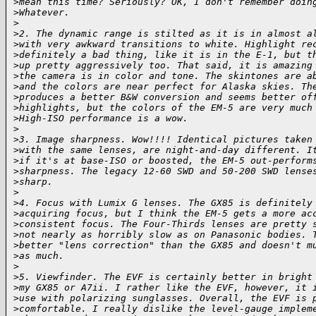
>
mean this time? Seriously? OK, I don't remember doin
>
Whatever.
>
>
2. The dynamic range is stilted as it is in almost a
>
with very awkward transitions to white. Highlight re
>
definitely a bad thing, like it is in the E-1, but t
>
up pretty aggressively too. That said, it is amazing
>
the camera is in color and tone. The skintones are a
>
and the colors are near perfect for Alaska skies. Th
>
produces a better B&W conversion and seems better of
>
highlights, but the colors of the EM-5 are very much
>
High-ISO performance is a wow.
>
>
3. Image sharpness. Wow!!!! Identical pictures taken
>
with the same lenses, are night-and-day different. I
>
if it's at base-ISO or boosted, the EM-5 out-perform
>
sharpness. The legacy 12-60 SWD and 50-200 SWD lense
>
sharp.
>
>
4. Focus with Lumix G lenses. The GX85 is definitely
>
acquiring focus, but I think the EM-5 gets a more ac
>
consistent focus. The Four-Thirds lenses are pretty 
>
not nearly as horribly slow as on Panasonic bodies. 
>
better "lens correction" than the GX85 and doesn't m
>
as much.
>
>
5. Viewfinder. The EVF is certainly better in bright
>
my GX85 or A7ii. I rather like the EVF, however, it 
>
use with polarizing sunglasses. Overall, the EVF is 
>
comfortable. I really dislike the level-gauge implem