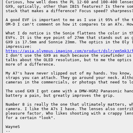
Curious, how well does the PL 12-60 and 100-400 lenses
GX9, optically, other than IBIS features? Is there som
stack that makes a difference? Focus speed? sharpness?
A good EVF is important to me as I use it 95% of the t
OM-D I can't comment on how it compares to an A7x. How
What I do notice is the Sonie flattens the color in th
EVFs. It is the eye point of 27mm that stands out as g
GX9 is 17.5mm and Sonnie 23mm. The optics in the Oly (
https://asia.olympus-imaging.com/product/dslr/em5mk3/
I don't use the GX9 as much because the viewfinder is 
talks about the OLED resolution, but to me the optics 
more of a difference.

My A7's have never slipped out of my hands. You know, 
straps you can attach. They go around your neck. Altho
cameras in the commercials, or photogs that need to lo
The used GX9 I got came with a DMW-HGR2 Panasonic hand
battery a pain, but greatly improves the grip.

Number 8 is really the one that ultimately matters, wh
camera. I like the A7s I have. The lenses also contrib
pleasure factor. Who likes shooting with a crappy lens
for a certain "look".

WayneS

-- 
