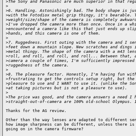
>
The Sony and Panasonic are much superior in that reg
>
>
6. Handling. Astonishingly bad. The body shape is ju
>
with the Fotodiox metal grip thingy, it's bearable. 
>
weight/size/shape of the camera is completely awkwar
>
I've dropped the camera more than once. Once in a wh
>
encountered a camera like this that just ends up sli
>
hands, and this camera is one of them.
>
>
7. Ruggedness. First outing with the camera and I se
>
feet down a mountain slope. New scratches and dings 
>
metal thingy. The shape of the camera with a m43 len
>
roll, and roll, and roll, and roll... Between that, 
>
camera a couple of times, I'm sufficiently impressed
>
ruggedness of the camera.
>
>
8. The pleasure factor. Honestly, I'm having fun wit
>
frustrating to get the controls setup right, but the
>
pleasure to use and I WANT to use it. (unlike the So
>
at taking pictures but is not a pleasure to use).
>
>
The price was good, and the camera answers a need I 
>
straight-out-of-camera are 100% old-school Olympus. 
Thanks for the AG review.

Other than the way lenses are adapted to different sen
how image sharpness can be different, unless there is 
going on in the camera firmware?
