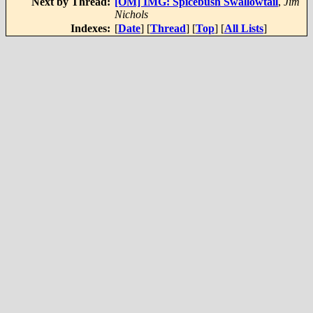
Next by Thread:
[OM] IMG: Spicebush Swallowtail
,
Jim
Nichols
Indexes:
[
Date
] [
Thread
] [
Top
] [
All Lists
]