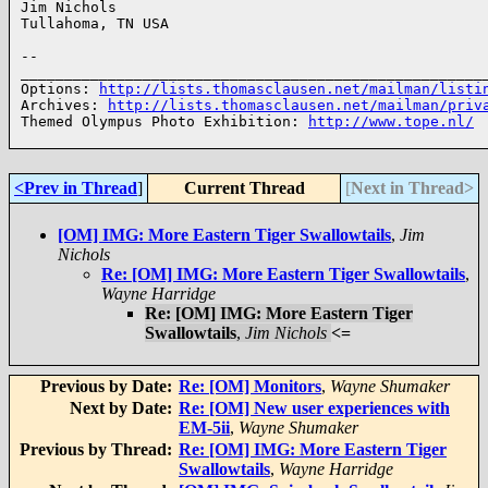
Jim Nichols

Tullahoma, TN USA

--

______________________________________________________
Options: 
http://lists.thomasclausen.net/mailman/listi
Archives: 
http://lists.thomasclausen.net/mailman/priv
Themed Olympus Photo Exhibition: 
http://www.tope.nl/
<Prev in Thread
]
Current Thread
[
Next in Thread>
[OM] IMG: More Eastern Tiger Swallowtails
,
Jim
Nichols
Re: [OM] IMG: More Eastern Tiger Swallowtails
,
Wayne Harridge
Re: [OM] IMG: More Eastern Tiger
Swallowtails
,
Jim Nichols
<=
Previous by Date:
Re: [OM] Monitors
,
Wayne Shumaker
Next by Date:
Re: [OM] New user experiences with
EM-5ii
,
Wayne Shumaker
Previous by Thread:
Re: [OM] IMG: More Eastern Tiger
Swallowtails
,
Wayne Harridge