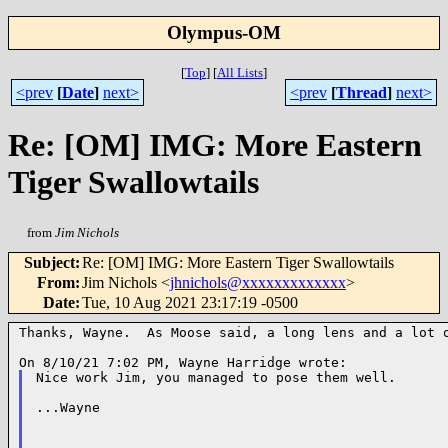
Olympus-OM
[
Top
]
[
All Lists
]
<prev
[
Date
]
next>
<prev
[
Thread
]
next>
Re: [OM] IMG: More Eastern
Tiger Swallowtails
from
Jim Nichols
Subject
:
Re: [OM] IMG: More Eastern Tiger Swallowtails
From
:
Jim Nichols <
jhnichols@xxxxxxxxxxxxx
>
Date
:
Tue, 10 Aug 2021 23:17:19 -0500
Thanks, Wayne.  As Moose said, a long lens and a lot o
Nice work Jim, you managed to pose them well.

...Wayne
