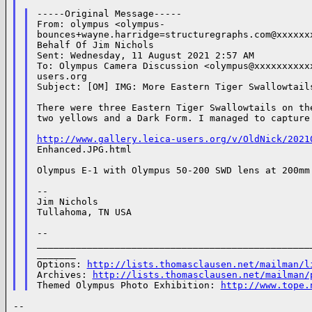
-----Original Message-----

From: olympus <olympus-

bounces+wayne.harridge=structuregraphs.com@xxxxxxx
Behalf Of Jim Nichols

Sent: Wednesday, 11 August 2021 2:57 AM

To: Olympus Camera Discussion <olympus@xxxxxxxxxxx
users.org

Subject: [OM] IMG: More Eastern Tiger Swallowtails
There were three Eastern Tiger Swallowtails on the
two yellows and a Dark Form. I managed to capture 
http://www.gallery.leica-users.org/v/OldNick/2021
Enhanced.JPG.html

Olympus E-1 with Olympus 50-200 SWD lens at 200mm 
--

Jim Nichols

Tullahoma, TN USA

--

__________________________________________________
_______

Options: 
http://lists.thomasclausen.net/mailman/l
Archives: 
http://lists.thomasclausen.net/mailman/
Themed Olympus Photo Exhibition: 
http://www.tope.
--
