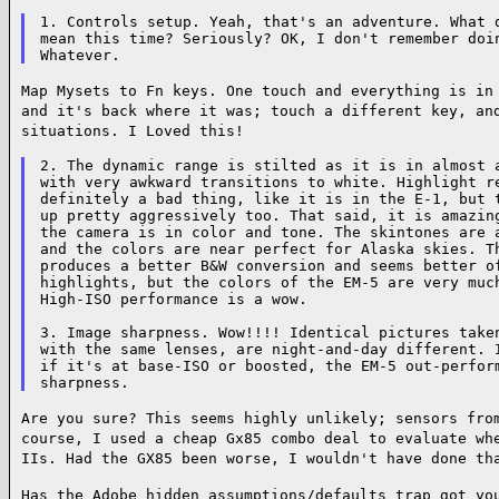
1. Controls setup. Yeah, that's an adventure. What d
mean this time? Seriously? OK, I don't remember doin
Map Mysets to Fn keys. One touch and everything is in
and it's back where it was; touch
a different key, an
situations. I Loved this!
2. The dynamic range is stilted as it is in almost a
with very awkward transitions to white. Highlight re
definitely a bad thing, like it is in the E-1, but t
up pretty aggressively too. That said, it is amazing
the camera is in color and tone. The skintones are a
and the colors are near perfect for Alaska skies. Th
produces a better B&W conversion and seems better of
highlights, but the colors of the EM-5 are very much
High-ISO performance is a wow.

3. Image sharpness. Wow!!!! Identical pictures taken
with the same lenses, are night-and-day different. I
if it's at base-ISO or boosted, the EM-5 out-perform
Are you sure? This seems highly unlikely; sensors fro
course, I used a cheap Gx85 combo
deal to evaluate wh
IIs. Had the GX85 been worse, I wouldn't have done th
Has the Adobe hidden assumptions/defaults trap got yo