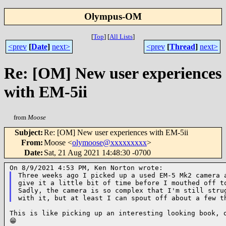
Olympus-OM
[
Top
]
[
All Lists
]
<prev
[
Date
]
next>
<prev
[
Thread
]
next>
Re: [OM] New user experiences
with EM-5ii
from
Moose
Subject
:
Re: [OM] New user experiences with EM-5ii
From
:
Moose <
olymoose@xxxxxxxxx
>
Date
:
Sat, 21 Aug 2021 14:48:30 -0700
Three weeks ago I picked up a used EM-5 Mk2 camera a
give it a little bit of time before I mouthed off to
Sadly, the camera is so complex that I'm still strug
This is like picking up an interesting looking book, o
😁
