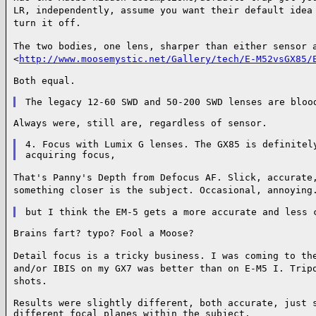
LR, independently, assume you
want their default idea
turn it off.
The two bodies, one lens, sharper than either sensor 
<
http://www.moosemystic.net/Gallery/tech/E-M52vsGX85/
Both equal.

Always were, still are, regardless of sensor.

4. Focus with Lumix G lenses. The GX85 is definitely
That's Panny's Depth from Defocus AF. Slick, accurate
something closer is the subject.
Occasional, annoying
Brains fart? typo? Fool a Moose?

Detail focus is a tricky business. I was coming to th
and/or IBIS on my GX7 was better than
on E-M5 I. Trip
shots.
Results were slightly different, both accurate, just s
different focal planes within the subject.
