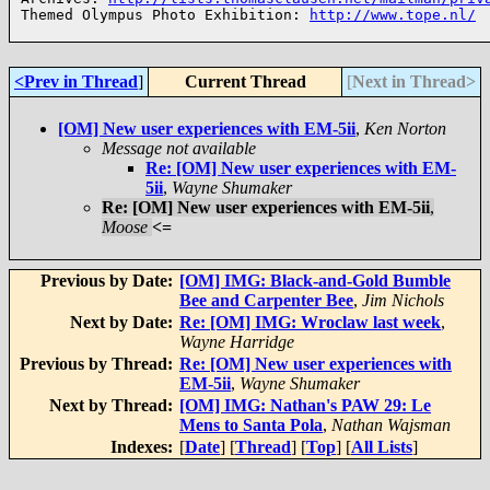
Themed Olympus Photo Exhibition: 
http://www.tope.nl/
<Prev in Thread
]
Current Thread
[
Next in Thread>
[OM] New user experiences with EM-5ii
,
Ken Norton
Message not available
Re: [OM] New user experiences with EM-
5ii
,
Wayne Shumaker
Re: [OM] New user experiences with EM-5ii
,
Moose
<=
Previous by Date:
[OM] IMG: Black-and-Gold Bumble
Bee and Carpenter Bee
,
Jim Nichols
Next by Date:
Re: [OM] IMG: Wroclaw last week
,
Wayne Harridge
Previous by Thread:
Re: [OM] New user experiences with
EM-5ii
,
Wayne Shumaker
Next by Thread:
[OM] IMG: Nathan's PAW 29: Le
Mens to Santa Pola
,
Nathan Wajsman
Indexes:
[
Date
] [
Thread
] [
Top
] [
All Lists
]