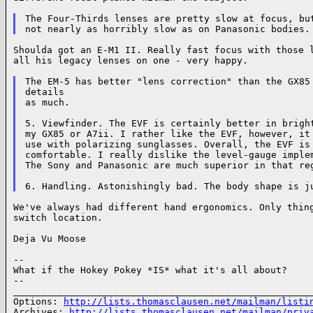
The Four-Thirds lenses are pretty slow at focus, but
Shoulda got an E-M1 II. Really fast focus with those l
all his legacy lenses on one - very happy.

The EM-5 has better "lens correction" than the GX85 
details

as much.

5. Viewfinder. The EVF is certainly better in bright
my GX85 or A7ii. I rather like the EVF, however, it 
use with polarizing sunglasses. Overall, the EVF is 
comfortable. I really dislike the level-gauge implem
The Sony and Panasonic are much superior in that reg
We've always had different hand ergonomics. Only thing
switch location.

Deja Vu Moose

--

What if the Hokey Pokey *IS* what it's all about?

--

______________________________________________________
Options: 
http://lists.thomasclausen.net/mailman/listi
Archives: 
http://lists.thomasclausen.net/mailman/priv