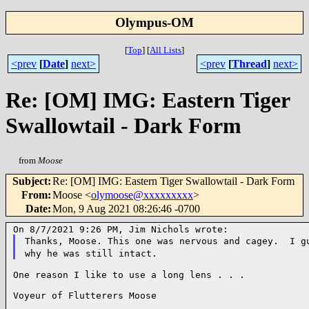
Olympus-OM
[
Top
]
[
All Lists
]
<prev
[
Date
]
next>
<prev
[
Thread
]
next>
Re: [OM] IMG: Eastern Tiger
Swallowtail - Dark Form
from
Moose
Subject
:
Re: [OM] IMG: Eastern Tiger Swallowtail - Dark Form
From
:
Moose <
olymoose@xxxxxxxxx
>
Date
:
Mon, 9 Aug 2021 08:26:46 -0700
Thanks, Moose. This one was nervous and cagey. I g
why he was still intact.
One reason I like to use a long lens . . .

Voyeur of Flutterers Moose
