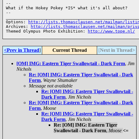
--

What if the Hokey Pokey *IS* what it's all about?

--

______________________________________________________
Options: 
http://lists.thomasclausen.net/mailman/listi
Archives: 
http://lists.thomasclausen.net/mailman/priv
Themed Olympus Photo Exhibition: 
http://www.tope.nl/
<Prev in Thread
]
Current Thread
[
Next in Thread>
[OM] IMG: Eastern Tiger Swallowtail - Dark Form
,
Jim
Nichols
Re: [OM] IMG: Eastern Tiger Swallowtail - Dark
Form
,
Wayne Shumaker
Message not available
Re: [OM] IMG: Eastern Tiger Swallowtail -
Dark Form
,
Jim Nichols
Re: [OM] IMG: Eastern Tiger Swallowtail - Dark
Form
,
Moose
Re: [OM] IMG: Eastern Tiger Swallowtail -
Dark Form
,
Jim Nichols
Re: [OM] IMG: Eastern Tiger
Swallowtail - Dark Form
,
Moose
<=