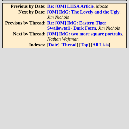
Previous by Date:
Re: [OM] LHSA Article
,
Moose
Next by Date:
[OM] IMG: The Lovely and the Ugly
,
Jim Nichols
Previous by Thread:
Re: [OM] IMG: Eastern Tiger
Swallowtail - Dark Form
,
Jim Nichols
Next by Thread:
[OM] IMG: two more square portraits
,
Nathan Wajsman
Indexes:
[
Date
] [
Thread
] [
Top
] [
All Lists
]