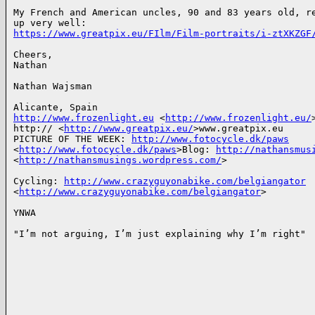
My French and American uncles, 90 and 83 years old, re
https://www.greatpix.eu/FIlm/Film-portraits/i-ztXKZGF
Cheers,

Nathan

Nathan Wajsman

http://www.frozenlight.eu
 <
http://www.frozenlight.eu/
>
http:// <
http://www.greatpix.eu/
>www.greatpix.eu

PICTURE OF THE WEEK: 
http://www.fotocycle.dk/paws
<
http://www.fotocycle.dk/paws
>Blog: 
http://nathansmus
<
http://nathansmusings.wordpress.com/
>

Cycling: 
http://www.crazyguyonabike.com/belgiangator
<
http://www.crazyguyonabike.com/belgiangator
>

YNWA

"I’m not arguing, I’m just explaining why I’m right"
