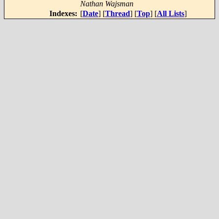
Nathan Wajsman
Indexes:
[
Date
] [
Thread
] [
Top
] [
All Lists
]