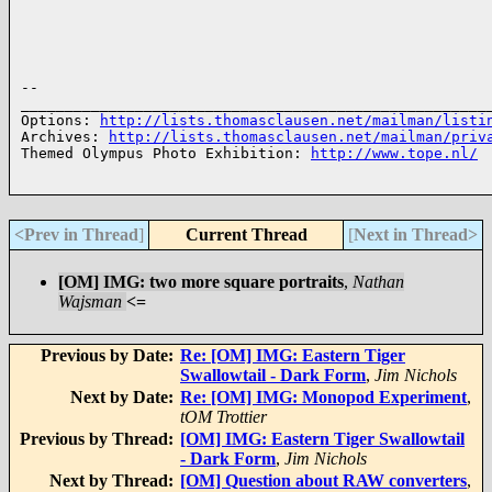
-- 

______________________________________________________
Options: 
http://lists.thomasclausen.net/mailman/listi
Archives: 
http://lists.thomasclausen.net/mailman/priv
Themed Olympus Photo Exhibition: 
http://www.tope.nl/
<Prev in Thread
]
Current Thread
[
Next in Thread>
[OM] IMG: two more square portraits
,
Nathan
Wajsman
<=
Previous by Date:
Re: [OM] IMG: Eastern Tiger
Swallowtail - Dark Form
,
Jim Nichols
Next by Date:
Re: [OM] IMG: Monopod Experiment
,
tOM Trottier
Previous by Thread:
[OM] IMG: Eastern Tiger Swallowtail
- Dark Form
,
Jim Nichols
Next by Thread:
[OM] Question about RAW converters
,