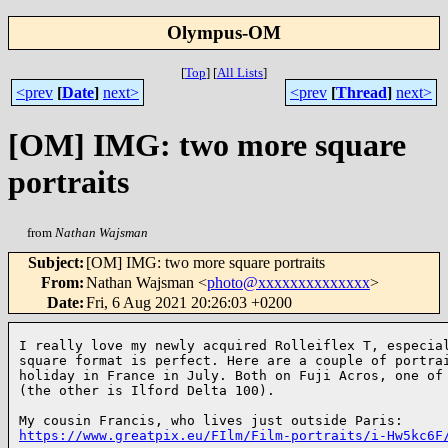
Olympus-OM
[
Top
]
[
All Lists
]
<prev
[
Date
]
next>
<prev
[
Thread
]
next>
[OM] IMG: two more square
portraits
from
Nathan Wajsman
Subject
:
[OM] IMG: two more square portraits
From
:
Nathan Wajsman <
photo@xxxxxxxxxxxxxx
>
Date
:
Fri, 6 Aug 2021 20:26:03 +0200
I really love my newly acquired Rolleiflex T, especial
square format is perfect. Here are a couple of portrai
holiday in France in July. Both on Fuji Acros, one of 
(the other is Ilford Delta 100).

https://www.greatpix.eu/FIlm/Film-portraits/i-Hw5kc6F