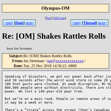
Olympus-OM
[
Top
]
[
All Lists
]
<prev
[
Date
]
next>
<prev
[
Thread
]
next>
Re: [OM] Shakes Rattles Rolls
from
Jan Steinman
Subject
:
Re: [OM] Shakes Rattles Rolls
From
:
Jan Steinman <
jan@xxxxxxxxxxxxxx
>
Date
:
Tue, 25 Dec 2018 14:56:22 -0800
Speaking of disasters, we got our power back after jus
and 50 seconds after the worst wind storm in some 20 y
100 knot gusts were clocked. At peak disruption, BC Hy
800,000 people were without electricity. There are sti
power. We lost a 140-year-old pear tree.

But we’re on a main road. People in remote areas of ou
it may be a week or more.

There’s a “strata” across the street (that’s Canadian 