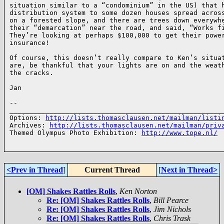
situation similar to a “condominium” in the US) that h
distribution system to some dozen houses spread across
on a forested slope, and there are trees down everywhe
their “demarcation” near the road, and said, “Works fi
They’re looking at perhaps $100,000 to get their power
insurance!

Of course, this doesn’t really compare to Ken’s situat
are, be thankful that your lights are on and the weath
the cracks.

Jan

-- 

______________________________________________________
Options: 
http://lists.thomasclausen.net/mailman/listi
Archives: 
http://lists.thomasclausen.net/mailman/priv
Themed Olympus Photo Exhibition: 
http://www.tope.nl/
<Prev in Thread
]
Current Thread
[
Next in Thread>
[OM] Shakes Rattles Rolls
,
Ken Norton
Re: [OM] Shakes Rattles Rolls
,
Bill Pearce
Re: [OM] Shakes Rattles Rolls
,
Jim Nichols
Re: [OM] Shakes Rattles Rolls
,
Chris Trask