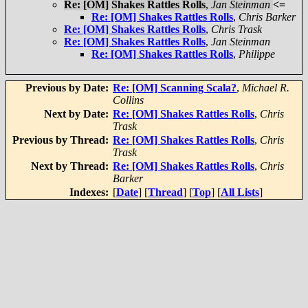
Re: [OM] Shakes Rattles Rolls
,
Jan Steinman
<=
Re: [OM] Shakes Rattles Rolls
,
Chris Barker
Re: [OM] Shakes Rattles Rolls
,
Chris Trask
Re: [OM] Shakes Rattles Rolls
,
Jan Steinman
Re: [OM] Shakes Rattles Rolls
,
Philippe
Previous by Date:
Re: [OM] Scanning Scala?
,
Michael R.
Collins
Next by Date:
Re: [OM] Shakes Rattles Rolls
,
Chris
Trask
Previous by Thread:
Re: [OM] Shakes Rattles Rolls
,
Chris
Trask
Next by Thread:
Re: [OM] Shakes Rattles Rolls
,
Chris
Barker
Indexes:
[
Date
] [
Thread
] [
Top
] [
All Lists
]