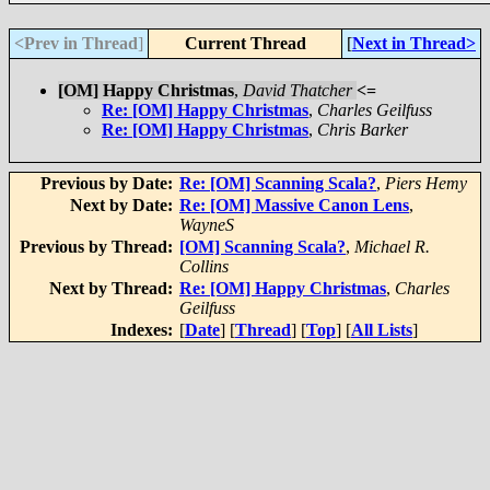
<Prev in Thread
]
Current Thread
[
Next in Thread>
[OM] Happy Christmas
,
David Thatcher
<=
Re: [OM] Happy Christmas
,
Charles Geilfuss
Re: [OM] Happy Christmas
,
Chris Barker
Previous by Date:
Re: [OM] Scanning Scala?
,
Piers Hemy
Next by Date:
Re: [OM] Massive Canon Lens
,
WayneS
Previous by Thread:
[OM] Scanning Scala?
,
Michael R.
Collins
Next by Thread:
Re: [OM] Happy Christmas
,
Charles
Geilfuss
Indexes:
[
Date
] [
Thread
] [
Top
] [
All Lists
]