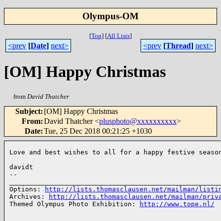
Olympus-OM
[
Top
]
[
All Lists
]
<prev
[
Date
]
next>
<prev
[
Thread
]
next>
[OM] Happy Christmas
from
David Thatcher
Subject
:
[OM] Happy Christmas
From
:
David Thatcher <
plusphoto@xxxxxxxxxx
>
Date
:
Tue, 25 Dec 2018 00:21:25 +1030
Love and best wishes to all for a happy festive season
davidt

-- 

______________________________________________________
Options: 
http://lists.thomasclausen.net/mailman/listi
Archives: 
http://lists.thomasclausen.net/mailman/priv
Themed Olympus Photo Exhibition: 
http://www.tope.nl/