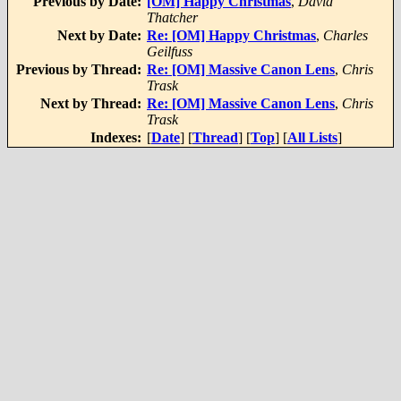
Previous by Date:
[OM] Happy Christmas
,
David
Thatcher
Next by Date:
Re: [OM] Happy Christmas
,
Charles
Geilfuss
Previous by Thread:
Re: [OM] Massive Canon Lens
,
Chris
Trask
Next by Thread:
Re: [OM] Massive Canon Lens
,
Chris
Trask
Indexes:
[
Date
] [
Thread
] [
Top
] [
All Lists
]