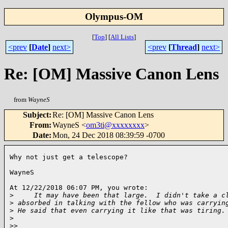
Olympus-OM
[
Top
]
[
All Lists
]
<prev
[
Date
]
next>
<prev
[
Thread
]
next>
Re: [OM] Massive Canon Lens
from
WayneS
Subject
:
Re: [OM] Massive Canon Lens
From
:
WayneS <
om3ti@xxxxxxxx
>
Date
:
Mon, 24 Dec 2018 08:39:59 -0700
Why not just get a telescope?

WayneS

At 12/22/2018 06:07 PM, you wrote:

>
     It may have been that large.  I didn't take a c
>
 absorbed in talking with the fellow who was carryin
>
 He said that even carrying it like that was tiring.
>
>
> 