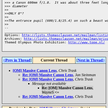
>
>> a Canon 600mm f/1.8.  It was about three feet lon
>
>> diameter
>
>
>
>ONLY 8"?
>
>
>
>The entrance pupil (600/1.8/25.4) on such a beast w
>
>
-- 

______________________________________________________
Options: 
http://lists.thomasclausen.net/mailman/listi
Archives: 
http://lists.thomasclausen.net/mailman/priv
Themed Olympus Photo Exhibition: 
http://www.tope.nl/
<Prev in Thread
]
Current Thread
[
Next in Thread>
[OM] Massive Canon Lens
,
Chris Trask
Re: [OM] Massive Canon Lens
,
Jan Steinman
Re: [OM] Massive Canon Lens
,
Chris Trask
Message not available
Re: [OM] Massive Canon Lens
,
WayneS
<=
Re: [OM] Massive Canon Lens
,
Chris Trask