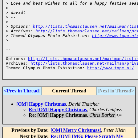
>
 Love and best wishes to all for a happy festive sea
>
>
 davidt
>
 -- 
>
 ___________________________________________________
>
 Options: 
http://lists.thomasclausen.net/mailman/lis
>
 Archives: 
http://lists.thomasclausen.net/mailman/pr
>
 Themed Olympus Photo Exhibition: 
http://www.tope.nl
>
-- 

______________________________________________________
Options: 
http://lists.thomasclausen.net/mailman/listi
Archives: 
http://lists.thomasclausen.net/mailman/priv
Themed Olympus Photo Exhibition: 
http://www.tope.nl/
<Prev in Thread
]
Current Thread
[
Next in Thread>
[OM] Happy Christmas
,
David Thatcher
Re: [OM] Happy Christmas
,
Charles Geilfuss
Re: [OM] Happy Christmas
,
Chris Barker
<=
Previous by Date:
[OM] Merry Christmas!
,
Peter Klein
Next by Date:
Re: [OM] IMG: Please Scratch My