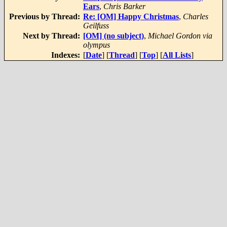
Ears
,
Chris Barker
Previous by Thread:
Re: [OM] Happy Christmas
,
Charles
Geilfuss
Next by Thread:
[OM] (no subject)
,
Michael Gordon via
olympus
Indexes:
[
Date
] [
Thread
] [
Top
] [
All Lists
]