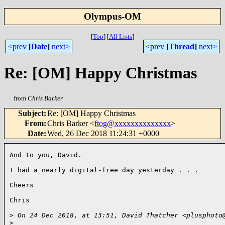
Olympus-OM
[
Top
]
[
All Lists
]
<prev
[
Date
]
next>
<prev
[
Thread
]
next>
Re: [OM] Happy Christmas
from
Chris Barker
Subject
:
Re: [OM] Happy Christmas
From
:
Chris Barker <
ftog@xxxxxxxxxxxxxx
>
Date
:
Wed, 26 Dec 2018 11:24:31 +0000
And to you, David.

I had a nearly digital-free day yesterday . . .

Cheers

Chris

>
 On 24 Dec 2018, at 13:51, David Thatcher <plusphoto
>