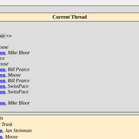
Current Thread
oor
<=
oose
ion
,
Mike Bloor
rce
oose
ion
,
Bill Pearce
ion
,
Moose
ion
,
Bill Pearce
ion
,
SwissPace
ion
,
SwissPace
ion
,
Mike Bloor
in
 Trask
on
,
Jan Steinman
on
,
Moose