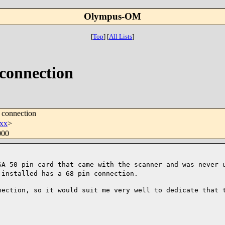
Olympus-OM
[
Top
]
[
All Lists
]
connection
 connection
xx
>
000
SA 50 pin card that came with the scanner
and was never 
 installed has a 68 pin connection.
nection, so it would suit me very well to
dedicate that 