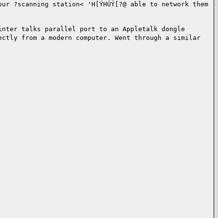
our ?scanning station<
'H[ÝHÚÝ[?@ able to network them
inter talks parallel port to an
Appletalk dongle
rectly from a
modern computer. Went through a similar