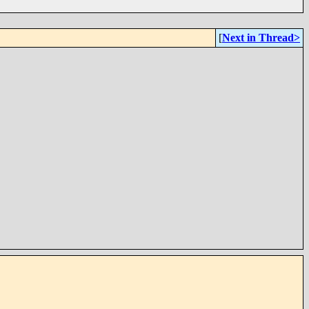
[
Next in Thread>