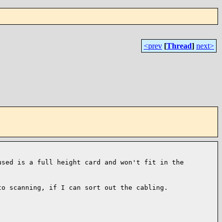
<prev
[
Thread
]
next>
used is a full height card and
won't fit in the
to scanning, if I can sort out the cabling.