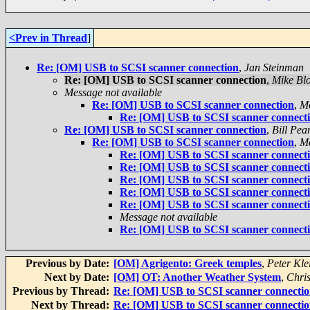
<Prev in Thread
]
Re: [OM] USB to SCSI scanner connection
,
Jan Steinman
Re: [OM] USB to SCSI scanner connection
,
Mike Bl
Message not available
Re: [OM] USB to SCSI scanner connection
,
M
Re: [OM] USB to SCSI scanner connect
Re: [OM] USB to SCSI scanner connection
,
Bill Pea
Re: [OM] USB to SCSI scanner connection
,
M
Re: [OM] USB to SCSI scanner connect
Re: [OM] USB to SCSI scanner connect
Re: [OM] USB to SCSI scanner connect
Re: [OM] USB to SCSI scanner connect
Re: [OM] USB to SCSI scanner connect
Message not available
Re: [OM] USB to SCSI scanner connect
Previous by Date:
[OM] Agrigento: Greek temples
,
Peter Kle
Next by Date:
[OM] OT: Another Weather System
,
Chris
Previous by Thread:
Re: [OM] USB to SCSI scanner connecti
Next by Thread:
Re: [OM] USB to SCSI scanner connecti