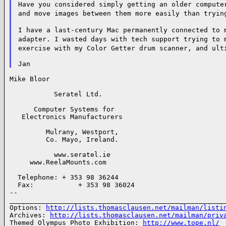
Have you considered simply getting an older
compute
and move images
between them more easily than tryin
I have a last-century Mac permanently connected
to 
adapter. I wasted days with
tech support trying to
exercise
with my Color Getter drum scanner, and
ult
Mike Bloor

           Seratel Ltd.

      Computer Systems for

   Electronics Manufacturers

         Mulrany, Westport,

         Co. Mayo, Ireland.

           www.seratel.ie

     www.ReelaMounts.com

  Telephone: + 353 98 36244

  Fax:           + 353 98 36024

--

______________________________________________________
Options: 
http://lists.thomasclausen.net/mailman/listi
Archives: 
http://lists.thomasclausen.net/mailman/priv
Themed Olympus Photo Exhibition: 
http://www.tope.nl/