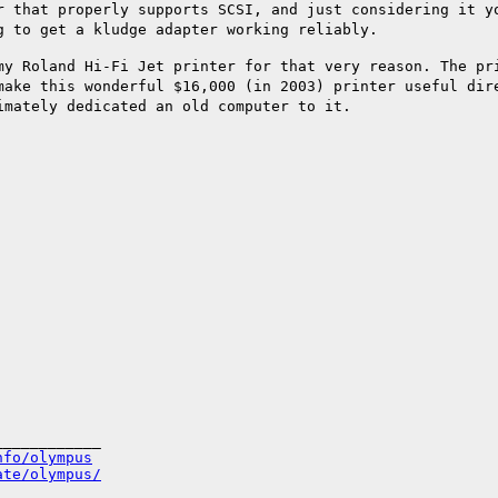
r that properly supports SCSI, and just
considering it y
g to get a kludge adapter working reliably.
my Roland Hi-Fi Jet printer for that very
reason. The pr
 make this wonderful
$16,000 (in 2003) printer useful di
imately dedicated an old computer to it.
___________

nfo/olympus
ate/olympus/