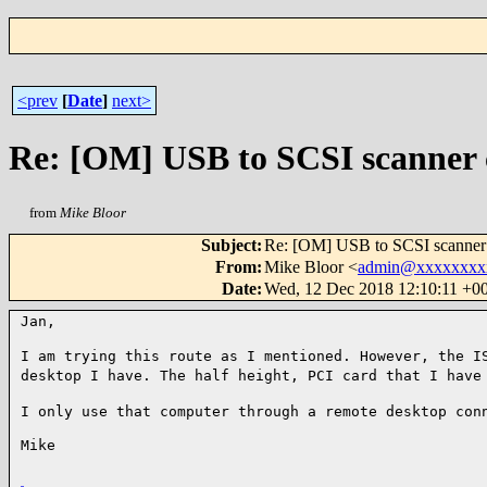
<prev
[
Date
]
next>
Re: [OM] USB to SCSI scanner 
from
Mike Bloor
Subject
:
Re: [OM] USB to SCSI scanner
From
:
Mike Bloor <
admin@xxxxxxxx
Date
:
Wed, 12 Dec 2018 12:10:11 +0
Jan,

I am trying this route as I mentioned. However,
the I
desktop I have. The half height,
PCI card that I have
I only use that computer through a remote desktop
con
Mike
