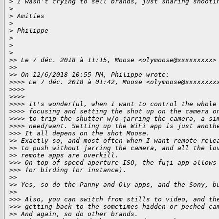
>
 I wasn’t trying to sell brands, just sharing shooti
>
>
 Amities
>
>
 Philippe
>
>
>
>
> Le 7 déc. 2018 à 11:15, Moose <olymoose@xxxxxxxxx>
>
> 
>
> On 12/6/2018 10:55 PM, Philippe wrote:
>
>>> Le 7 déc. 2018 à 01:42, Moose <olymoose@xxxxxxxx
>
>>> 
>
>>> 
>
>>> It's wonderful, when I want to control the whole
>
>>> focusing and setting the shot up on the camera o
>
>>> to trip the shutter w/o jarring the camera, a si
>
>>> need/want. Setting up the WiFi app is just anoth
>
>> It all depens on the shot Moose.
>
> Exactly so, and most often when I want remote rele
>
> to push without jarring the camera, and all the lo
>
> remote apps are overkill.
>
>> On top of speed-aperture-ISO, the fuji app allows
>
>> for birding for instance).
>
> 
>
> Yes, so do the Panny and Oly apps, and the Sony, b
>
> 
>
>> Also, you can switch from stills to video, and th
>
>> getting back to the sometimes hidden or peched ca
>
> And again, so do other brands.