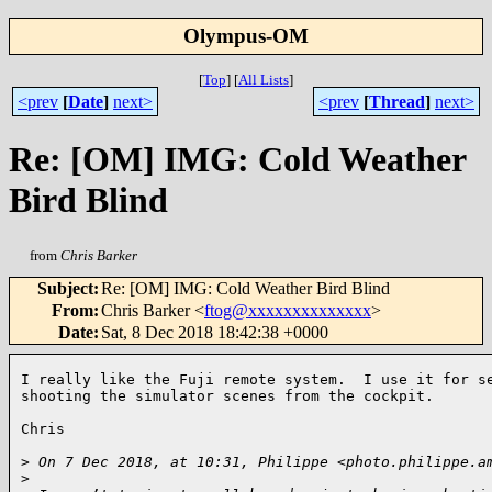
Olympus-OM
[
Top
]
[
All Lists
]
<prev
[
Date
]
next>
<prev
[
Thread
]
next>
Re: [OM] IMG: Cold Weather
Bird Blind
from
Chris Barker
Subject
:
Re: [OM] IMG: Cold Weather Bird Blind
From
:
Chris Barker <
ftog@xxxxxxxxxxxxxx
>
Date
:
Sat, 8 Dec 2018 18:42:38 +0000
I really like the Fuji remote system.  I use it for se
shooting the simulator scenes from the cockpit.

Chris

>
 On 7 Dec 2018, at 10:31, Philippe <photo.philippe.a
>