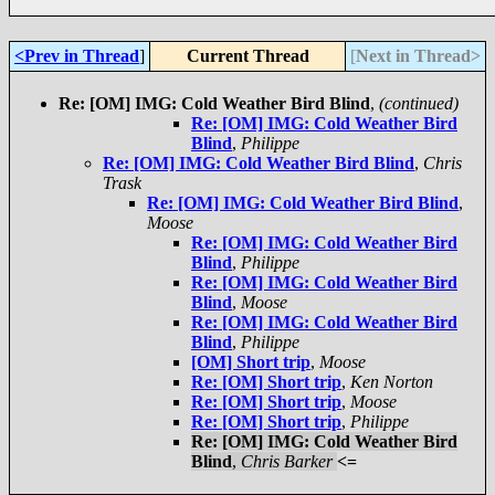
<Prev in Thread
]
Current Thread
[
Next in Thread>
Re: [OM] IMG: Cold Weather Bird Blind
,
(continued)
Re: [OM] IMG: Cold Weather Bird
Blind
,
Philippe
Re: [OM] IMG: Cold Weather Bird Blind
,
Chris
Trask
Re: [OM] IMG: Cold Weather Bird Blind
,
Moose
Re: [OM] IMG: Cold Weather Bird
Blind
,
Philippe
Re: [OM] IMG: Cold Weather Bird
Blind
,
Moose
Re: [OM] IMG: Cold Weather Bird
Blind
,
Philippe
[OM] Short trip
,
Moose
Re: [OM] Short trip
,
Ken Norton
Re: [OM] Short trip
,
Moose
Re: [OM] Short trip
,
Philippe
Re: [OM] IMG: Cold Weather Bird
Blind
,
Chris Barker
<=