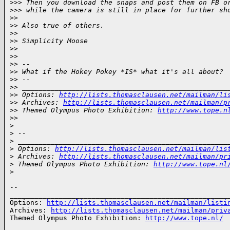
>
>> Then you download the snaps and post them on FB o
>
>> while the camera is still in place for further sh
>
> 
>
> Also true of others.
>
> 
>
> Simplicity Moose
>
> 
>
> 
>
> -- 
>
> What if the Hokey Pokey *IS* what it's all about?
>
> -- 
>
> __________________________________________________
>
> Options: 
http://lists.thomasclausen.net/mailman/li
>
> Archives: 
http://lists.thomasclausen.net/mailman/p
>
> Themed Olympus Photo Exhibition: 
http://www.tope.n
>
> 
>
>
 -- 
>
 ___________________________________________________
>
 Options: 
http://lists.thomasclausen.net/mailman/lis
>
 Archives: 
http://lists.thomasclausen.net/mailman/pr
>
 Themed Olympus Photo Exhibition: 
http://www.tope.nl
>
-- 

______________________________________________________
Options: 
http://lists.thomasclausen.net/mailman/listi
Archives: 
http://lists.thomasclausen.net/mailman/priv
Themed Olympus Photo Exhibition: 
http://www.tope.nl/