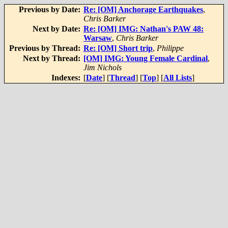
Previous by Date:
Re: [OM] Anchorage Earthquakes
,
Chris Barker
Next by Date:
Re: [OM] IMG: Nathan's PAW 48:
Warsaw
,
Chris Barker
Previous by Thread:
Re: [OM] Short trip
,
Philippe
Next by Thread:
[OM] IMG: Young Female Cardinal
,
Jim Nichols
Indexes:
[
Date
] [
Thread
] [
Top
] [
All Lists
]