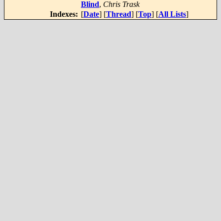
Blind
,
Chris Trask
Indexes:
[
Date
] [
Thread
] [
Top
] [
All Lists
]