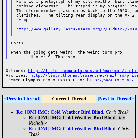
Here is a photograph of my cold weather bird blind
nothing elaborate.  The tripod is my original Star
The storm window glass dates back to the 1960s, an
blemishes.  The tilting rear display on the X-T2 r
setup.

http://www.gallery.leica-users.org/v/OldNick/2018
Chris

When the going gets weird, the weird turn pro

--

______________________________________________________
Options: 
http://lists.thomasclausen.net/mailman/listi
Archives: 
http://lists.thomasclausen.net/mailman/priv
Themed Olympus Photo Exhibition: 
http://www.tope.nl/
<Prev in Thread
]
Current Thread
[
Next in Thread>
Re: [OM] IMG: Cold Weather Bird Blind
,
Chris Trask
Re: [OM] IMG: Cold Weather Bird Blind
,
Jim
Nichols
<=
Re: [OM] IMG: Cold Weather Bird Blind
,
Chris
Trask