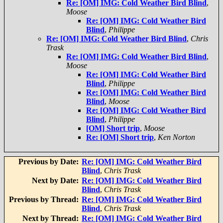
Re: [OM] IMG: Cold Weather Bird Blind
,
Moose
Re: [OM] IMG: Cold Weather Bird
Blind
,
Philippe
Re: [OM] IMG: Cold Weather Bird Blind
,
Chris
Trask
Re: [OM] IMG: Cold Weather Bird Blind
,
Moose
Re: [OM] IMG: Cold Weather Bird
Blind
,
Philippe
Re: [OM] IMG: Cold Weather Bird
Blind
,
Moose
Re: [OM] IMG: Cold Weather Bird
Blind
,
Philippe
[OM] Short trip
,
Moose
Re: [OM] Short trip
,
Ken Norton
Previous by Date:
Re: [OM] IMG: Cold Weather Bird
Blind
,
Chris Trask
Next by Date:
Re: [OM] IMG: Cold Weather Bird
Blind
,
Chris Trask
Previous by Thread:
Re: [OM] IMG: Cold Weather Bird
Blind
,
Chris Trask
Next by Thread:
Re: [OM] IMG: Cold Weather Bird