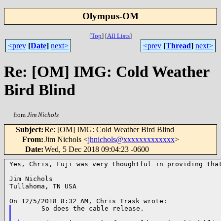
Olympus-OM
[
Top
]
[
All Lists
]
<prev
[
Date
]
next>
<prev
[
Thread
]
next>
Re: [OM] IMG: Cold Weather
Bird Blind
from
Jim Nichols
Subject
:
Re: [OM] IMG: Cold Weather Bird Blind
From
:
Jim Nichols <
jhnichols@xxxxxxxxxxxxx
>
Date
:
Wed, 5 Dec 2018 09:04:23 -0600
Yes, Chris, Fuji was very thoughtful in providing that
Jim Nichols

Tullahoma, TN USA

      So does the cable release.
