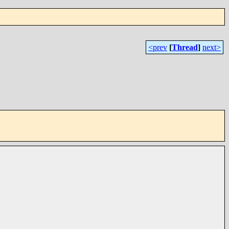
<prev
[
Thread
]
next>