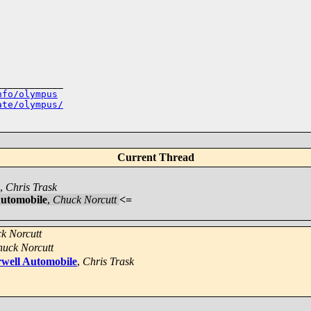
___________

nfo/olympus
ate/olympus/
Current Thread
,
Chris Trask
Automobile
,
Chuck Norcutt
<=
k Norcutt
uck Norcutt
rwell Automobile
,
Chris Trask