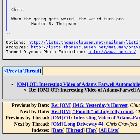
Chris

When the going gets weird, the weird turn pro

      - Hunter S. Thompson

--

______________________________________________________
Options: 
http://lists.thomasclausen.net/mailman/listi
Archives: 
http://lists.thomasclausen.net/mailman/priv
Themed Olympus Photo Exhibition: 
http://www.tope.nl/
<Prev in Thread
]
[OM] OT: Interesting Video of Adams-Farwell Automobile
Re: [OM] OT: Interesting Video of Adams-Farwell 
Previous by Date:
Re: [OM] IMG: Yesterday's Harvest
,
Chuc
Next by Date:
Re: [OM] "Fourth" of July b'fly count
,
Ch
Previous by Thread:
[OM] OT: Interesting Video of Adams-Fa
Next by Thread:
[OM] Long Driveway #4
,
Chris Crawford
Indexes:
[
Date
] [
Thread
] [
Top
] [
All Lists
]