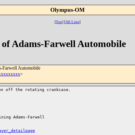
Olympus-OM
[
Top
]
[
All Lists
]
o of Adams-Farwell Automobile
s-Farwell Automobile
xxxxxxxxx
>
ken off the
rotating crankcase.
ning Adams-Farwell 

ayer_detailpage