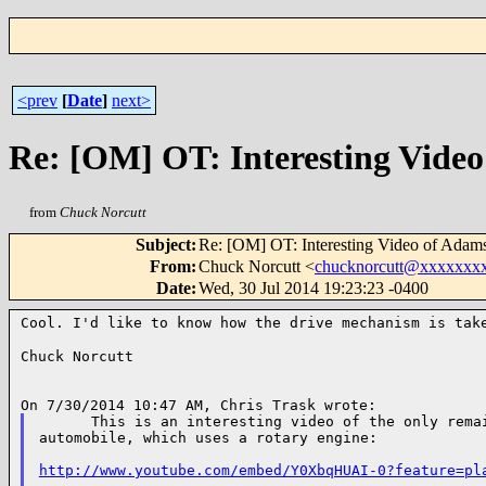
<prev
[
Date
]
next>
Re: [OM] OT: Interesting Vide
from
Chuck Norcutt
Subject
:
Re: [OM] OT: Interesting Video of Adam
From
:
Chuck Norcutt <
chucknorcutt@xxxxxxx
Date
:
Wed, 30 Jul 2014 19:23:23 -0400
Cool. I'd like to know how the drive mechanism is ta
Chuck Norcutt

      This is an interesting video of the only remai
automobile, which uses a rotary engine:

http://www.youtube.com/embed/Y0XbqHUAI-0?feature=pl