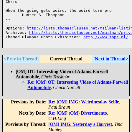
Chris

When the going gets weird, the weird turn pro 

     - Hunter S. Thompson

-- 

______________________________________________________
Options: 
http://lists.thomasclausen.net/mailman/listi
Archives: 
http://lists.thomasclausen.net/mailman/priv
Themed Olympus Photo Exhibition: 
http://www.tope.nl/
<Prev in Thread
]
Current Thread
[
Next in Thread>
[OM] OT: Interesting Video of Adams-Farwell
Automobile
,
Chris Trask
<=
Re: [OM] OT: Interesting Video of Adams-Farwell
Automobile
,
Chuck Norcutt
Previous by Date:
Re: [OM] IMG: Weirdnesday Selfie
,
Paul Braun
Next by Date:
Re: [OM] (OM) Divertimento
,
C.H.Ling
Previous by Thread:
[OM] IMG: Yesterday's Harvest
,
Tina
Manley