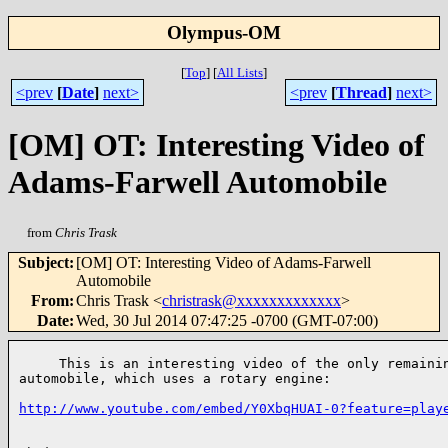
Olympus-OM
[
Top
]
[
All Lists
]
<prev
[
Date
]
next>
<prev
[
Thread
]
next>
[OM] OT: Interesting Video of
Adams-Farwell Automobile
from
Chris Trask
Subject
:
[OM] OT: Interesting Video of Adams-Farwell
Automobile
From
:
Chris Trask <
christrask@xxxxxxxxxxxxx
>
Date
:
Wed, 30 Jul 2014 07:47:25 -0700 (GMT-07:00)
     This is an interesting video of the only remainin
automobile, which uses a rotary engine:

http://www.youtube.com/embed/Y0XbqHUAI-0?feature=play