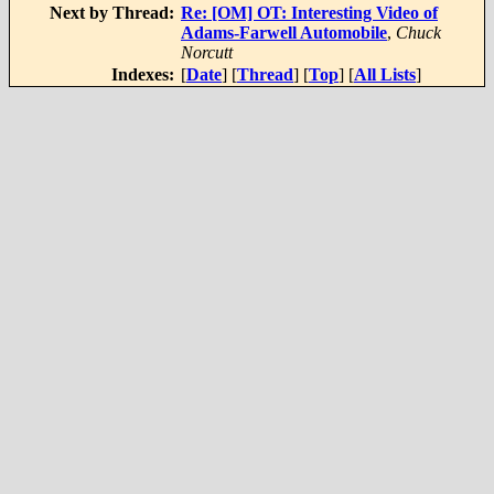
Next by Thread:
Re: [OM] OT: Interesting Video of
Adams-Farwell Automobile
,
Chuck
Norcutt
Indexes:
[
Date
] [
Thread
] [
Top
] [
All Lists
]