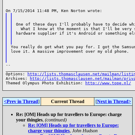
One of these days I'll probably have to decide whi
  What I know at the moment is that I'll be very s
hardware supplier if it's Android or something els
You really do get what you pay for. I got the Samsun
love it. A massive improvement over my old phone.

--

______________________________________________________
Options: 
http://lists.thomasclausen.net/mailman/listi
Archives: 
http://lists.thomasclausen.net/mailman/priv
Themed Olympus Photo Exhibition: 
http://www.tope.nl/
<Prev in Thread
]
Current Thread
[
Next in Thread>
Re: [OM] Heads up for travellers to Europe: charge
your thingies
,
(continued)
Re: [OM] Heads up for travellers to Europe:
charge your thingies
,
John Hudson