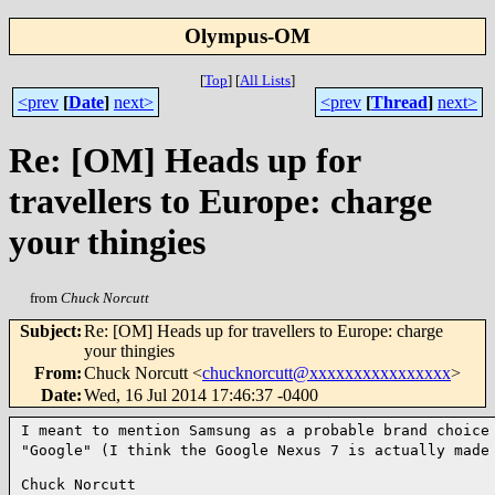
Olympus-OM
[
Top
]
[
All Lists
]
<prev
[
Date
]
next>
<prev
[
Thread
]
next>
Re: [OM] Heads up for
travellers to Europe: charge
your thingies
from
Chuck Norcutt
Subject
:
Re: [OM] Heads up for travellers to Europe: charge
your thingies
From
:
Chuck Norcutt <
chucknorcutt@xxxxxxxxxxxxxxxx
>
Date
:
Wed, 16 Jul 2014 17:46:37 -0400
I meant to mention Samsung as a probable brand choic
"Google" (I think the Google Nexus 7 is actually made
Chuck Norcutt
