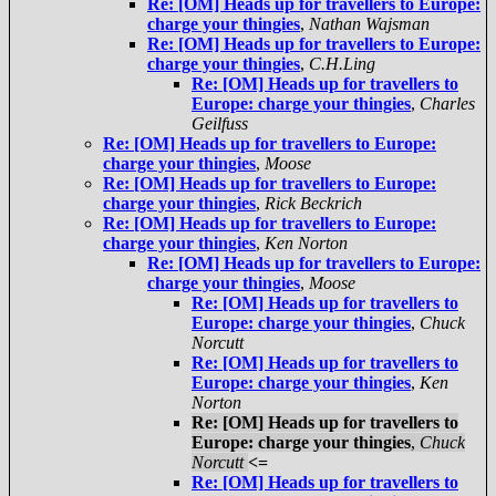
Re: [OM] Heads up for travellers to Europe:
charge your thingies
,
Nathan Wajsman
Re: [OM] Heads up for travellers to Europe:
charge your thingies
,
C.H.Ling
Re: [OM] Heads up for travellers to
Europe: charge your thingies
,
Charles
Geilfuss
Re: [OM] Heads up for travellers to Europe:
charge your thingies
,
Moose
Re: [OM] Heads up for travellers to Europe:
charge your thingies
,
Rick Beckrich
Re: [OM] Heads up for travellers to Europe:
charge your thingies
,
Ken Norton
Re: [OM] Heads up for travellers to Europe:
charge your thingies
,
Moose
Re: [OM] Heads up for travellers to
Europe: charge your thingies
,
Chuck
Norcutt
Re: [OM] Heads up for travellers to
Europe: charge your thingies
,
Ken
Norton
Re: [OM] Heads up for travellers to
Europe: charge your thingies
,
Chuck
Norcutt
<=
Re: [OM] Heads up for travellers to