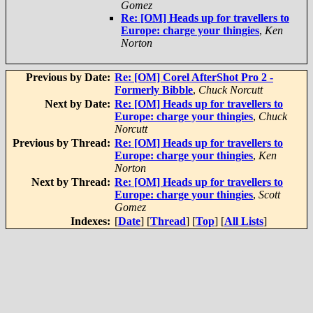
Gomez
Re: [OM] Heads up for travellers to
Europe: charge your thingies
,
Ken
Norton
Previous by Date:
Re: [OM] Corel AfterShot Pro 2 -
Formerly Bibble
,
Chuck Norcutt
Next by Date:
Re: [OM] Heads up for travellers to
Europe: charge your thingies
,
Chuck
Norcutt
Previous by Thread:
Re: [OM] Heads up for travellers to
Europe: charge your thingies
,
Ken
Norton
Next by Thread:
Re: [OM] Heads up for travellers to
Europe: charge your thingies
,
Scott
Gomez
Indexes:
[
Date
] [
Thread
] [
Top
] [
All Lists
]