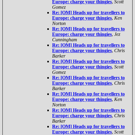
Europe: charge your thingies
,
Scott
Gomez
Re: [OM] Heads up for travellers to
Europe: charge your thingies
,
Ken
Norton
Re: [OM] Heads up for travellers to
Europe: charge your thingies
,
Jez
Cunningham
Re: [OM] Heads up for travellers to
Europe: charge your thingies
,
Chris
Barker
Re: [OM] Heads up for travellers to
Europe: charge your thingies
,
Scott
Gomez
Re: [OM] Heads up for travellers to
Europe: charge your thingies
,
Chris
Barker
Re: [OM] Heads up for travellers to
Europe: charge your thingies
,
Ken
Norton
Re: [OM] Heads up for travellers to
Europe: charge your thingies
,
Chris
Barker
Re: [OM] Heads up for travellers to
Europe: charge your thingies
,
Scott