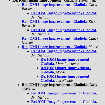
Re: [OM] Image Improvement - Gladiola
,
(continued)
Re: [OM] Image Improvement - Gladiola
,
Chris
Barker
Re: [OM] Image Improvement - Gladiola
,
Jim Nichols
Re: [OM] Image Improvement - Gladiola
,
Rick
Beckrich
Re: [OM] Image Improvement - Gladiola
,
Jim Nichols
Re: [OM] Image Improvement - Gladiola
,
Chuck
Norcutt
Re: [OM] Image Improvement - Gladiola
,
Moose
Re: [OM] Image Improvement - Gladiola
,
Jim Nichols
Re: [OM] Image Improvement -
Gladiola
,
Marc Lawrence
Re: [OM] Image Improvement -
Gladiola
,
Moose
Re: [OM] Image Improvement -
Gladiola
,
Jim Nichols
Re: [OM] Image Improvement - Gladiola
,
Chris
Trask
<=
Re: [OM] Image Improvement - Gladiola
,
Jim Nichols
Re: [OM] Image Improvement - Gladiola
,