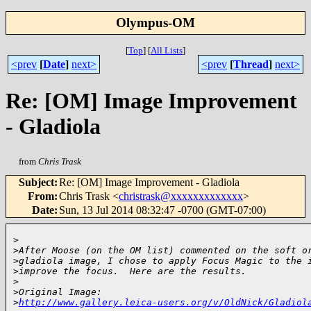
Olympus-OM
[
Top
]
[
All Lists
]
<prev
[
Date
]
next>
<prev
[
Thread
]
next>
Re: [OM] Image Improvement
- Gladiola
from
Chris Trask
Subject
:
Re: [OM] Image Improvement - Gladiola
From
:
Chris Trask <
christrask@xxxxxxxxxxxxx
>
Date
:
Sun, 13 Jul 2014 08:32:47 -0700 (GMT-07:00)
>
>
After Moose (on the OM list) commented on the soft o
>
gladiola image, I chose to apply Focus Magic to the 
>
improve the focus.  Here are the results.
>
>
Original Image: 
>
http://www.gallery.leica-users.org/v/OldNick/Gladiol