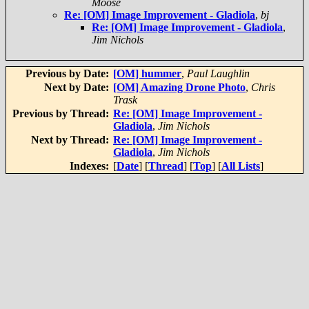
Moose
Re: [OM] Image Improvement - Gladiola
,
bj
Re: [OM] Image Improvement - Gladiola
,
Jim Nichols
Previous by Date:
[OM] hummer
,
Paul Laughlin
Next by Date:
[OM] Amazing Drone Photo
,
Chris
Trask
Previous by Thread:
Re: [OM] Image Improvement -
Gladiola
,
Jim Nichols
Next by Thread:
Re: [OM] Image Improvement -
Gladiola
,
Jim Nichols
Indexes:
[
Date
] [
Thread
] [
Top
] [
All Lists
]