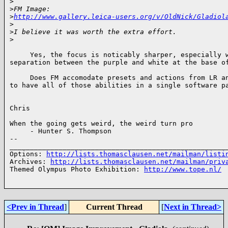
>
>
FM Image: 
>
http://www.gallery.leica-users.org/v/OldNick/Gladiol
>
>
I believe it was worth the extra effort.
>
     Yes, the focus is noticably sharper, especially w
separation between the purple and white at the base of
     Does FM accomodate presets and actions from LR an
to have all of those abilities in a single software pa
Chris

When the going gets weird, the weird turn pro 

     - Hunter S. Thompson

-- 

______________________________________________________
Options: 
http://lists.thomasclausen.net/mailman/listi
Archives: 
http://lists.thomasclausen.net/mailman/priv
Themed Olympus Photo Exhibition: 
http://www.tope.nl/
<Prev in Thread
]
Current Thread
[
Next in Thread>