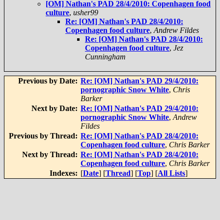
[OM] Nathan's PAD 28/4/2010: Copenhagen food
culture
,
usher99
Re: [OM] Nathan's PAD 28/4/2010:
Copenhagen food culture
,
Andrew Fildes
Re: [OM] Nathan's PAD 28/4/2010:
Copenhagen food culture
,
Jez
Cunningham
Previous by Date:
Re: [OM] Nathan's PAD 29/4/2010:
pornographic Snow White
,
Chris
Barker
Next by Date:
Re: [OM] Nathan's PAD 29/4/2010:
pornographic Snow White
,
Andrew
Fildes
Previous by Thread:
Re: [OM] Nathan's PAD 28/4/2010:
Copenhagen food culture
,
Chris Barker
Next by Thread:
Re: [OM] Nathan's PAD 28/4/2010:
Copenhagen food culture
,
Chris Barker
Indexes:
[
Date
] [
Thread
] [
Top
] [
All Lists
]