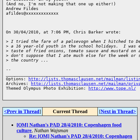
(And no, I'm not making that one up either!)

Andrew Fildes

afildes@xxxxxxxxxxxxx

On 30/04/2010, at 7:06 PM, Chris Barker wrote:

>
 I tried the fare of a pølsevogn when I hitched to D
>
 a 16 year-old youth in the school holidays.  I was 
>
 taste of fried onions, tomato sauce and mustard on 
>
 don't suppose that I ate much else for the week or 
>
 the country ...
-- 

______________________________________________________
Options: 
http://lists.thomasclausen.net/mailman/listi
Archives: 
http://lists.thomasclausen.net/mailman/priv
Themed Olympus Photo Exhibition: 
http://www.tope.nl/
<Prev in Thread
]
Current Thread
[
Next in Thread>
[OM] Nathan's PAD 28/4/2010: Copenhagen food
culture
,
Nathan Wajsman
Re: [OM] Nathan's PAD 28/4/2010: Copenhagen