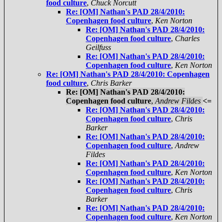
food culture
,
Chuck Norcutt
Re: [OM] Nathan's PAD 28/4/2010:
Copenhagen food culture
,
Ken Norton
Re: [OM] Nathan's PAD 28/4/2010:
Copenhagen food culture
,
Charles
Geilfuss
Re: [OM] Nathan's PAD 28/4/2010:
Copenhagen food culture
,
Ken Norton
Re: [OM] Nathan's PAD 28/4/2010: Copenhagen
food culture
,
Chris Barker
Re: [OM] Nathan's PAD 28/4/2010:
Copenhagen food culture
,
Andrew Fildes
<=
Re: [OM] Nathan's PAD 28/4/2010:
Copenhagen food culture
,
Chris
Barker
Re: [OM] Nathan's PAD 28/4/2010:
Copenhagen food culture
,
Andrew
Fildes
Re: [OM] Nathan's PAD 28/4/2010:
Copenhagen food culture
,
Ken Norton
Re: [OM] Nathan's PAD 28/4/2010:
Copenhagen food culture
,
Chris
Barker
Re: [OM] Nathan's PAD 28/4/2010:
Copenhagen food culture
,
Ken Norton