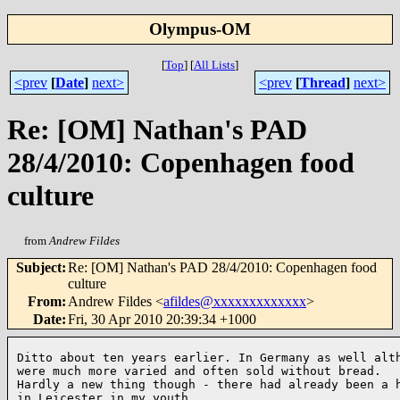
Olympus-OM
[
Top
]
[
All Lists
]
<prev
[
Date
]
next>
<prev
[
Thread
]
next>
Re: [OM] Nathan's PAD
28/4/2010: Copenhagen food
culture
from
Andrew Fildes
Subject
:
Re: [OM] Nathan's PAD 28/4/2010: Copenhagen food
culture
From
:
Andrew Fildes <
afildes@xxxxxxxxxxxxx
>
Date
:
Fri, 30 Apr 2010 20:39:34 +1000
Ditto about ten years earlier. In Germany as well alth
were much more varied and often sold without bread.

Hardly a new thing though - there had already been a h
in Leicester in my youth.
