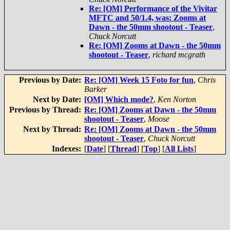
Re: [OM] Performance of the Vivitar
MFTC and 50/1.4, was: Zooms at
Dawn - the 50mm shootout - Teaser
,
Chuck Norcutt
Re: [OM] Zooms at Dawn - the 50mm
shootout - Teaser
,
richard mcgrath
Previous by Date:
Re: [OM] Week 15 Foto for fun
,
Chris
Barker
Next by Date:
[OM] Which mode?
,
Ken Norton
Previous by Thread:
Re: [OM] Zooms at Dawn - the 50mm
shootout - Teaser
,
Moose
Next by Thread:
Re: [OM] Zooms at Dawn - the 50mm
shootout - Teaser
,
Chuck Norcutt
Indexes:
[
Date
] [
Thread
] [
Top
] [
All Lists
]