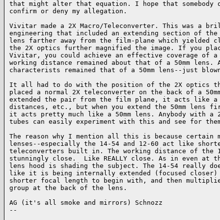
that might alter that equation. I hope that somebody o
confirm or deny my allegation.

Vivitar made a 2X Macro/Teleconverter. This was a bril
engineering that included an extending section of the 
lens farther away from the film-plane which yielded cl
the 2X optics further magnified the image. If you plac
Vivitar, you could achieve an effective coverage of a 
working distance remained about that of a 50mm lens. A
characterists remained that of a 50mm lens--just blown
It all had to do with the position of the 2X optics th
placed a normal 2X teleconverter on the back of a 50mm
extended the pair from the film plane, it acts like a 
distances, etc., but when you extend the 50mm lens fir
it acts pretty much like a 50mm lens. Anybody with a 2
tubes can easily experiment with this and see for them
The reason why I mention all this is because certain m
lenses--especially the 14-54 and 12-60 act like shorte
teleconverters built in. The working distance of the 1
stunningly close.  Like REALLY close. As in even at th
lens hood is shading the subject. The 14-54 really doe
like it is being internally extended (focused closer) 
shorter focal length to begin with, and then multiplie
group at the back of the lens.

AG (it's all smoke and mirrors) Schnozz

-- 

______________________________________________________