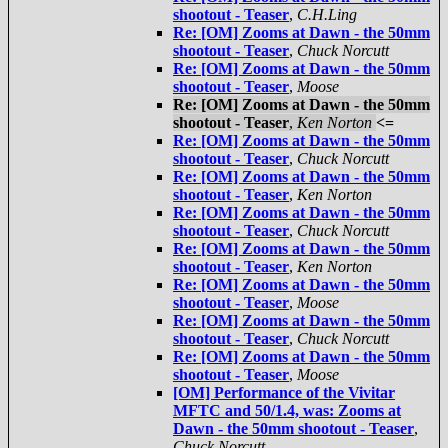
shootout - Teaser
,
C.H.Ling
Re: [OM] Zooms at Dawn - the 50mm
shootout - Teaser
,
Chuck Norcutt
Re: [OM] Zooms at Dawn - the 50mm
shootout - Teaser
,
Moose
Re: [OM] Zooms at Dawn - the 50mm
shootout - Teaser
,
Ken Norton
<=
Re: [OM] Zooms at Dawn - the 50mm
shootout - Teaser
,
Chuck Norcutt
Re: [OM] Zooms at Dawn - the 50mm
shootout - Teaser
,
Ken Norton
Re: [OM] Zooms at Dawn - the 50mm
shootout - Teaser
,
Chuck Norcutt
Re: [OM] Zooms at Dawn - the 50mm
shootout - Teaser
,
Ken Norton
Re: [OM] Zooms at Dawn - the 50mm
shootout - Teaser
,
Moose
Re: [OM] Zooms at Dawn - the 50mm
shootout - Teaser
,
Chuck Norcutt
Re: [OM] Zooms at Dawn - the 50mm
shootout - Teaser
,
Moose
[OM] Performance of the Vivitar
MFTC and 50/1.4, was: Zooms at
Dawn - the 50mm shootout - Teaser
,
Chuck Norcutt