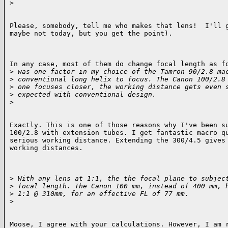
>
Please, somebody, tell me who makes that lens!  I'll g
maybe not today, but you get the point).

In any case, most of them do change focal length as fo
>
 was one factor in my choice of the Tamron 90/2.8 ma
>
 conventional long helix to focus. The Canon 100/2.8
>
 one focuses closer, the working distance gets even 
>
 expected with conventional design.
>
Exactly. This is one of those reasons why I've been su
100/2.8 with extension tubes. I get fantastic macro qu
serious working distance. Extending the 300/4.5 gives 
working distances.

>
 With any lens at 1:1, the the focal plane to subjec
>
 focal length. The Canon 100 mm, instead of 400 mm, 
>
 1:1 @ 310mm, for an effective FL of 77 mm.
>
Moose, I agree with your calculations. However, I am r