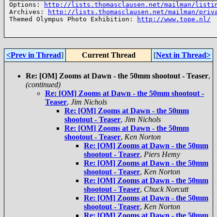
Options: 
http://lists.thomasclausen.net/mailman/listi
Archives: 
http://lists.thomasclausen.net/mailman/priv
Themed Olympus Photo Exhibition: 
http://www.tope.nl/
<Prev in Thread
]
Current Thread
[
Next in Thread>
Re: [OM] Zooms at Dawn - the 50mm shootout - Teaser
,
(continued)
Re: [OM] Zooms at Dawn - the 50mm shootout -
Teaser
,
Jim Nichols
Re: [OM] Zooms at Dawn - the 50mm
shootout - Teaser
,
Jim Nichols
Re: [OM] Zooms at Dawn - the 50mm
shootout - Teaser
,
Ken Norton
Re: [OM] Zooms at Dawn - the 50mm
shootout - Teaser
,
Piers Hemy
Re: [OM] Zooms at Dawn - the 50mm
shootout - Teaser
,
Ken Norton
Re: [OM] Zooms at Dawn - the 50mm
shootout - Teaser
,
Chuck Norcutt
Re: [OM] Zooms at Dawn - the 50mm
shootout - Teaser
,
Ken Norton
Re: [OM] Zooms at Dawn - the 50mm