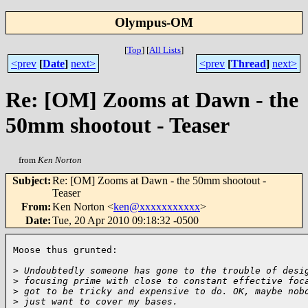
Olympus-OM
[
Top
]
[
All Lists
]
<prev
[
Date
]
next>
<prev
[
Thread
]
next>
Re: [OM] Zooms at Dawn - the
50mm shootout - Teaser
from
Ken Norton
Subject
:
Re: [OM] Zooms at Dawn - the 50mm shootout -
Teaser
From
:
Ken Norton <
ken@xxxxxxxxxxx
>
Date
:
Tue, 20 Apr 2010 09:18:32 -0500
Moose thus grunted:

>
 Undoubtedly someone has gone to the trouble of desi
>
 focusing prime with close to constant effective foc
>
 got to be tricky and expensive to do. OK, maybe nob
>
 just want to cover my bases.