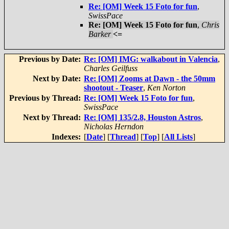
Re: [OM] Week 15 Foto for fun
,
SwissPace
Re: [OM] Week 15 Foto for fun
,
Chris
Barker
<=
Previous by Date:
Re: [OM] IMG: walkabout in Valencia
,
Charles Geilfuss
Next by Date:
Re: [OM] Zooms at Dawn - the 50mm
shootout - Teaser
,
Ken Norton
Previous by Thread:
Re: [OM] Week 15 Foto for fun
,
SwissPace
Next by Thread:
Re: [OM] 135/2.8, Houston Astros
,
Nicholas Herndon
Indexes:
[
Date
] [
Thread
] [
Top
] [
All Lists
]