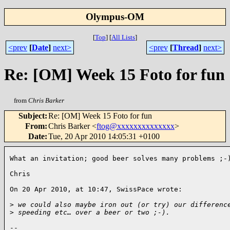
Olympus-OM
[
Top
]
[
All Lists
]
<prev
[
Date
]
next>
<prev
[
Thread
]
next>
Re: [OM] Week 15 Foto for fun
from
Chris Barker
Subject
:
Re: [OM] Week 15 Foto for fun
From
:
Chris Barker <
ftog@xxxxxxxxxxxxxx
>
Date
:
Tue, 20 Apr 2010 14:05:31 +0100
What an invitation; good beer solves many problems ;-)
Chris

On 20 Apr 2010, at 10:47, SwissPace wrote:

>
 we could also maybe iron out (or try) our differenc
>
 speeding etc… over a beer or two ;-).
-- 
