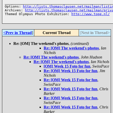
______________________________________________________
Options: 
http://lists.thomasclausen.net/mailman/listi
Archives: 
http://lists.thomasclausen.net/mailman/priv
Themed Olympus Photo Exhibition: 
http://www.tope.nl/
<Prev in Thread
]
Current Thread
[
Next in Thread>
Re: [OM] The weekend's photos
,
(continued)
Re: [OM] The weekend's photos
,
Ian
Nichols
Re: [OM] The weekend's photos
,
John Hudson
Re: [OM] The weekend's photos
,
Ian Nichols
[OM] Week 15 Foto for fun
,
SwissPace
Re: [OM] Week 15 Foto for fun
,
Jim
Nichols
Re: [OM] Week 15 Foto for fun
,
SwissPace
Re: [OM] Week 15 Foto for fun
,
Chris
Barker
Re: [OM] Week 15 Foto for fun
,
SwissPace
Re: [OM] Week 15 Foto for fun
,
Chris
Barker