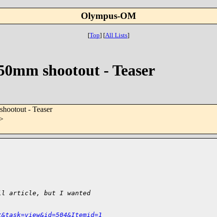
Olympus-OM
[
Top
]
[
All Lists
]
50mm shootout - Teaser
hootout - Teaser
>
ll article, but I wanted
t&task=view&id=504&Itemid=1