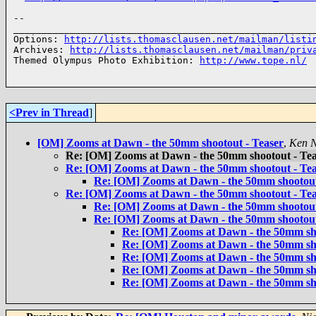
-- 

______________________________________________________
Options: 
http://lists.thomasclausen.net/mailman/listi
Archives: 
http://lists.thomasclausen.net/mailman/priv
Themed Olympus Photo Exhibition: 
http://www.tope.nl/
<Prev in Thread
]
[OM] Zooms at Dawn - the 50mm shootout - Teaser
,
Ken N
Re: [OM] Zooms at Dawn - the 50mm shootout - Tea
Re: [OM] Zooms at Dawn - the 50mm shootout - Tea
Re: [OM] Zooms at Dawn - the 50mm shootout
Re: [OM] Zooms at Dawn - the 50mm shootout - Tea
Re: [OM] Zooms at Dawn - the 50mm shootout
Re: [OM] Zooms at Dawn - the 50mm shootout
Re: [OM] Zooms at Dawn - the 50mm sho
Re: [OM] Zooms at Dawn - the 50mm sho
Re: [OM] Zooms at Dawn - the 50mm sho
Re: [OM] Zooms at Dawn - the 50mm sho
Re: [OM] Zooms at Dawn - the 50mm sho