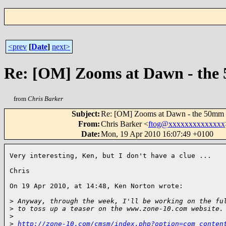
<prev
[
Date
]
next>
Re: [OM] Zooms at Dawn - the 
from
Chris Barker
Subject
:
Re: [OM] Zooms at Dawn - the 50mm s
From
:
Chris Barker <
ftog@xxxxxxxxxxxxxx
Date
:
Mon, 19 Apr 2010 16:07:49 +0100
Very interesting, Ken, but I don't have a clue ...

Chris

On 19 Apr 2010, at 14:48, Ken Norton wrote:

>
 Anyway, through the week, I'll be working on the fu
>
 to toss up a teaser on the www.zone-10.com website.
>
>
http://zone-10.com/cmsm/index.php?option=com_conten