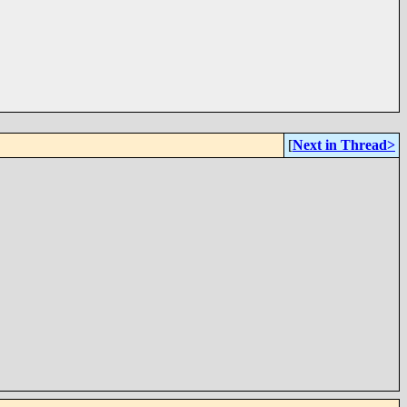
[
Next in Thread>