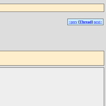
<prev
[
Thread
]
next>