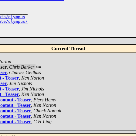
___________

nfo/olympus
ate/olympus/
Current Thread
orton
ser
,
Chris Barker
<=
ser
,
Charles Geilfuss
 - Teaser
,
Ken Norton
ser
,
Jim Nichols
 - Teaser
,
Jim Nichols
 - Teaser
,
Ken Norton
otout - Teaser
,
Piers Hemy
otout - Teaser
,
Ken Norton
otout - Teaser
,
Chuck Norcutt
otout - Teaser
,
Ken Norton
otout - Teaser
,
C.H.Ling