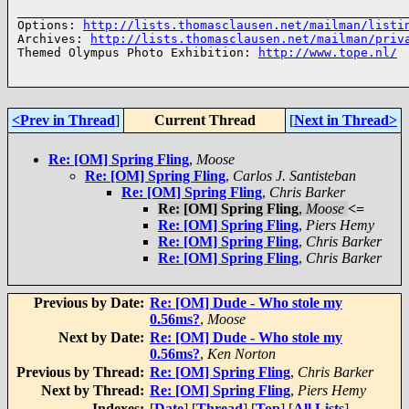
______________________________________________________
Options: 
http://lists.thomasclausen.net/mailman/listi
Archives: 
http://lists.thomasclausen.net/mailman/priv
Themed Olympus Photo Exhibition: 
http://www.tope.nl/
<Prev in Thread
]
Current Thread
[
Next in Thread>
Re: [OM] Spring Fling
,
Moose
Re: [OM] Spring Fling
,
Carlos J. Santisteban
Re: [OM] Spring Fling
,
Chris Barker
Re: [OM] Spring Fling
,
Moose
<=
Re: [OM] Spring Fling
,
Piers Hemy
Re: [OM] Spring Fling
,
Chris Barker
Re: [OM] Spring Fling
,
Chris Barker
Previous by Date:
Re: [OM] Dude - Who stole my
0.56ms?
,
Moose
Next by Date:
Re: [OM] Dude - Who stole my
0.56ms?
,
Ken Norton
Previous by Thread:
Re: [OM] Spring Fling
,
Chris Barker
Next by Thread:
Re: [OM] Spring Fling
,
Piers Hemy
Indexes:
[
Date
] [
Thread
] [
Top
] [
All Lists
]