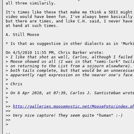
all three similarily.

It's times like these that make me think a 5DII might 
video would have been fun. I've always been basically 
but there are times, and like C.H. said, I never have 
at hand at such times.

A. Still Moose

* Is that as suggestive in other dialects as in 'Murki
On 4/5/2010 11:55 PM, Chris Barker wrote:

>
 I like that shot as well, Carlos, although I failed
>
 Moose showed us all (I was in that "semi-lurk" twil
>
 on returning to the List from a sojourn elsewhere).
>
 both tails complete, but that would be an unnecessa
>
 apparently rapt expression on the nearer one's face
>
>
 Chris
>
>
 On 6 Apr 2010, at 07:39, Carlos J. Santisteban wrot
>
>
>
> 
http://galleries.moosemystic.net/MooseFoto/index.p
>
>      
>
> Very nice capture! They seem quite "human" :-)
>
>      
>
-- 
