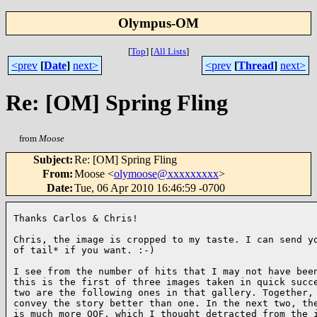
Olympus-OM
[
Top
]
[
All Lists
]
<prev
[
Date
]
next>
<prev
[
Thread
]
next>
Re: [OM] Spring Fling
from
Moose
Subject
:
Re: [OM] Spring Fling
From
:
Moose <
olymoose@xxxxxxxxx
>
Date
:
Tue, 06 Apr 2010 16:46:59 -0700
Thanks Carlos & Chris!

Chris, the image is cropped to my taste. I can send yo
of tail* if you want. :-)

I see from the number of hits that I may not have been
this is the first of three images taken in quick succe
two are the following ones in that gallery. Together, 
convey the story better than one. In the next two, the
is much more OOF, which I thought detracted from the i