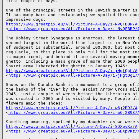
first couple of days.

One of the principal streets in the Jewish quarter is 
It has many bars and restaurants; we spotted this coup
https://www.greatpix.eu/All/Picture-A-Day/i-NvQFBBP/A
<
https://www.greatpix.eu/All/Picture-A-Day/i-NvQFBBP/
The Dohány Street Synagogue is enormous, the largest i
second-largest in the world (the largest is in New Yor
of Budapest is substantial, around 100,000, but most d
regularly, so this place is only full for the most imp
is magnificent, and behind it are several moving memor
ghetto, including a mass grave of more than 2000 peopl
https://www.greatpix.eu/All/Picture-A-Day/i-jHgtQgL/A
<
https://www.greatpix.eu/All/Picture-A-Day/i-jHgtQgL/
Shoes on the Danube Bank is a monument to a group of J
the banks of the river by the Fascist Arrow Cross mili
1945, just a couple of weeks before the liberation of 
was created in 2005 and is visited by many. People als
https://www.greatpix.eu/All/Picture-A-Day/i-w6j2B93/A
<
https://www.greatpix.eu/All/Picture-A-Day/i-w6j2B93/
https://www.greatpix.eu/All/Picture-A-Day/i-SDXpvKz/A
<
https://www.greatpix.eu/All/Picture-A-Day/i-SDXpvKz/