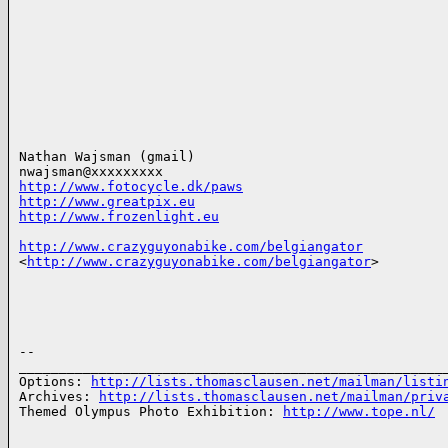
Nathan Wajsman (gmail)

http://www.fotocycle.dk/paws
http://www.greatpix.eu
http://www.frozenlight.eu
http://www.crazyguyonabike.com/belgiangator
<
http://www.crazyguyonabike.com/belgiangator
>

-- 

______________________________________________________
Options: 
http://lists.thomasclausen.net/mailman/listi
Archives: 
http://lists.thomasclausen.net/mailman/priv
Themed Olympus Photo Exhibition: 
http://www.tope.nl/