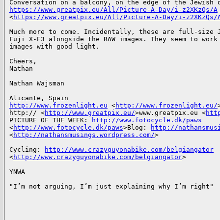
https://www.greatpix.eu/All/Picture-A-Day/i-z2XKzQs/A
<
https://www.greatpix.eu/All/Picture-A-Day/i-z2XKzQs/
Much more to come. Incidentally, these are full-size J
Fuji X-E3 alongside the RAW images. They seem to work 
images with good light.

Cheers,

Nathan

Nathan Wajsman

http://www.frozenlight.eu
 <
http://www.frozenlight.eu/
>
http:// <
http://www.greatpix.eu/
>www.greatpix.eu <
htt
PICTURE OF THE WEEK: 
http://www.fotocycle.dk/paws
<
http://www.fotocycle.dk/paws
>Blog: 
http://nathansmus
<
http://nathansmusings.wordpress.com/
>

Cycling: 
http://www.crazyguyonabike.com/belgiangator
<
http://www.crazyguyonabike.com/belgiangator
>

YNWA

"I’m not arguing, I’m just explaining why I’m right"
