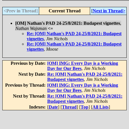
<Prev in Thread
]
Current Thread
[
Next in Thread>
[OM] Nathan's PAD 24-25/8/2021: Budapest vignettes
,
Nathan Wajsman
<=
Re: [OM] Nathan's PAD 24-25/8/2021: Budapest
vignettes
,
Jim Nichols
Re: [OM] Nathan's PAD 24-25/8/2021: Budapest
vignettes
,
Moose
Previous by Date:
[OM] IMG: Every Day is a Working
Day for Our Bees
,
Jim Nichols
Next by Date:
Re: [OM] Nathan's PAD 24-25/8/2021:
Budapest vignettes
,
Jim Nichols
Previous by Thread:
[OM] IMG: Every Day is a Working
Day for Our Bees
,
Jim Nichols
Next by Thread:
Re: [OM] Nathan's PAD 24-25/8/2021:
Budapest vignettes
,
Jim Nichols
Indexes:
[
Date
] [
Thread
] [
Top
] [
All Lists
]