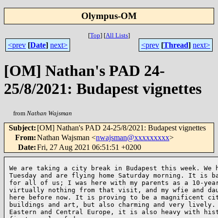
Olympus-OM
[
Top
]
[
All Lists
]
<prev
[
Date
]
next>
<prev
[
Thread
]
next>
[OM] Nathan's PAD 24-
25/8/2021: Budapest vignettes
from
Nathan Wajsman
Subject
:
[OM] Nathan's PAD 24-25/8/2021: Budapest vignettes
From
:
Nathan Wajsman <
nwajsman@xxxxxxxxx
>
Date
:
Fri, 27 Aug 2021 06:51:51 +0200
We are taking a city break in Budapest this week. We h
Tuesday and are flying home Saturday morning. It is ba
for all of us; I was here with my parents as a 10-year
virtually nothing from that visit, and my wfie and dau
here before now. It is proving to be a magnificent cit
buildings and art, but also charming and very lively. 
Eastern and Central Europe, it is also heavy with hist