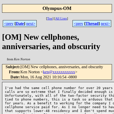
Olympus-OM
[
Top
]
[
All Lists
]
<prev
[
Date
]
next>
<prev
[
Thread
]
next>
[OM] New cellphones,
anniversaries, and obscurity
from
Ken Norton
Subject
:
[OM] New cellphones, anniversaries, and obscurity
From
:
Ken Norton <
ken@xxxxxxxxxxx
>
Date
:
Mon, 16 Aug 2021 10:16:54 -0800
I've had the same cell phone number for over 20 years 
calls are so extreme that I finally decided enough is 
Unfortunately, with all of the two-factor security thi
tied to phone numbers, this is a task so arduous that 
for years. As a benefit to working for the company I d
cellphone service paid for. As I no longer need to hav
that supports lower-48 residency and I don't spend muc