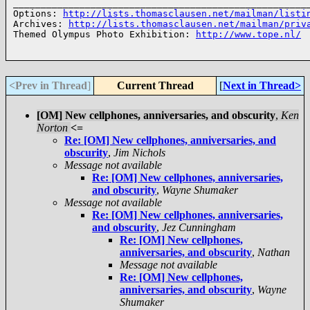
______________________________________________________
Options: 
http://lists.thomasclausen.net/mailman/listi
Archives: 
http://lists.thomasclausen.net/mailman/priv
Themed Olympus Photo Exhibition: 
http://www.tope.nl/
<Prev in Thread
]
Current Thread
[
Next in Thread>
[OM] New cellphones, anniversaries, and obscurity
,
Ken
Norton
<=
Re: [OM] New cellphones, anniversaries, and
obscurity
,
Jim Nichols
Message not available
Re: [OM] New cellphones, anniversaries,
and obscurity
,
Wayne Shumaker
Message not available
Re: [OM] New cellphones, anniversaries,
and obscurity
,
Jez Cunningham
Re: [OM] New cellphones,
anniversaries, and obscurity
,
Nathan
Message not available
Re: [OM] New cellphones,
anniversaries, and obscurity
,
Wayne
Shumaker