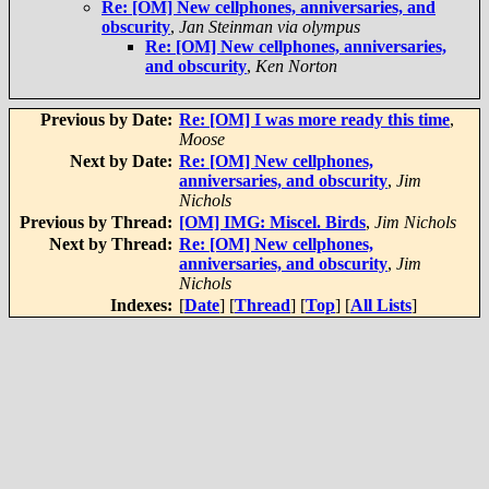
Re: [OM] New cellphones, anniversaries, and
obscurity
,
Jan Steinman via olympus
Re: [OM] New cellphones, anniversaries,
and obscurity
,
Ken Norton
Previous by Date:
Re: [OM] I was more ready this time
,
Moose
Next by Date:
Re: [OM] New cellphones,
anniversaries, and obscurity
,
Jim
Nichols
Previous by Thread:
[OM] IMG: Miscel. Birds
,
Jim Nichols
Next by Thread:
Re: [OM] New cellphones,
anniversaries, and obscurity
,
Jim
Nichols
Indexes:
[
Date
] [
Thread
] [
Top
] [
All Lists
]