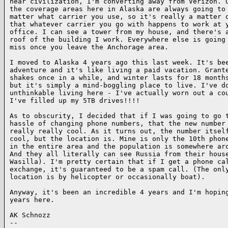
near civilization, I'm converting away from Verizon. U
the coverage areas here in Alaska are always going to 
matter what carrier you use, so it's really a matter o
that whatever carrier you go with happens to work at y
office. I can see a tower from my house, and there's a
roof of the building I work. Everywhere else is going 
miss once you leave the Anchorage area.

I moved to Alaska 4 years ago this last week. It's bee
adventure and it's like living a paid vacation. Grante
shakes once in a while, and winter lasts for 18 months
but it's simply a mind-boggling place to live. I've do
unthinkable living here - I've actually worn out a cou
I've filled up my 5TB drives!!!!

As to obscurity, I decided that if I was going to go t
hassle of changing phone numbers, that the new number 
really really cool. As it turns out, the number itself
cool, but the location is. Mine is only the 10th phone
in the entire area and the population is somewhere aro
And they all literally can see Russia from their house
Wasilla). I'm pretty certain that if I get a phone cal
exchange, it's guaranteed to be a spam call. (The only
location is by helicopter or occasionally boat).

Anyway, it's been an incredible 4 years and I'm hoping
years here.

AK Schnozz

-- 
