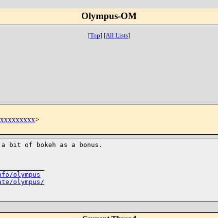
Olympus-OM
[
Top
]
[
All Lists
]
t@xxxxxxxxx
>
 a bit of bokeh as
a bonus.
___________

nfo/olympus
ate/olympus/