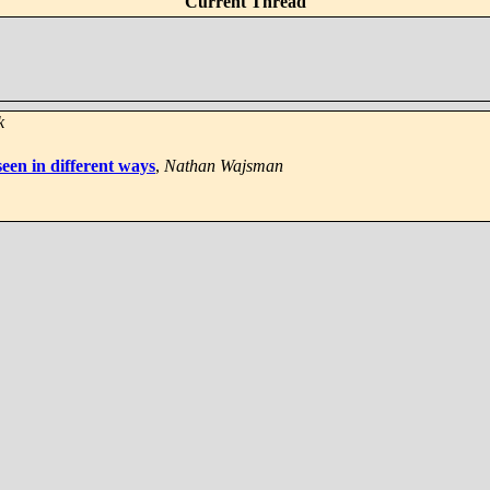
Current Thread
k
een in different ways
,
Nathan Wajsman