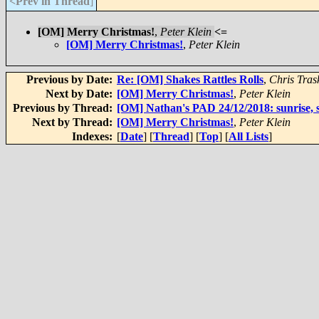
<Prev in Thread
]
[OM] Merry Christmas!
,
Peter Klein
<=
[OM] Merry Christmas!
,
Peter Klein
Previous by Date:
Re: [OM] Shakes Rattles Rolls
,
Chris Tras
Next by Date:
[OM] Merry Christmas!
,
Peter Klein
Previous by Thread:
[OM] Nathan's PAD 24/12/2018: sunrise, s
Next by Thread:
[OM] Merry Christmas!
,
Peter Klein
Indexes:
[
Date
] [
Thread
] [
Top
] [
All Lists
]