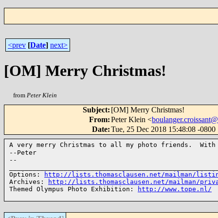
<prev
[
Date
]
next>
[OM] Merry Christmas!
from
Peter Klein
Subject
:
[OM] Merry Christmas!
From
:
Peter Klein <
boulanger.croissan
Date
:
Tue, 25 Dec 2018 15:48:08 -0800
A very merry Christmas to all my photo friends. With
--Peter

--

______________________________________________________
Options: 
http://lists.thomasclausen.net/mailman/listi
Archives: 
http://lists.thomasclausen.net/mailman/priv
Themed Olympus Photo Exhibition: 
http://www.tope.nl/