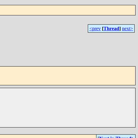
<prev
[
Thread
]
next>