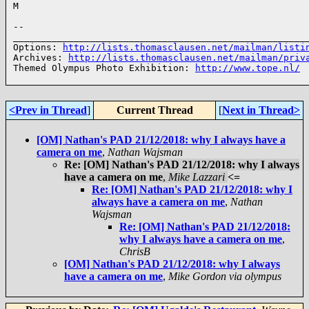
M

--

______________________________________________________
Options: 
http://lists.thomasclausen.net/mailman/listi
Archives: 
http://lists.thomasclausen.net/mailman/priv
Themed Olympus Photo Exhibition: 
http://www.tope.nl/
<Prev in Thread
]
Current Thread
[
Next in Thread>
[OM] Nathan's PAD 21/12/2018: why I always have a
camera on me
,
Nathan Wajsman
Re: [OM] Nathan's PAD 21/12/2018: why I always
have a camera on me
,
Mike Lazzari
<=
Re: [OM] Nathan's PAD 21/12/2018: why I
always have a camera on me
,
Nathan
Wajsman
Re: [OM] Nathan's PAD 21/12/2018:
why I always have a camera on me
,
ChrisB
[OM] Nathan's PAD 21/12/2018: why I always
have a camera on me
,
Mike Gordon via olympus