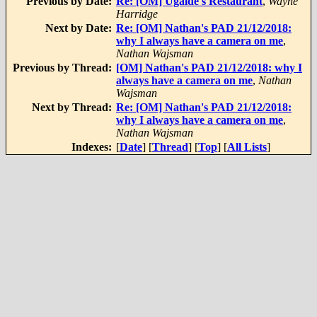
Previous by Date:
Re: [OM] Ugalde's Restaurant
,
Wayne
Harridge
Next by Date:
Re: [OM] Nathan's PAD 21/12/2018:
why I always have a camera on me
,
Nathan Wajsman
Previous by Thread:
[OM] Nathan's PAD 21/12/2018: why I
always have a camera on me
,
Nathan
Wajsman
Next by Thread:
Re: [OM] Nathan's PAD 21/12/2018:
why I always have a camera on me
,
Nathan Wajsman
Indexes:
[
Date
] [
Thread
] [
Top
] [
All Lists
]