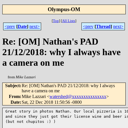
Olympus-OM
[
Top
]
[
All Lists
]
<prev
[
Date
]
next>
<prev
[
Thread
]
next>
Re: [OM] Nathan's PAD
21/12/2018: why I always have
a camera on me
from
Mike Lazzari
Subject
:
Re: [OM] Nathan's PAD 21/12/2018: why I always
have a camera on me
From
:
Mike Lazzari <
watershed@xxxxxxxxxxxxxxx
>
Date
:
Sat, 22 Dec 2018 11:50:56 -0800
Great story in photos Nathan. Our local pizzeria is 1
and
since they just got their license wine and beer i
(but not
chupitos :) )