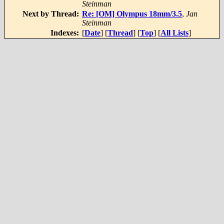
Steinman
Next by Thread:
Re: [OM] Olympus 18mm/3.5
,
Jan
Steinman
Indexes:
[
Date
] [
Thread
] [
Top
] [
All Lists
]