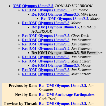
[OM] Olympus 18mm/3.5
,
DONALD HOLBROOK
Re: [OM] Olympus 18mm/3.5
,
Bill Pearce
Re: [OM] Olympus 18mm/3.5
,
Mike Bloor
Re: [OM] Olympus 18mm/3.5
,
Moose
Re: [OM] Olympus 18mm/3.5
,
Moose
Re: [OM] Olympus 18mm/3.5
,
DONALD
HOLBROOK
Re: [OM] Olympus 18mm/3.5
,
Chris Trask
Re: [OM] Olympus 18mm/3.5
,
Jan Steinman
Re: [OM] Olympus 18mm/3.5
,
Jan Steinman
Re: [OM] Olympus 18mm/3.5
,
Jan Steinman
Re: [OM] Olympus 18mm/3.5
,
Bill Pearce
<=
Re: [OM] Olympus 18mm/3.5
,
Jan Steinman
Re: [OM] Olympus 18mm/3.5
,
Mike Lazzari
Re: [OM] Olympus 18mm/3.5
,
Moose
Re: [OM] Olympus 18mm/3.5
,
Jan Steinman
Re: [OM] Olympus 18mm/3.5
,
Mike Lazzari
Previous by Date:
Re: [OM] Olympus 18mm/3.5
,
Jan
Steinman
Next by Date:
Re: [OM] Anchorage Earthquakes
,
Chris Trask
Previous by Thread:
Re: [OM] Olympus 18mm/3.5
,
Jan