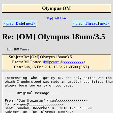
Olympus-OM
[
Top
]
[
All Lists
]
<prev
[
Date
]
next>
<prev
[
Thread
]
next>
Re: [OM] Olympus 18mm/3.5
from
Bill Pearce
Subject
:
Re: [OM] Olympus 18mm/3.5
From
:
Bill Pearce <
billpearce@xxxxxxxxxx
>
Date
:
Sun, 16 Dec 2018 15:54:21 -0500 (EST)
Interesting. Whe I got my 18, the only option was the 
which I understood was made in smaller quantities than
always born too early or too late. 

----- Original Message -----

From: "Jan Steinman" <jan@xxxxxxxxxxxxxx> 

To: olympus@xxxxxxxxxxxxxxxxx 

Sent: Sunday, December 16, 2018 12:36:33 PM 

Subject: Re: [OM] Olympus 18mm/3.5 
