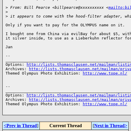
>
 From: Bill Pearce <billpearce@xxxxxxxxxx <
mailto:bi
>
>
 it appears to come with the hood-filter adapter, wh
Only if you want to pay for the OLYMPUS name on it. 

I bought one from China via evilBay for about $5, with
it silver inside, to use as a Lieberkuhn reflector for
Jan 

-- 

______________________________________________________
Options: 
http://lists.thomasclausen.net/mailman/listi
Archives: 
http://lists.thomasclausen.net/mailman/priv
Themed Olympus Photo Exhibition: 
http://www.tope.nl/
-- 

______________________________________________________
Options: 
http://lists.thomasclausen.net/mailman/listi
Archives: 
http://lists.thomasclausen.net/mailman/priv
Themed Olympus Photo Exhibition: 
http://www.tope.nl/
<Prev in Thread
]
Current Thread
[
Next in Thread>