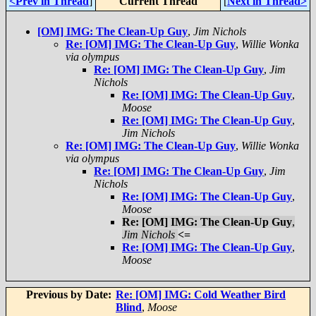
<Prev in Thread
]
Current Thread
[
Next in Thread>
[OM] IMG: The Clean-Up Guy
,
Jim Nichols
Re: [OM] IMG: The Clean-Up Guy
,
Willie Wonka
via olympus
Re: [OM] IMG: The Clean-Up Guy
,
Jim
Nichols
Re: [OM] IMG: The Clean-Up Guy
,
Moose
Re: [OM] IMG: The Clean-Up Guy
,
Jim Nichols
Re: [OM] IMG: The Clean-Up Guy
,
Willie Wonka
via olympus
Re: [OM] IMG: The Clean-Up Guy
,
Jim
Nichols
Re: [OM] IMG: The Clean-Up Guy
,
Moose
Re: [OM] IMG: The Clean-Up Guy
,
Jim Nichols
<=
Re: [OM] IMG: The Clean-Up Guy
,
Moose
Previous by Date:
Re: [OM] IMG: Cold Weather Bird
Blind
,
Moose