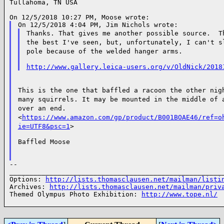
Tullahoma, TN USA

Thanks. That gives me another possible source. 
the best I've seen, but, unfortunately, I can't 
pole because of the welded hanger arms.
http://www.gallery.leica-users.org/v/OldNick/2018
This is the one that baffled a racoon the other ni
many squirrels. It may be mounted in the middle of
over an end.
<
https://www.amazon.com/gp/product/B001BOAE46/ref=o
ie=UTF8&psc=1
>
Baffled Moose

--

______________________________________________________
Options: 
http://lists.thomasclausen.net/mailman/listi
Archives: 
http://lists.thomasclausen.net/mailman/priv
Themed Olympus Photo Exhibition: 
http://www.tope.nl/