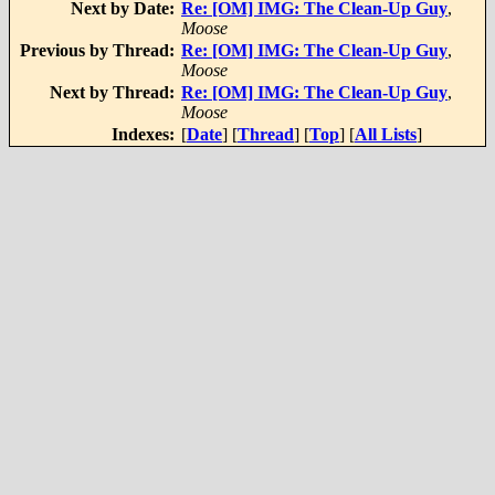
Next by Date:
Re: [OM] IMG: The Clean-Up Guy
,
Moose
Previous by Thread:
Re: [OM] IMG: The Clean-Up Guy
,
Moose
Next by Thread:
Re: [OM] IMG: The Clean-Up Guy
,
Moose
Indexes:
[
Date
] [
Thread
] [
Top
] [
All Lists
]