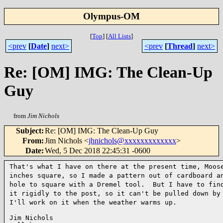
Olympus-OM
[
Top
]
[
All Lists
]
<prev
[
Date
]
next>
<prev
[
Thread
]
next>
Re: [OM] IMG: The Clean-Up
Guy
from
Jim Nichols
Subject
:
Re: [OM] IMG: The Clean-Up Guy
From
:
Jim Nichols <
jhnichols@xxxxxxxxxxxxx
>
Date
:
Wed, 5 Dec 2018 22:45:31 -0600
That's what I have on there at the present time, Moo
inches square, so I made a pattern out of cardboard 
hole to square with a Dremel tool. But I have to fi
it rigidly to the post, so it can't be pulled down
by
I'll work on it when the weather warms up.
Jim Nichols
