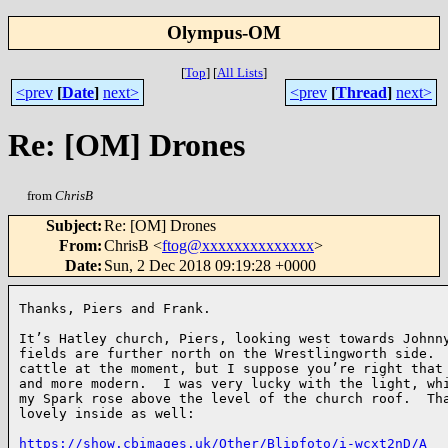
Olympus-OM
[
Top
]
[
All Lists
]
<prev
[
Date
]
next>
<prev
[
Thread
]
next>
Re: [OM] Drones
from
ChrisB
Subject
:
Re: [OM] Drones
From
:
ChrisB <
ftog@xxxxxxxxxxxxxx
>
Date
:
Sun, 2 Dec 2018 09:19:28 +0000
Thanks, Piers and Frank.

It’s Hatley church, Piers, looking west towards Johnny
fields are further north on the Wrestlingworth side.  
cattle at the moment, but I suppose you’re right that 
and more modern.  I was very lucky with the light, whi
my Spark rose above the level of the church roof.  Tha
lovely inside as well:

https://show.cbimages.uk/Other/Blipfoto/i-wcxt2nD/A