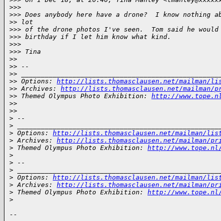
>
>> 
>
>> Does anybody here have a drone?  I know nothing a
>
> lot
>
>> of the drone photos I've seen.  Tom said he would
>
>> birthday if I let him know what kind.
>
>> 
>
>> Tina
>
> 
>
> --
>
> __________________________________________________
>
> Options: 
http://lists.thomasclausen.net/mailman/li
>
> Archives: 
http://lists.thomasclausen.net/mailman/p
>
> Themed Olympus Photo Exhibition: 
http://www.tope.n
>
> 
>
> 
>
 --
>
 ___________________________________________________
>
 Options: 
http://lists.thomasclausen.net/mailman/lis
>
 Archives: 
http://lists.thomasclausen.net/mailman/pr
>
 Themed Olympus Photo Exhibition: 
http://www.tope.nl
>
>
 -- 
>
 ___________________________________________________
>
 Options: 
http://lists.thomasclausen.net/mailman/lis
>
 Archives: 
http://lists.thomasclausen.net/mailman/pr
>
 Themed Olympus Photo Exhibition: 
http://www.tope.nl
>
-- 
