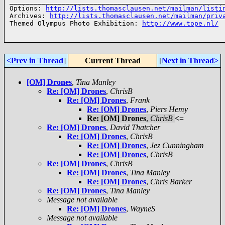
______________________________________________________
Options: 
http://lists.thomasclausen.net/mailman/listi
Archives: 
http://lists.thomasclausen.net/mailman/priv
Themed Olympus Photo Exhibition: 
http://www.tope.nl/
<Prev in Thread
]
Current Thread
[
Next in Thread>
[OM] Drones
,
Tina Manley
Re: [OM] Drones
,
ChrisB
Re: [OM] Drones
,
Frank
Re: [OM] Drones
,
Piers Hemy
Re: [OM] Drones
,
ChrisB
<=
Re: [OM] Drones
,
David Thatcher
Re: [OM] Drones
,
ChrisB
Re: [OM] Drones
,
Jez Cunningham
Re: [OM] Drones
,
ChrisB
Re: [OM] Drones
,
ChrisB
Re: [OM] Drones
,
Tina Manley
Re: [OM] Drones
,
Chris Barker
Re: [OM] Drones
,
Tina Manley
Message not available
Re: [OM] Drones
,
WayneS
Message not available