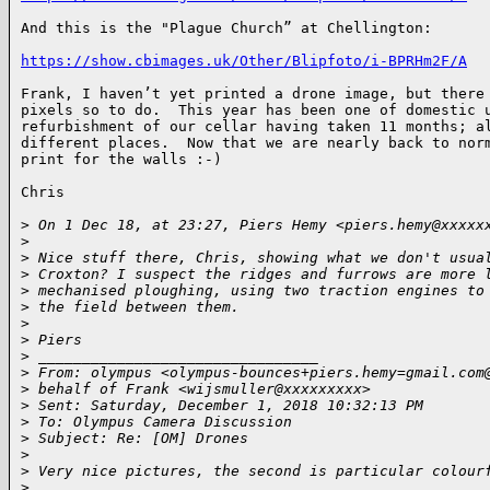
And this is the "Plague Church” at Chellington:

https://show.cbimages.uk/Other/Blipfoto/i-BPRHm2F/A
Frank, I haven’t yet printed a drone image, but there 
pixels so to do.  This year has been one of domestic u
refurbishment of our cellar having taken 11 months; al
different places.  Now that we are nearly back to norm
print for the walls :-)

Chris

>
 On 1 Dec 18, at 23:27, Piers Hemy <piers.hemy@xxxxx
>
>
 Nice stuff there, Chris, showing what we don't usua
>
 Croxton? I suspect the ridges and furrows are more 
>
 mechanised ploughing, using two traction engines to
>
 the field between them.
>
>
 Piers
>
 ________________________________
>
 From: olympus <olympus-bounces+piers.hemy=gmail.com
>
 behalf of Frank <wijsmuller@xxxxxxxxx>
>
 Sent: Saturday, December 1, 2018 10:32:13 PM
>
 To: Olympus Camera Discussion
>
 Subject: Re: [OM] Drones
>
>
 Very nice pictures, the second is particular colour
>