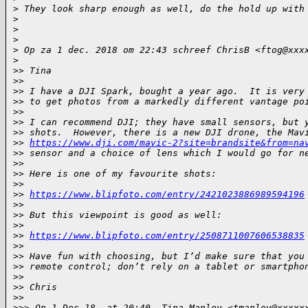
>
 They look sharp enough as well, do the hold up with
>
>
>
>
 Op za 1 dec. 2018 om 22:43 schreef ChrisB <ftog@xxx
>
>
> Tina
>
> 
>
> I have a DJI Spark, bought a year ago.  It is very
>
> to get photos from a markedly different vantage po
>
> 
>
> I can recommend DJI; they have small sensors, but 
>
> shots.  However, there is a new DJI drone, the Mav
>
> 
https://www.dji.com/mavic-2?site=brandsite&from=na
>
> sensor and a choice of lens which I would go for n
>
> 
>
> Here is one of my favourite shots:
>
> 
>
> 
https://www.blipfoto.com/entry/2421023886989594196
>
> 
>
> But this viewpoint is good as well:
>
> 
>
> 
https://www.blipfoto.com/entry/2508711007606538835
>
> 
>
> Have fun with choosing, but I’d make sure that you
>
> remote control; don’t rely on a tablet or smartpho
>
> 
>
> Chris
>
> 
>
>> On 1 Dec 18, at 20:40, Tina Manley <tmanley@xxxxx