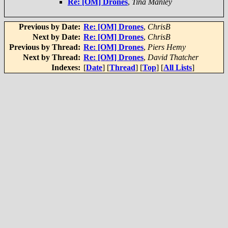
Re: [OM] Drones
,
Tina Manley
Previous by Date:
Re: [OM] Drones
,
ChrisB
Next by Date:
Re: [OM] Drones
,
ChrisB
Previous by Thread:
Re: [OM] Drones
,
Piers Hemy
Next by Thread:
Re: [OM] Drones
,
David Thatcher
Indexes:
[
Date
] [
Thread
] [
Top
] [
All Lists
]